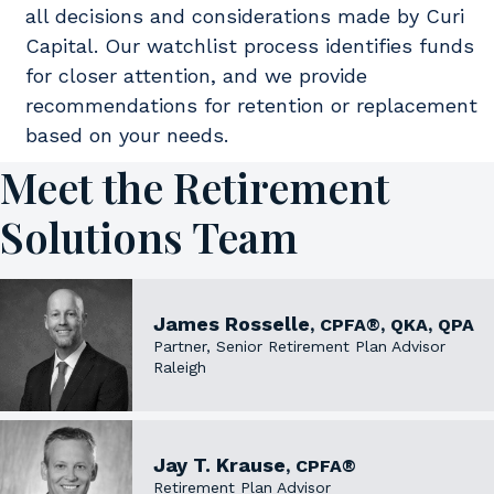
all decisions and considerations made by Curi
Capital. Our watchlist process identifies funds
for closer attention, and we provide
recommendations for retention or replacement
based on your needs.
Meet the Retirement
Solutions Team
James Rosselle
, CPFA®, QKA, QPA
Partner, Senior Retirement Plan Advisor
Raleigh
Jay T. Krause
, CPFA®
Retirement Plan Advisor