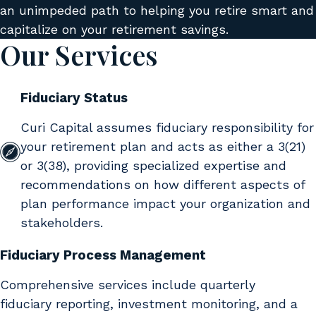
an unimpeded path to helping you retire smart and
capitalize on your retirement savings.
Our Services
Fiduciary Status
Curi Capital assumes fiduciary responsibility for
your retirement plan and acts as either a 3(21)
or 3(38), providing specialized expertise and
recommendations on how different aspects of
plan performance impact your organization and
stakeholders.
Fiduciary Process Management
Comprehensive services include quarterly
fiduciary reporting, investment monitoring, and a