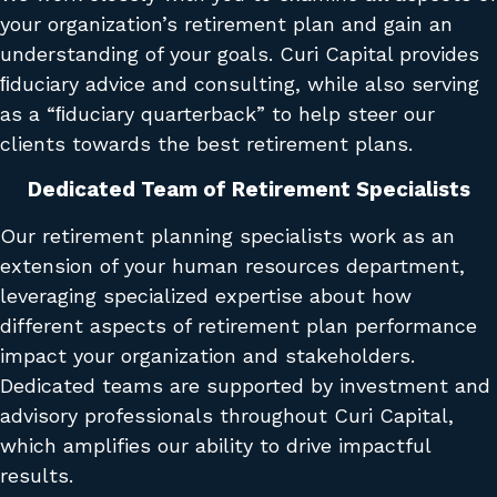
your organization’s retirement plan and gain an
understanding of your goals. Curi Capital provides
ﬁduciary advice and consulting, while also serving
as a “ﬁduciary quarterback” to help steer our
clients towards the best retirement plans.
Dedicated Team of Retirement Specialists
Our retirement planning specialists work as an
extension of your human resources department,
leveraging specialized expertise about how
different aspects of retirement plan performance
impact your organization and stakeholders.
Dedicated teams are supported by investment and
advisory professionals throughout Curi Capital,
which amplifies our ability to drive impactful
results.