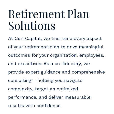
Retirement Plan
Solutions
At Curi Capital, we fine-tune every aspect
of your retirement plan to drive meaningful
outcomes for your organization, employees,
and executives. As a co-fiduciary, we
provide expert guidance and comprehensive
consulting— helping you navigate
complexity, target an optimized
performance, and deliver measurable
results with confidence.