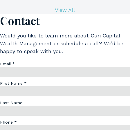
View All
Contact
Would you like to learn more about Curi Capital
Wealth Management or schedule a call? We’d be
happy to speak with you.