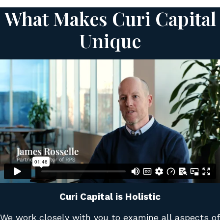
What Makes Curi Capital
Unique
Curi Capital is Holistic
We work closely with you to examine all aspects of