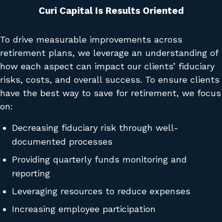
Curi Capital Is Results Oriented
To drive measurable improvements across
retirement plans, we leverage an understanding of
how each aspect can impact our clients’ fiduciary
risks, costs, and overall success. To ensure clients
have the best way to save for retirement, we focus
on:
Decreasing fiduciary risk through well-
documented processes
Providing quarterly funds monitoring and
reporting
Leveraging resources to reduce expenses
Increasing employee participation