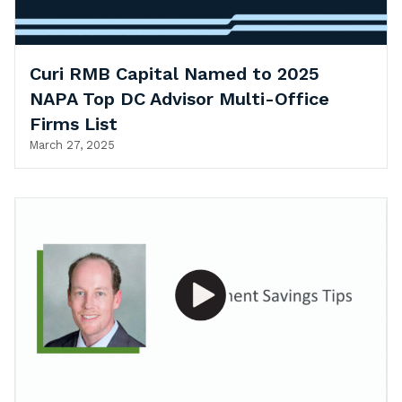
Curi RMB Capital Named to 2025
NAPA Top DC Advisor Multi-Office
Firms List
March 27, 2025