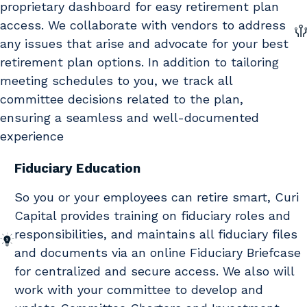
proprietary dashboard for easy retirement plan
access. We collaborate with vendors to address
any issues that arise and advocate for your best
retirement plan options. In addition to tailoring
meeting schedules to you, we track all
committee decisions related to the plan,
ensuring a seamless and well-documented
experience
Fiduciary Education
So you or your employees can retire smart, Curi
Capital provides training on fiduciary roles and
responsibilities, and maintains all fiduciary files
and documents via an online Fiduciary Briefcase
for centralized and secure access. We also will
work with your committee to develop and