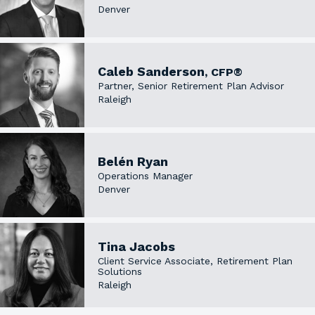
Denver
Caleb Sanderson
, CFP®
Partner, Senior Retirement Plan Advisor
Raleigh
Belén Ryan
Operations Manager
Denver
Tina Jacobs
Client Service Associate, Retirement Plan
Solutions
Raleigh