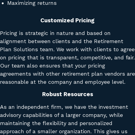
Maximizing returns
Customized Pricing
Pricing is strategic in nature and based on
alignment between clients and the Retirement
Plan Solutions team. We work with clients to agree
on pricing that is transparent, competitive, and fair.
Our team also ensures that your pricing
agreements with other retirement plan vendors are
reasonable at the company and employee level.
Robust Resources
As an independent firm, we have the investment
advisory capabilities of a larger company, while
maintaining the flexibility and personalized
approach of a smaller organization. This gives us