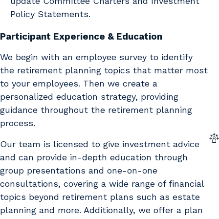
update Committee Charters and Investment
Policy Statements.
Participant Experience & Education
We begin with an employee survey to identify
the retirement planning topics that matter most
to your employees. Then we create a
personalized education strategy, providing
guidance throughout the retirement planning
process.
Our team is licensed to give investment advice
and can provide in-depth education through
group presentations and one-on-one
consultations, covering a wide range of financial
topics beyond retirement plans such as estate
planning and more. Additionally, we offer a plan