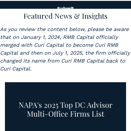
Featured News & Insights
As you review the content below, please be aware
that on January 1, 2024, RMB Capital officially
merged with Curi Capital to become Curi RMB
Capital and then on July 1, 2025, the firm officially
changed its name from Curi RMB Capital back to
Curi Capital.