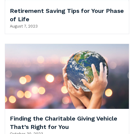
Retirement Saving Tips for Your Phase
of Life
August 7, 2023
Finding the Charitable Giving Vehicle
That’s Right for You
October 30, 2023