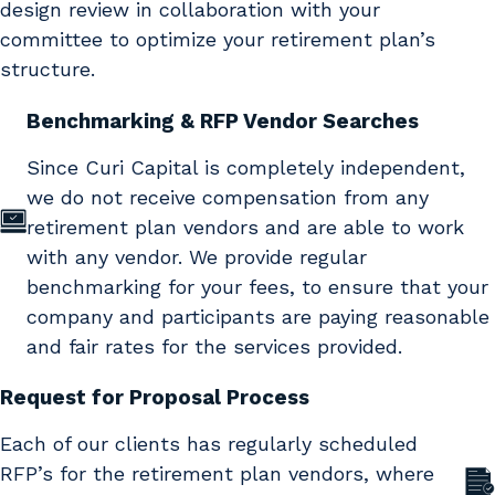
design review in collaboration with your
committee to optimize your retirement plan’s
structure.
Benchmarking & RFP Vendor Searches
Since Curi Capital is completely independent,
we do not receive compensation from any
retirement plan vendors and are able to work
with any vendor. We provide regular
benchmarking for your fees, to ensure that your
company and participants are paying reasonable
and fair rates for the services provided.
Request for Proposal Process
Each of our clients has regularly scheduled
RFP’s for the retirement plan vendors, where