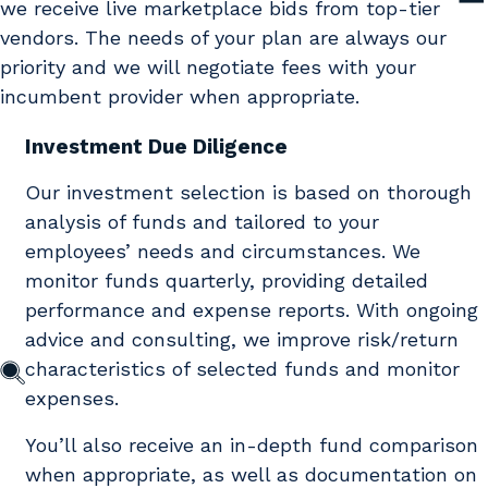
we receive live marketplace bids from top-tier
vendors. The needs of your plan are always our
priority and we will negotiate fees with your
incumbent provider when appropriate.
Investment Due Diligence
Our investment selection is based on thorough
analysis of funds and tailored to your
employees’ needs and circumstances. We
monitor funds quarterly, providing detailed
performance and expense reports. With ongoing
advice and consulting, we improve risk/return
characteristics of selected funds and monitor
expenses.
You’ll also receive an in-depth fund comparison
when appropriate, as well as documentation on