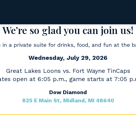
We’re so glad you can join us!
 in a private suite for drinks, food, and fun at the b
Wednesday, July 29, 2026
Great Lakes Loons vs. Fort Wayne TinCaps
tes open at 6:05 p.m., game starts at 7:05 p
Dow Diamond
825 E Main St, Midland, MI 48640