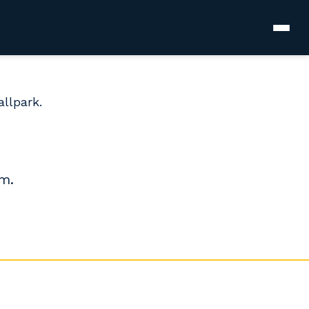
allpark.
.m.