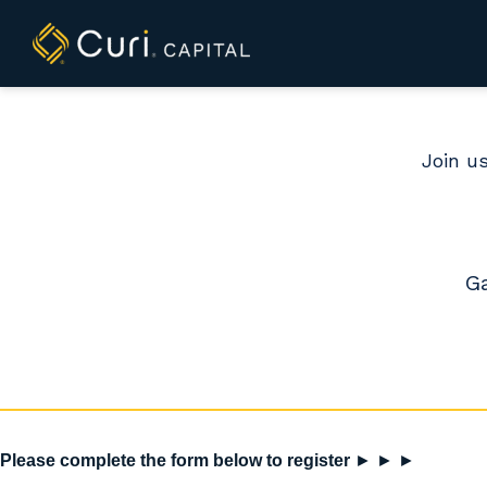
to
content
Join us
Ga