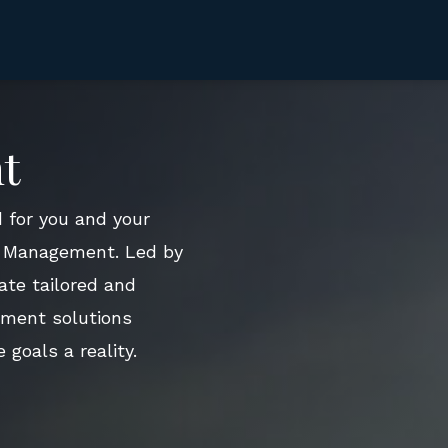
t
 for you and your
th Management. Led by
ate tailored and
tment solutions
 goals a reality.