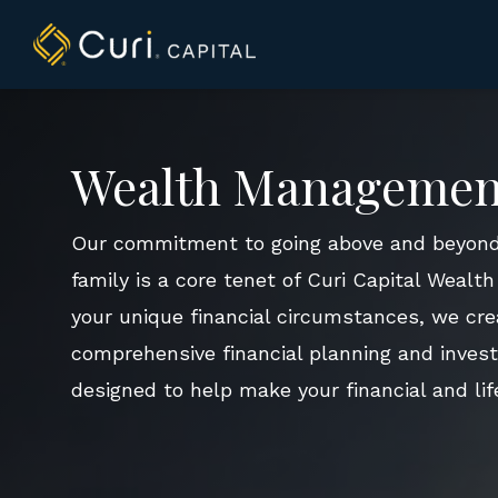
to
content
Wealth Managemen
Our commitment to going above and beyond
family is a core tenet of Curi Capital Weal
your unique financial circumstances, we cre
comprehensive financial planning and inves
designed to help make your financial and life