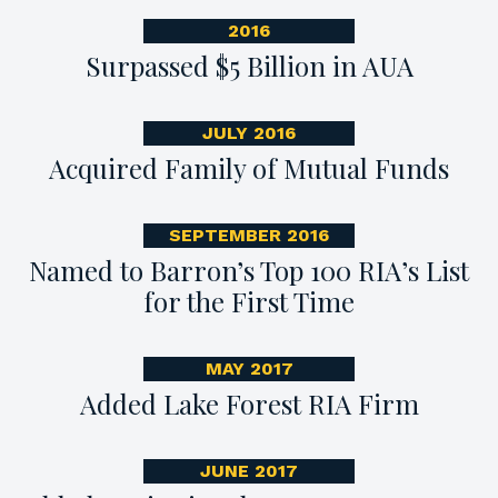
2016
Surpassed $5 Billion in AUA
JULY 2016
Acquired Family of Mutual Funds
SEPTEMBER 2016
Named to Barron’s Top 100 RIA’s List
for the First Time
MAY 2017
Added Lake Forest RIA Firm
JUNE 2017