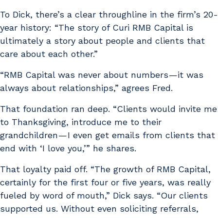
To Dick, there’s a clear throughline in the firm’s 20-
year history: “The story of Curi RMB Capital is
ultimately a story about people and clients that
care about each other.”
“RMB Capital was never about numbers —it was
always about relationships,” agrees Fred.
That foundation ran deep. “Clients would invite me
to Thanksgiving, introduce me to their
grandchildren — I even get emails from clients that
end with ‘I love you,’” he shares.
That loyalty paid off. “The growth of RMB Capital,
certainly for the first four or five years, was really
fueled by word of mouth,” Dick says. “Our clients
supported us. Without even soliciting referrals,