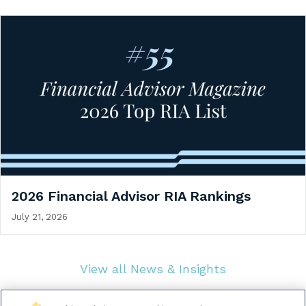
2026 Financial Advisor RIA Rankings
July 21, 2026
View all News & Insights