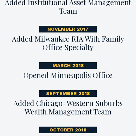
Added Institutional Asset Management
Team
NOVEMBER 2017
Added Milwaukee RIA With Family
Office Specialty
MARCH 2018
Opened Minneapolis Office
SEPTEMBER 2018
Added Chicago-Western Suburbs
Wealth Management Team
OCTOBER 2018