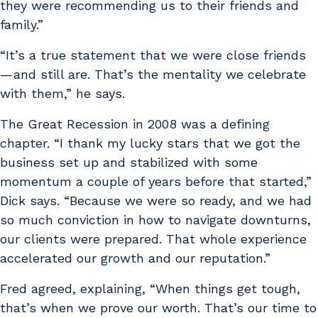
they were recommending us to their friends and
family.”
“It’s a true statement that we were close friends
— and still are. That’s the mentality we celebrate
with them,” he says.
The Great Recession in 2008 was a defining
chapter. “I thank my lucky stars that we got the
business set up and stabilized with some
momentum a couple of years before that started,”
Dick says. “Because we were so ready, and we had
so much conviction in how to navigate downturns,
our clients were prepared. That whole experience
accelerated our growth and our reputation.”
Fred agreed, explaining, “When things get tough,
that’s when we prove our worth. That’s our time to