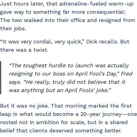
Just hours later, that adrenaline-fueled warm-up
gave way to something far more consequential:
The two walked into their office and resigned from
their jobs.
“It was very cordial, very quick,” Dick recalls. But
there was a twist.
“The toughest hurdle to launch was actually
resigning to our boss on April Fool’s Day,” Fred
says. “He really, truly did not believe that it
was anything but an April Fools’ joke.”
But it was no joke. That morning marked the first
leap in what would become a 20-year journey — one
rooted not in ambition for scale, but in a shared
belief that clients deserved something better.