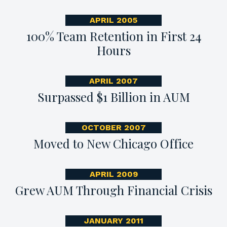
APRIL 2005
100% Team Retention in First 24
Hours
APRIL 2007
Surpassed $1 Billion in AUM
OCTOBER 2007
Moved to New Chicago Office
APRIL 2009
Grew AUM Through Financial Crisis
JANUARY 2011