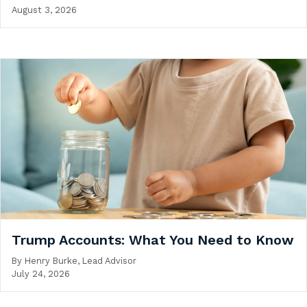
August 3, 2026
Trump Accounts: What You Need to Know
By
Henry Burke, Lead Advisor
July 24, 2026