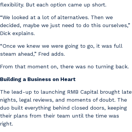
flexibility. But each option came up short.
“We looked at a lot of alternatives. Then we
decided, maybe we just need to do this ourselves,”
Dick explains.
“Once we knew we were going to go, it was full
steam ahead,” Fred adds.
From that moment on, there was no turning back.
Building a Business on Heart
The lead-up to launching RMB Capital brought late
nights, legal reviews, and moments of doubt. The
duo built everything behind closed doors, keeping
their plans from their team until the time was
right.