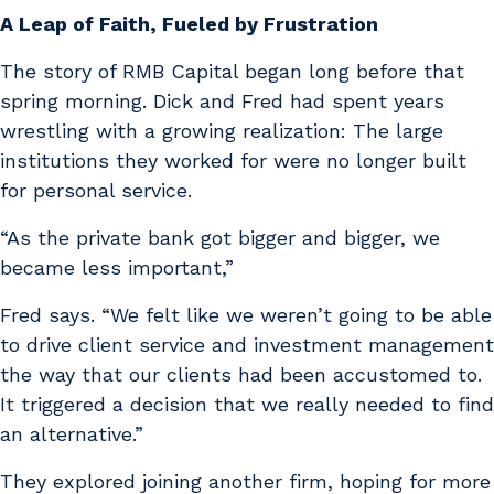
A Leap of Faith, Fueled by Frustration
The story of RMB Capital began long before that
spring morning. Dick and Fred had spent years
wrestling with a growing realization: The large
institutions they worked for were no longer built
for personal service.
“As the private bank got bigger and bigger, we
became less important,”
Fred says. “We felt like we weren’t going to be able
to drive client service and investment management
the way that our clients had been accustomed to.
It triggered a decision that we really needed to find
an alternative.”
They explored joining another firm, hoping for more