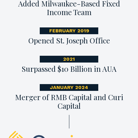
Added Milwaukee-Based Fixed
Income Team
FEBRUARY 2019
Opened St. Joseph Office
2021
Surpassed $10 Billion in AUA
JANUARY 2024
Merger of RMB Capital and Curi
Capital