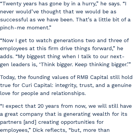
“Twenty years has gone by in a hurry,” he says. “I
never would’ve thought that we would be as
successful as we have been. That’s a little bit of a
pinch-me moment.”
“Now I get to watch generations two and three of
employees at this firm drive things forward,” he
adds. “My biggest thing when I talk to our next-
gen leaders is, ‘Think bigger. Keep thinking bigger.’”
Today, the founding values of RMB Capital still hold
true for Curi Capital: integrity, trust, and a genuine
love for people and relationships.
“I expect that 20 years from now, we will still have
a great company that is generating wealth for its
partners [and] creating opportunities for
employees,” Dick reflects, “but, more than