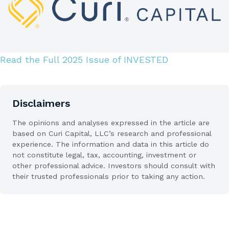
Read the Full 2025 Issue of INVESTED
Disclaimers
The opinions and analyses expressed in the article are
based on Curi Capital, LLC’s research and professional
experience. The information and data in this article do
not constitute legal, tax, accounting, investment or
other professional advice. Investors should consult with
their trusted professionals prior to taking any action.