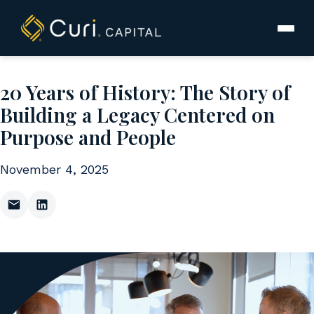
to
content
20 Years of History: The Story of
Building a Legacy Centered on
Purpose and People
November 4, 2025