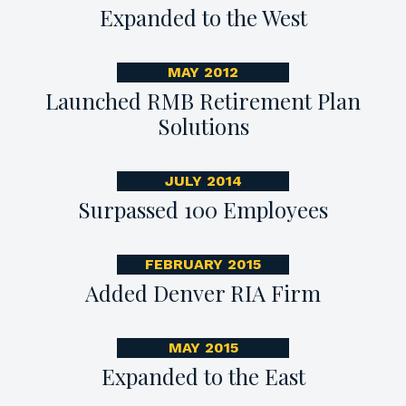
Expanded to the West
MAY 2012
Launched RMB Retirement Plan
Solutions
JULY 2014
Surpassed 100 Employees
FEBRUARY 2015
Added Denver RIA Firm
MAY 2015
Expanded to the East