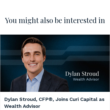
You might also be interested in
Dylan Stroud, CFP®, Joins Curi Capital as
Wealth Advisor