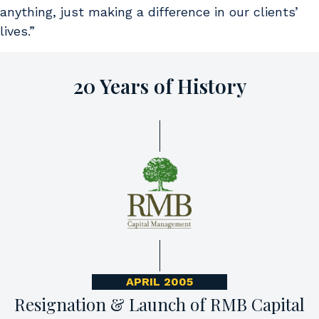
anything, just making a difference in our clients’
lives.”
20 Years of History
APRIL 2005
Resignation & Launch of RMB Capital