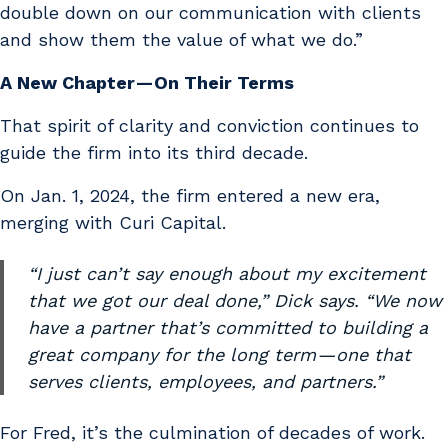
double down on our communication with clients
and show them the value of what we do.”
A New Chapter — On Their Terms
That spirit of clarity and conviction continues to
guide the firm into its third decade.
On Jan. 1, 2024, the firm entered a new era,
merging with Curi Capital.
“I just can’t say enough about my excitement
that we got our deal done,” Dick says. “We now
have a partner that’s committed to building a
great company for the long term — one that
serves clients, employees, and partners.”
For Fred, it’s the culmination of decades of work.