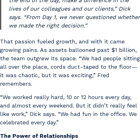
the end of the day, make a difference in the
lives of our colleagues and our clients,” Dick
says. “From Day 1, we never questioned whether
we made the right decision.”
That passion fueled growth, and with it came
growing pains. As assets ballooned past $1 billion,
the team outgrew its space. “We had people sitting
all over the place, cords duct-taped to the floor —
it was chaotic, but it was exciting,” Fred
remembers.
“We worked really hard, 10 or 12 hours every day,
and almost every weekend. But it didn’t really feel
like work,” Dick says. “We had fun in the office. We
celebrated every day.”
The Power of Relationships