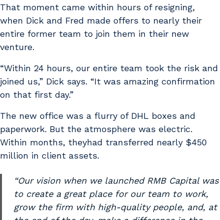
That moment came within hours of resigning,
when Dick and Fred made offers to nearly their
entire former team to join them in their new
venture.
“Within 24 hours, our entire team took the risk and
joined us,” Dick says. “It was amazing confirmation
on that first day.”
The new office was a flurry of DHL boxes and
paperwork. But the atmosphere was electric.
Within months, theyhad transferred nearly $450
million in client assets.
“Our vision when we launched RMB Capital was
to create a great place for our team to work,
grow the firm with high-quality people, and, at