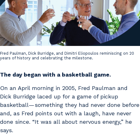
Fred Paulman, Dick Burridge, and Dimitri Eliopoulos reminiscing on 20
years of history and celebrating the milestone.
The day began with a basketball game.
On an April morning in 2005, Fred Paulman and
Dick Burridge laced up for a game of pickup
basketball — something they had never done before
and, as Fred points out with a laugh, have never
done since. “It was all about nervous energy,” he
says.