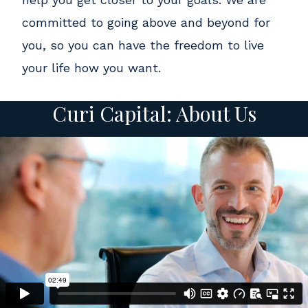
committed to going above and beyond for
you, so you can have the freedom to live
your life how you want.
Curi Capital: About Us