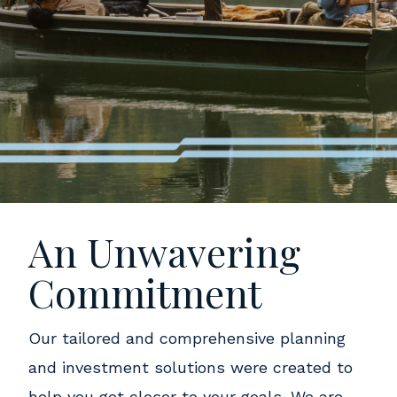
An Unwavering
Commitment
Our tailored and comprehensive planning
and investment solutions were created to
help you get closer to your goals. We are