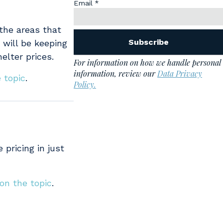
 the areas that
 will be keeping
elter prices.
 topic
.
 pricing in just
 on the topic
.