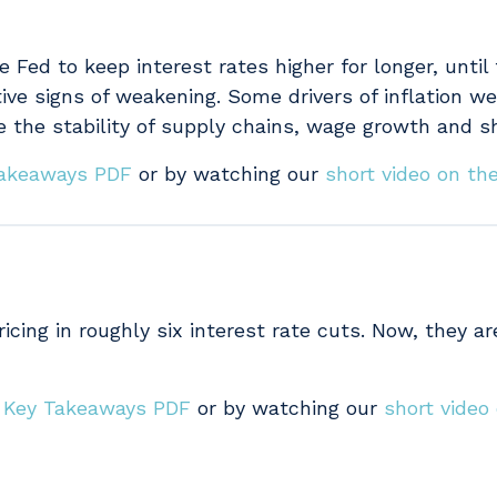
e Fed to keep interest rates higher for longer, until
tive signs of weakening. Some drivers of inflation we
e the stability of supply chains, wage growth and sh
 Takeaways PDF
or by watching our
short video on the
cing in roughly six interest rate cuts. Now, they are
s Key Takeaways PDF
or by watching our
short video