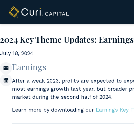
to
content
2024 Key Theme Updates: Earnings​, 
July 18, 2024
Earnings
After a weak 2023, profits are expected to expe
most earnings growth last year, but broader pr
market during the second half of 2024.
Learn more by downloading our
Earnings Key 