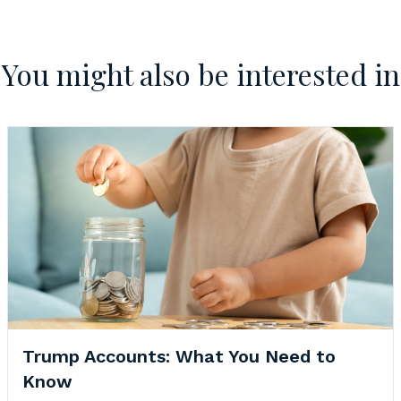
You might also be interested in
Trump Accounts: What You Need to
Know