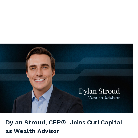
Dylan Stroud, CFP®, Joins Curi Capital
as Wealth Advisor