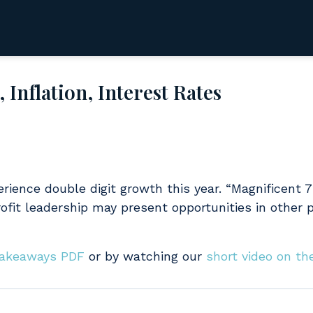
Inflation, Interest Rates
rience double digit growth this year. “Magnificent 
ofit leadership may present opportunities in other p
Takeaways PDF
or by watching our
short video on th