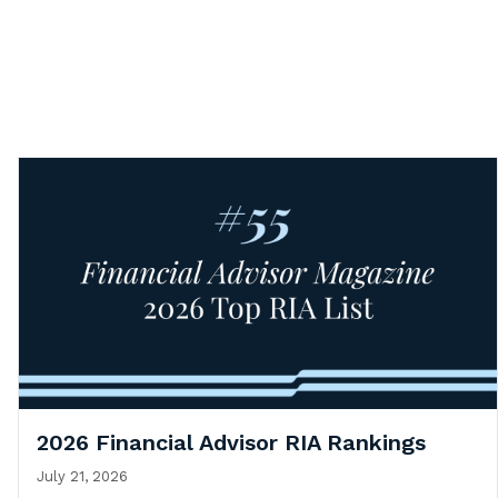
2026 Financial Advisor RIA Rankings
July 21, 2026