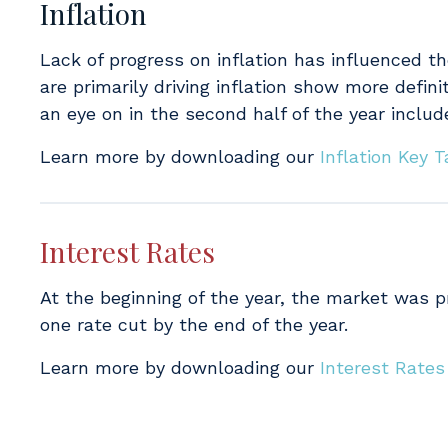
Inflation
Lack of progress on inflation has influenced th
are primarily driving inflation show more defini
an eye on in the second half of the year includ
Learn more by downloading our
Inflation Key
Interest Rates
At the beginning of the year, the market was pri
one rate cut by the end of the year.
Learn more by downloading our
Interest Rate