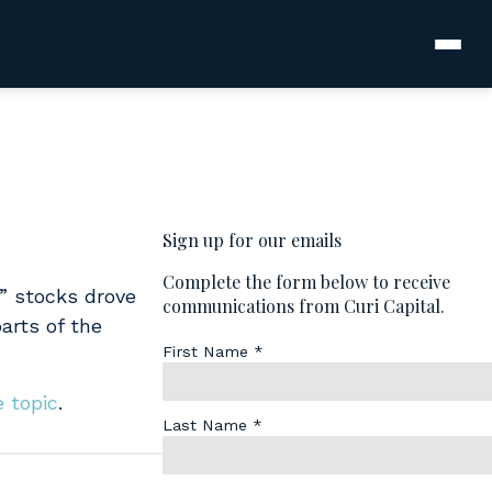
7” stocks drove
arts of the
e topic
.