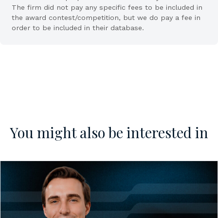
The firm did not pay any specific fees to be included in
the award contest/competition, but we do pay a fee in
order to be included in their database.
You might also be interested in