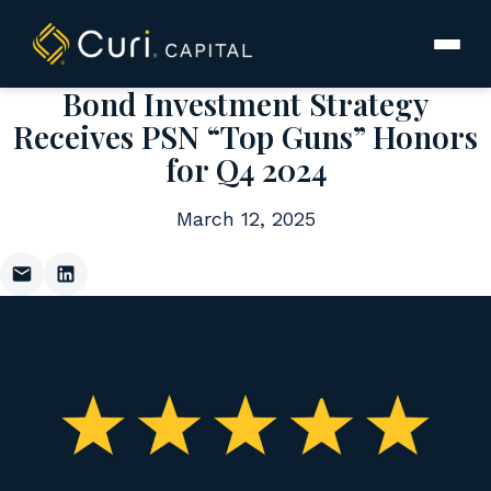
to
content
Bond Investment Strategy
Receives PSN “Top Guns” Honors
for Q4 2024
March 12, 2025