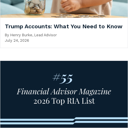
Trump Accounts: What You Need to Know
By
Henry Burke, Lead Advisor
July 24, 2026