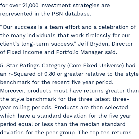
for over 21,000 investment strategies are
represented in the PSN database.
“Our success is a team effort and a celebration of
the many individuals that work tirelessly for our
client’s long-term success.” Jeff Bryden, Director
of Fixed Income and Portfolio Manager said.
5-Star Ratings Category (Core Fixed Universe) had
an r-Squared of 0.80 or greater relative to the style
benchmark for the recent five year period.
Moreover, products must have returns greater than
the style benchmark for the three latest three-
year rolling periods. Products are then selected
which have a standard deviation for the five year
period equal or less than the median standard
deviation for the peer group. The top ten returns