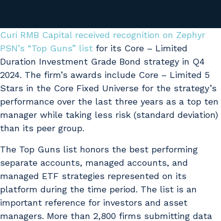
Curi RMB Capital received recognition on Zephyr
PSN’s “Top Guns” list
for its Core – Limited
Duration Investment Grade Bond strategy in Q4
2024. The firm’s awards include Core – Limited 5
Stars in the Core Fixed Universe for the strategy’s
performance over the last three years as a top ten
manager while taking less risk (standard deviation)
than its peer group.
The Top Guns list honors the best performing
separate accounts, managed accounts, and
managed ETF strategies represented on its
platform during the time period. The list is an
important reference for investors and asset
managers. More than 2,800 firms submitting data