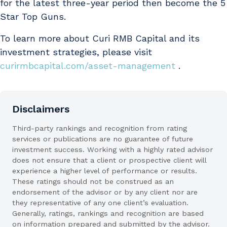
for the latest three-year period then become the 5
Star Top Guns.
To learn more about Curi RMB Capital and its
investment strategies, please visit
curirmbcapital.com/asset-management
.
Disclaimers
Third-party rankings and recognition from rating
services or publications are no guarantee of future
investment success. Working with a highly rated advisor
does not ensure that a client or prospective client will
experience a higher level of performance or results.
These ratings should not be construed as an
endorsement of the advisor or by any client nor are
they representative of any one client’s evaluation.
Generally, ratings, rankings and recognition are based
on information prepared and submitted by the advisor.