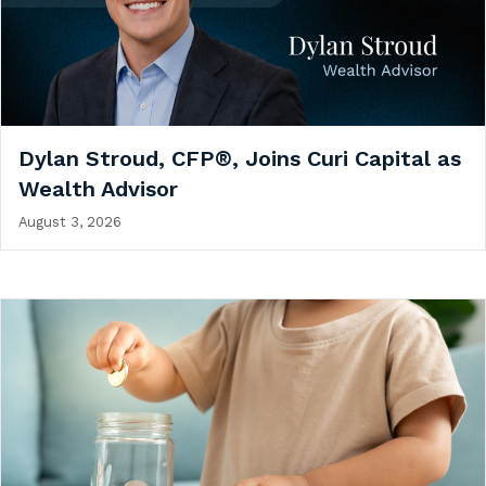
Dylan Stroud, CFP®, Joins Curi Capital as
Wealth Advisor
August 3, 2026