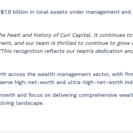
 $7.8 billion in local assets under management and $
 heart and history of Curi Capital. It continues to
nt, and our team is thrilled to continue to grow 
“This recognition reflects our team’s dedication an
owth across the wealth management sector, with fi
 serve high-net-worth and ultra-high-net-worth indi
ed growth and focus on delivering comprehensive we
olving landscape.