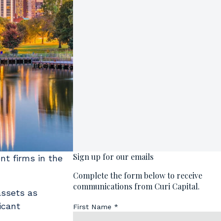
nt firms in the
 assets as
icant