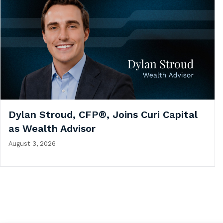
Dylan Stroud, CFP®, Joins Curi Capital
as Wealth Advisor
August 3, 2026