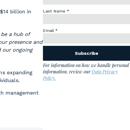
14 billion in
 be a hub of
our presence and
d our ongoing
rms expanding
viduals.
alth management