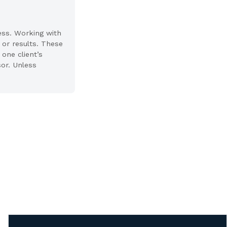
ess. Working with
 or results. These
one client’s
sor. Unless