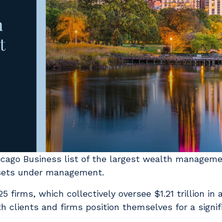
icago Business list of the largest wealth manageme
assets under management.
5 firms, which collectively oversee $1.21 trillion in
h clients and firms position themselves for a signif