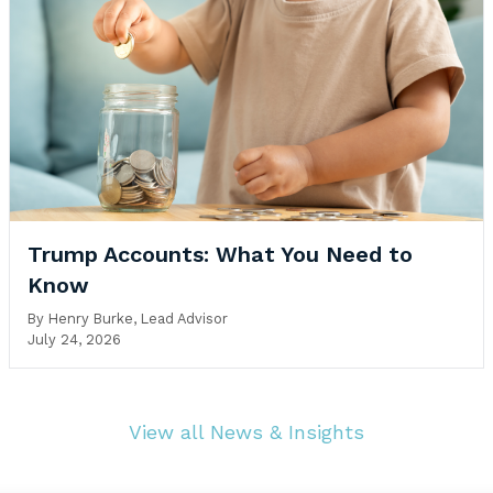
Trump Accounts: What You Need to
Know
By
Henry Burke, Lead Advisor
July 24, 2026
View all News & Insights