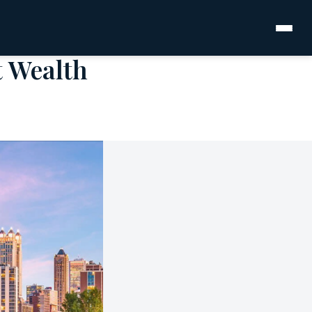
t Wealth