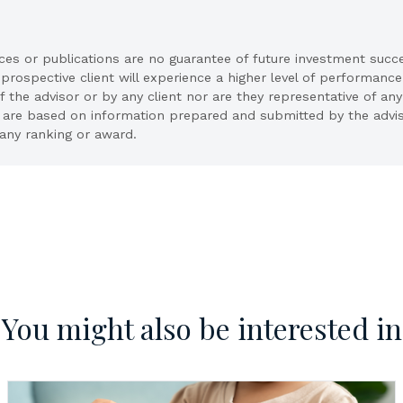
ices or publications are no guarantee of future investment succ
 prospective client will experience a higher level of performance
he advisor or by any client nor are they representative of any 
ion are based on information prepared and submitted by the advi
any ranking or award.
You might also be interested in