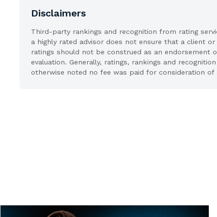
Disclaimers
Third-party rankings and recognition from rating serv
a highly rated advisor does not ensure that a client or
ratings should not be construed as an endorsement of t
evaluation. Generally, ratings, rankings and recognit
otherwise noted no fee was paid for consideration of 