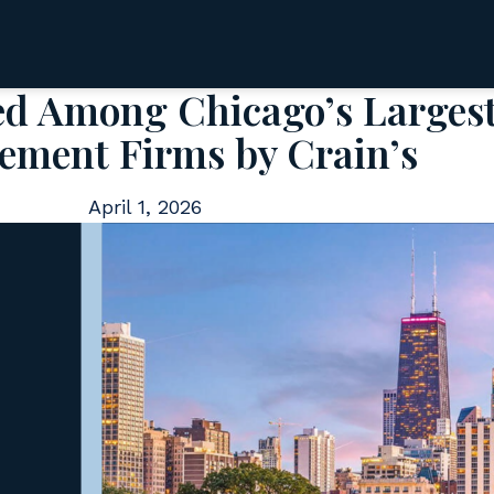
ed Among Chicago’s Larges
ment Firms by Crain’s
April 1, 2026