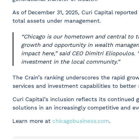
As of December 31, 2025, Curi Capital reported
total assets under management.
“Chicago is our hometown and central to the
growth and opportunity in wealth manageme
impact here,” said CEO Dimitri Eliopoulos. 
investment in the local community.”
The Crain’s ranking underscores the rapid gr
services and investment capabilities to better
Curi Capital’s inclusion reflects its continu
solutions in an increasingly competitive and ev
Learn more at
chicagobusiness.com
.