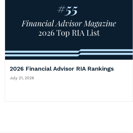
2026 Financial Advisor RIA Rankings
July 21, 2026