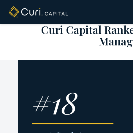
to
content
Curi Capital Rank
Manage