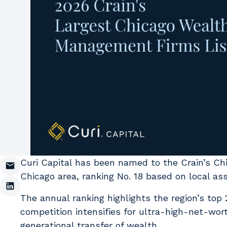
Curi Capital has been named to the Crain’s Ch
Chicago area, ranking No. 18 based on local 
The annual ranking highlights the region’s top 2
competition intensifies for ultra-high-net-wort
generational transfer of wealth.