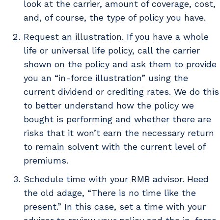
look at the carrier, amount of coverage, cost,
and, of course, the type of policy you have.
Request an illustration. If you have a whole
life or universal life policy, call the carrier
shown on the policy and ask them to provide
you an “in-force illustration” using the
current dividend or crediting rates. We do this
to better understand how the policy we
bought is performing and whether there are
risks that it won’t earn the necessary return
to remain solvent with the current level of
premiums.
Schedule time with your RMB advisor. Heed
the old adage, “There is no time like the
present.” In this case, set a time with your