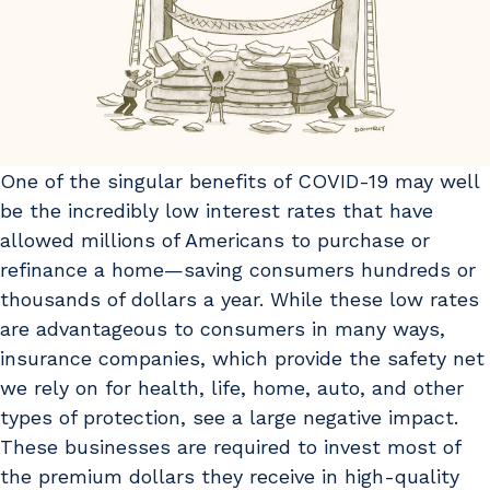
One of the singular benefits of COVID-19 may well
be the incredibly low interest rates that have
allowed millions of Americans to purchase or
refinance a home—saving consumers hundreds or
thousands of dollars a year. While these low rates
are advantageous to consumers in many ways,
insurance companies, which provide the safety net
we rely on for health, life, home, auto, and other
types of protection, see a large negative impact.
These businesses are required to invest most of
the premium dollars they receive in high-quality