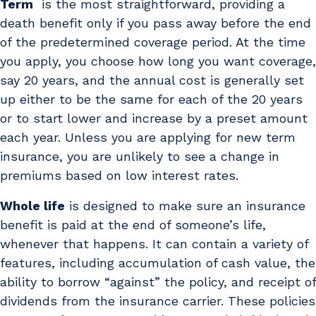
Term
is the most straightforward, providing a
death benefit only if you pass away before the end
of the predetermined coverage period. At the time
you apply, you choose how long you want coverage,
say 20 years, and the annual cost is generally set
up either to be the same for each of the 20 years
or to start lower and increase by a preset amount
each year. Unless you are applying for new term
insurance, you are unlikely to see a change in
premiums based on low interest rates.
Whole life
is designed to make sure an insurance
benefit is paid at the end of someone’s life,
whenever that happens. It can contain a variety of
features, including accumulation of cash value, the
ability to borrow “against” the policy, and receipt of
dividends from the insurance carrier. These policies