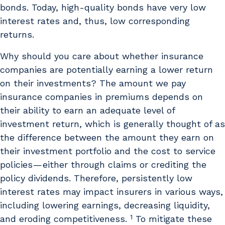
bonds. Today, high-quality bonds have very low
interest rates and, thus, low corresponding
returns.
Why should you care about whether insurance
companies are potentially earning a lower return
on their investments? The amount we pay
insurance companies in premiums depends on
their ability to earn an adequate level of
investment return, which is generally thought of as
the difference between the amount they earn on
their investment portfolio and the cost to service
policies — either through claims or crediting the
policy dividends. Therefore, persistently low
interest rates may impact insurers in various ways,
including lowering earnings, decreasing liquidity,
1
and eroding competitiveness.
To mitigate these