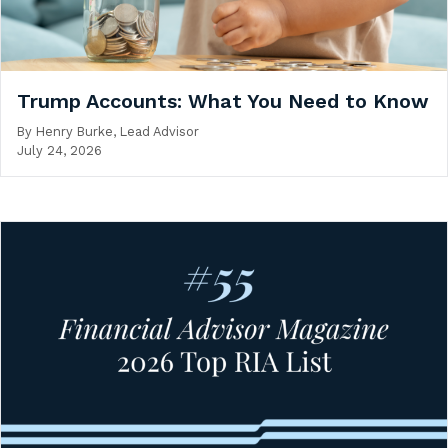
Trump Accounts: What You Need to Know
By
Henry Burke, Lead Advisor
July 24, 2026