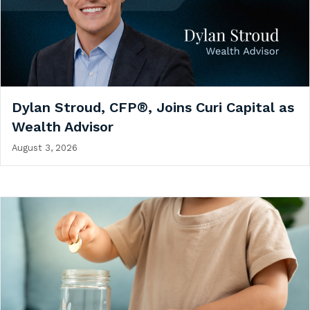
Dylan Stroud, CFP®, Joins Curi Capital as
Wealth Advisor
August 3, 2026