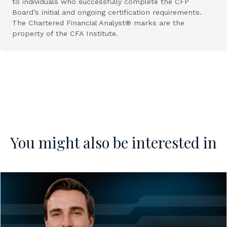
to individuals who successfully complete the CFP
Board’s initial and ongoing certification requirements.
The Chartered Financial Analyst® marks are the
property of the CFA Institute.
You might also be interested in