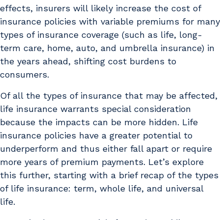
effects, insurers will likely increase the cost of
insurance policies with variable premiums for many
types of insurance coverage (such as life, long-
term care, home, auto, and umbrella insurance) in
the years ahead, shifting cost burdens to
consumers.
Of all the types of insurance that may be affected,
life insurance warrants special consideration
because the impacts can be more hidden. Life
insurance policies have a greater potential to
underperform and thus either fall apart or require
more years of premium payments. Let’s explore
this further, starting with a brief recap of the types
of life insurance: term, whole life, and universal
life.