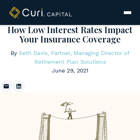
to
content
How Low Interest Rates Impact
Your Insurance Coverage
By
Seth Davis, Partner, Managing Director of
Retirement Plan Solutions
June 29, 2021