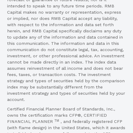
intended to speak to any future time periods. RMB
Capital makes no warranty or representation, express
or implied, nor does RMB Capital accept any liability,
with respect to the information and data set forth
herein, and RMB Capital specifically disclaims any duty
to update any of the information and data contained in
this communication. The information and data in this
communication do not constitute legal, tax, accounting,
investment, or other professional advice. An investment
cannot be made directly in an index. The index data
assumes reinvestment of all income and does not bear
fees, taxes, or transaction costs. The investment
strategy and types of securities held by the comparison
index may be substantially different from the
investment strategy and types of securities held by your
account.
Certified Financial Planner Board of Standards, Inc.,
owns the certification marks CFP®, CERTIFIED
TM
FINANCIAL PLANNER
, and federally registered CFP
(with flame design) in the United States, which it awards