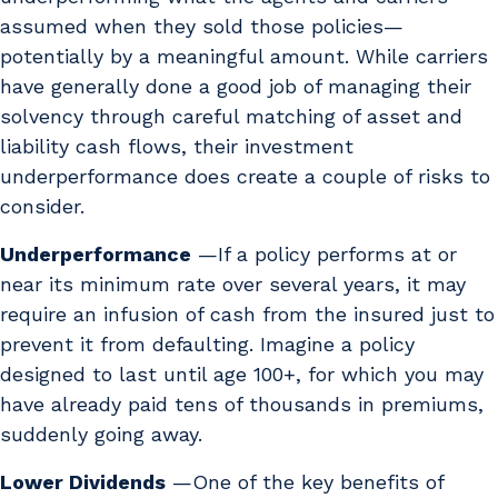
assumed when they sold those policies—
potentially by a meaningful amount. While carriers
have generally done a good job of managing their
solvency through careful matching of asset and
liability cash flows, their investment
underperformance does create a couple of risks to
consider.
Underperformance
—If a policy performs at or
near its minimum rate over several years, it may
require an infusion of cash from the insured just to
prevent it from defaulting. Imagine a policy
designed to last until age 100+, for which you may
have already paid tens of thousands in premiums,
suddenly going away.
Lower Dividends
—One of the key benefits of