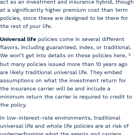
act as an investment and insurance hybrid, though
at a significantly higher premium cost than term
policies, since these are designed to be there for
the rest of your life.
Universal life
policies come in several different
flavors, including guaranteed, index, or traditional.
2
We won’t get into details on these policies here,
but many policies issued more than 10 years ago
are likely traditional universal life. They embed
assumptions on what the investment return for
the insurance carrier will be and include a
minimum return the carrier is required to credit to
the policy.
In low-interest-rate environments, traditional
universal life and whole life policies are at risk of
underperforming what the agents and carriers