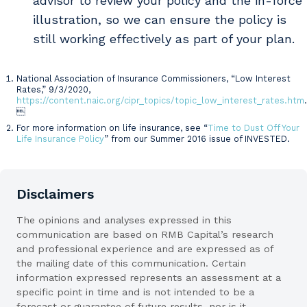
advisor to review your policy and the in-force
illustration, so we can ensure the policy is
still working effectively as part of your plan.
National Association of Insurance Commissioners, “Low Interest
Sources
Rates,” 9/3/2020,
https://content.naic.org/cipr_topics/topic_low_interest_rates.htm
.

For more information on life insurance, see “
Time to Dust Off Your
Life Insurance Policy
” from our Summer 2016 issue of INVESTED.
Disclaimers
The opinions and analyses expressed in this
communication are based on RMB Capital’s research
and professional experience and are expressed as of
the mailing date of this communication. Certain
information expressed represents an assessment at a
specific point in time and is not intended to be a
forecast or guarantee of future results, nor is it