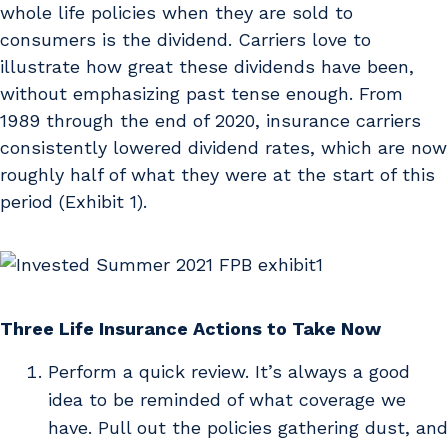
whole life policies when they are sold to
consumers is the dividend. Carriers love to
illustrate how great these dividends have been,
without emphasizing past tense enough. From
1989 through the end of 2020, insurance carriers
consistently lowered dividend rates, which are now
roughly half of what they were at the start of this
period (Exhibit 1).
Three Life Insurance Actions to Take Now
Perform a quick review. It’s always a good
idea to be reminded of what coverage we
have. Pull out the policies gathering dust, and