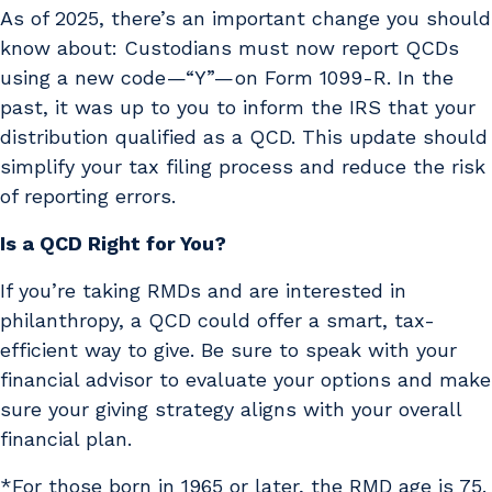
As of 2025, there’s an important change you should
know about: Custodians must now report QCDs
using a new code —“Y”— on Form 1099-R. In the
past, it was up to you to inform the IRS that your
distribution qualified as a QCD. This update should
simplify your tax filing process and reduce the risk
of reporting errors.
Is a QCD Right for You?
If you’re taking RMDs and are interested in
philanthropy, a QCD could offer a smart, tax-
efficient way to give. Be sure to speak with your
financial advisor to evaluate your options and make
sure your giving strategy aligns with your overall
financial plan.
*For those born in 1965 or later, the RMD age is 75.