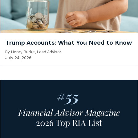
Trump Accounts: What You Need to Know
By
Henry Burke, Lead Advisor
July 24, 2026