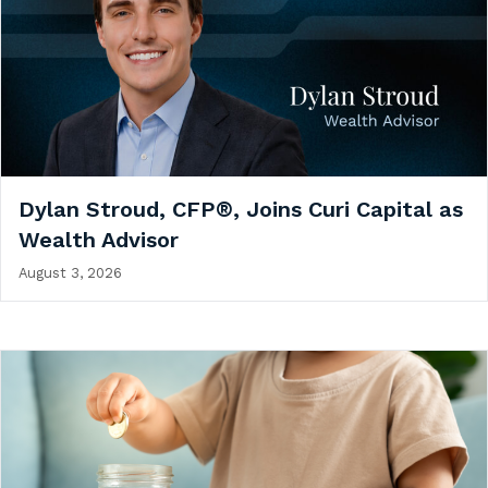
Dylan Stroud, CFP®, Joins Curi Capital as
Wealth Advisor
August 3, 2026