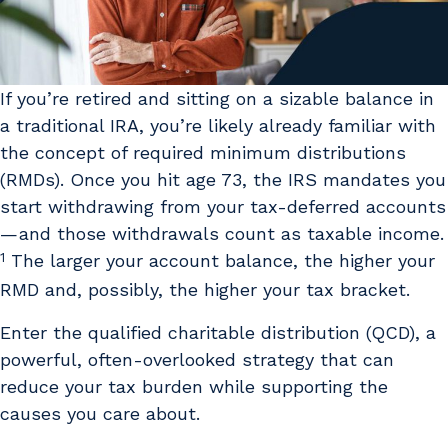
If you’re retired and sitting on a sizable balance in
a traditional IRA, you’re likely already familiar with
the concept of required minimum distributions
(RMDs). Once you hit age 73, the IRS mandates you
start withdrawing from your tax-deferred accounts
— and those withdrawals count as taxable income.
1
The larger your account balance, the higher your
RMD and, possibly, the higher your tax bracket.
Enter the qualified charitable distribution (QCD), a
powerful, often-overlooked strategy that can
reduce your tax burden while supporting the
causes you care about.