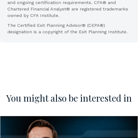
and ongoing certification requirements. CFA® and
Chartered Financial Analyst® are registered trademarks
owned by CFA Institute.
The Certified Exit Planning Advisor® (CEPA®)
designation is a copyright of the Exit Planning Institute.
You might also be interested in