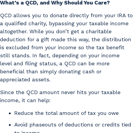
What’s a QCD, and Why Should You Care?
QCD allows you to donate directly from your IRA to
a qualified charity, bypassing your taxable income
altogether. While you don’t get a charitable
deduction for a gift made this way, the distribution
is excluded from your income so the tax benefit
still stands. In fact, depending on your income
level and filing status, a QCD can be more
beneficial than simply donating cash or
appreciated assets.
Since the QCD amount never hits your taxable
income, it can help:
Reduce the total amount of tax you owe
Avoid phaseouts of deductions or credits tied
to income