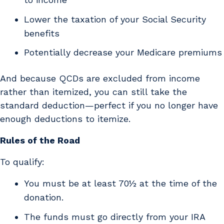
Lower the taxation of your Social Security
benefits
Potentially decrease your Medicare premiums
And because QCDs are excluded from income
rather than itemized, you can still take the
standard deduction—perfect if you no longer have
enough deductions to itemize.
Rules of the Road
To qualify:
You must be at least 70½ at the time of the
donation.
The funds must go directly from your IRA