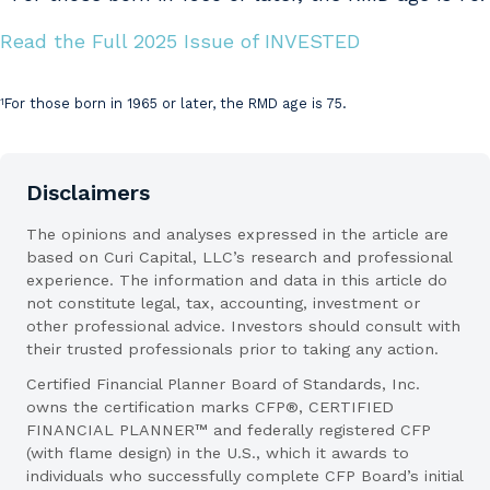
Read the Full 2025 Issue of INVESTED
1
For those born in 1965 or later, the RMD age is 75.
Citations
Disclaimers
The opinions and analyses expressed in the article are
based on Curi Capital, LLC’s research and professional
experience. The information and data in this article do
not constitute legal, tax, accounting, investment or
other professional advice. Investors should consult with
their trusted professionals prior to taking any action.
Certified Financial Planner Board of Standards, Inc.
owns the certification marks CFP®, CERTIFIED
FINANCIAL PLANNER™ and federally registered CFP
(with flame design) in the U.S., which it awards to
individuals who successfully complete CFP Board’s initial