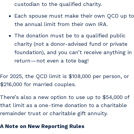
custodian to the qualified charity.
Each spouse must make their own QCD up to
the annual limit from their own IRA.
The donation must be to a qualified public
charity (not a donor-advised fund or private
foundation), and you can’t receive anything in
return — not even a tote bag!
For 2025, the QCD limit is $108,000 per person, or
$216,000 for married couples.
There’s also a new option to use up to $54,000 of
that limit as a one-time donation to a charitable
remainder trust or charitable gift annuity.
A Note on New Reporting Rules