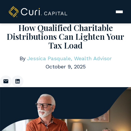
to
content
How Qualified Charitable
Distributions Can Lighten Your
Tax Load
By
Jessica Pasquale, Wealth Advisor
October 9, 2025