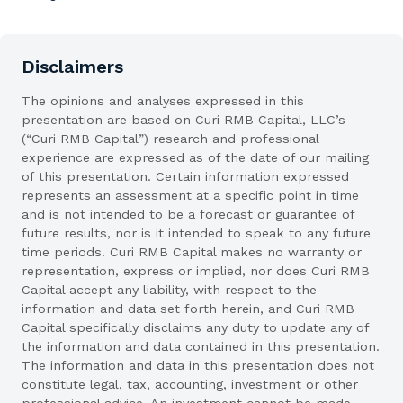
Disclaimers
The opinions and analyses expressed in this
presentation are based on Curi RMB Capital, LLC’s
(“Curi RMB Capital”) research and professional
experience are expressed as of the date of our mailing
of this presentation. Certain information expressed
represents an assessment at a specific point in time
and is not intended to be a forecast or guarantee of
future results, nor is it intended to speak to any future
time periods. Curi RMB Capital makes no warranty or
representation, express or implied, nor does Curi RMB
Capital accept any liability, with respect to the
information and data set forth herein, and Curi RMB
Capital specifically disclaims any duty to update any of
the information and data contained in this presentation.
The information and data in this presentation does not
constitute legal, tax, accounting, investment or other
professional advice. An investment cannot be made