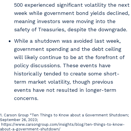
500 experienced significant volatility the next
week while government bond yields declined,
meaning investors were moving into the
safety of Treasuries, despite the downgrade.
While a shutdown was avoided last week,
government spending and the debt ceiling
will likely continue to be at the forefront of
policy discussions. These events have
historically tended to create some short-
term market volatility, though previous
events have not resulted in longer-term
concerns.
1. Carson Group “Ten Things to Know about a Government Shutdown;
Citations
September 26, 2023;
https://www.carsongroup.com/insights/blog/ten-things-to-know-
about-a-government-shutdown/