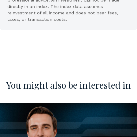
directly in an index. The index data assumes
reinvestment of all income and does not bear fees,
taxes, or transaction costs.
You might also be interested in