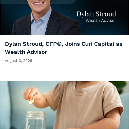
Dylan Stroud, CFP®, Joins Curi Capital as
Wealth Advisor
August 3, 2026