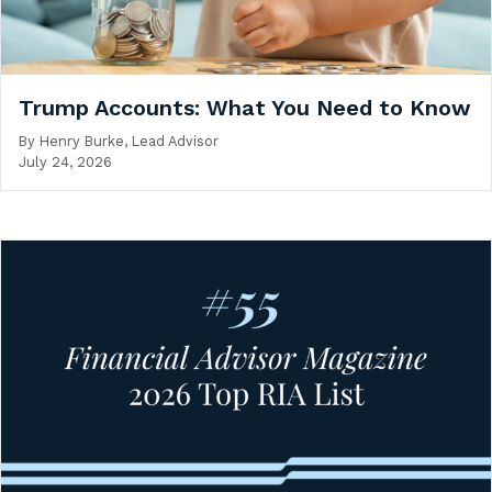
Trump Accounts: What You Need to Know
By
Henry Burke, Lead Advisor
July 24, 2026