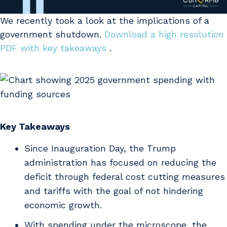
We recently took a look at the implications of a
government shutdown.
Download a high resolution
PDF with key takeaways
.
Key Takeaways
Since Inauguration Day, the Trump
administration has focused on reducing the
deficit through federal cost cutting measures
and tariffs with the goal of not hindering
economic growth.
With spending under the microscope, the