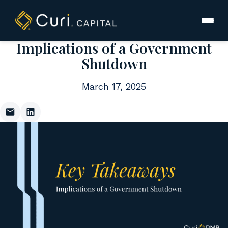
to
content
Implications of a Government
Shutdown
March 17, 2025