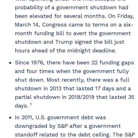
probability of a government shutdown had
been elevated for several months. On Friday,
March 14, Congress came to terms on a six-
month funding bill to avert the government
shutdown and Trump signed the bill just
hours ahead of the midnight deadline.
Since 1976, there have been 22 funding gaps
and four times when the government fully
shut down. Most recently, there was a full
shutdown in 2013 that lasted 17 days and a
partial shutdown in 2018/2019 that lasted 35
1
days.
In 2011, U.S. government debt was
downgraded by S&P after a government
standoff related to the debt ceiling. The S&P