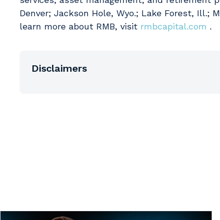
Denver; Jackson Hole, Wyo.; Lake Forest, Ill.; 
learn more about RMB, visit
rmbcapital.com
.
Disclaimers