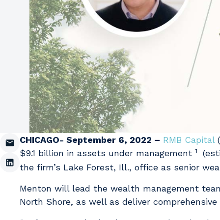
CHICAGO- September 6, 2022 –
RMB Capital
(
1
$9.1 billion in assets under management
(est
the firm’s Lake Forest, Ill., office as senior we
Menton will lead the wealth management team 
North Shore, as well as deliver comprehensive fi