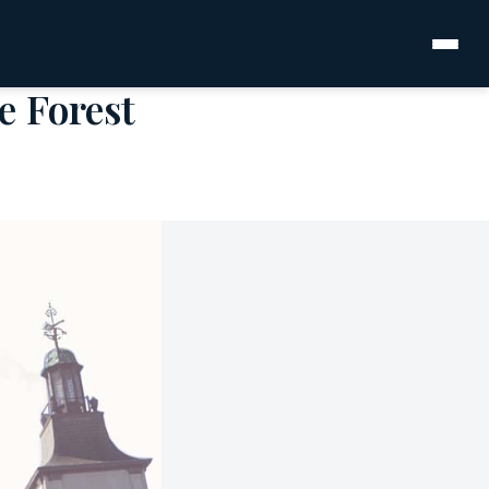
e Forest