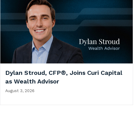
Dylan Stroud, CFP®, Joins Curi Capital
as Wealth Advisor
August 3, 2026