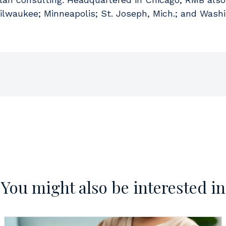
Milwaukee; Minneapolis; St. Joseph, Mich.; and Washi
You might also be interested in