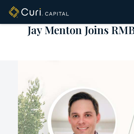
to
content
Jay Menton Joins RMB 