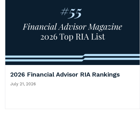
2026 Financial Advisor RIA Rankings
July 21, 2026