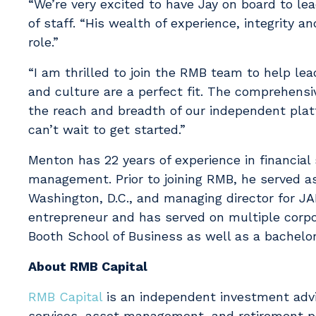
“We’re very excited to have Jay on board to le
of staff. “His wealth of experience, integrity 
role.”
“I am thrilled to join the RMB team to help le
and culture are a perfect fit. The comprehensi
the reach and breadth of our independent platf
can’t wait to get started.”
Menton has 22 years of experience in financial
management. Prior to joining RMB, he served as
Washington, D.C., and managing director for 
entrepreneur and has served on multiple corpo
Booth School of Business as well as a bachelor
About RMB Capital
RMB Capital
is an independent investment advi
services, asset management, and retirement pl