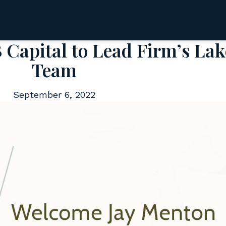
Capital to Lead Firm’s Lak
Team
September 6, 2022