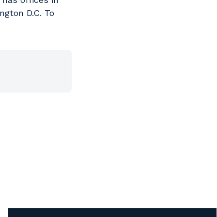
ngton D.C. To