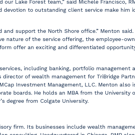
ad our Lake Forest team,” said Michele Francisco, RM
and devotion to outstanding client service make him i
ad and support the North Shore office.” Menton said
ve nature of the service offering, the employee-ow
orm offer an exciting and differentiated opportunity
 services, including banking, portfolio management a
 director of wealth management for TriBridge Partn
JAMCap Investment Management, LLC. Menton also i
rate boards. He holds an MBA from the University o
’s degree from Colgate University.
sory firm. Its businesses include wealth managemen
an consulting. Headquartered in Chicago, RMB also 