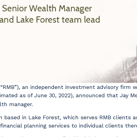
“RMB”), an independent investment advisory firm 
imated as of June 30, 2022), announced that Jay M
alth manager.
based in Lake Forest, which serves RMB clients a
nancial planning services to individual clients ther