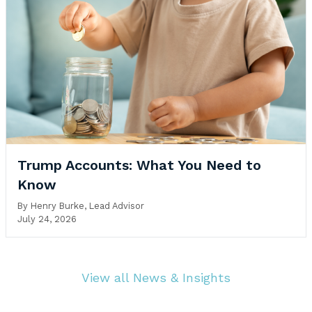
Trump Accounts: What You Need to
Know
By
Henry Burke, Lead Advisor
July 24, 2026
View all News & Insights