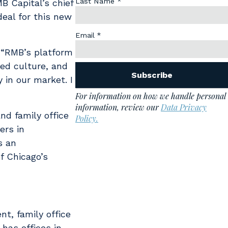
B Capital’s chief
deal for this new
. “RMB’s platform
ned culture, and
 in our market. I
nd family office
ers in
s an
f Chicago’s
t, family office
has offices in