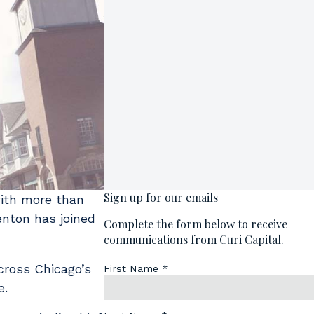
with more than
enton has joined
cross Chicago’s
e.