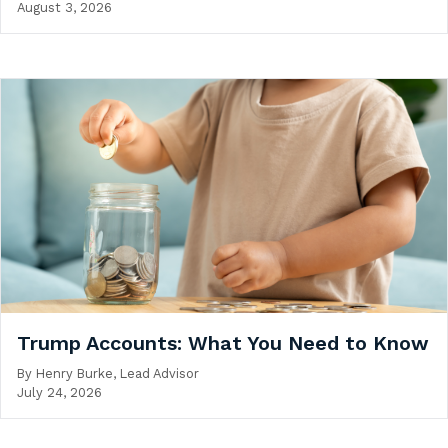
August 3, 2026
Trump Accounts: What You Need to Know
By
Henry Burke, Lead Advisor
July 24, 2026