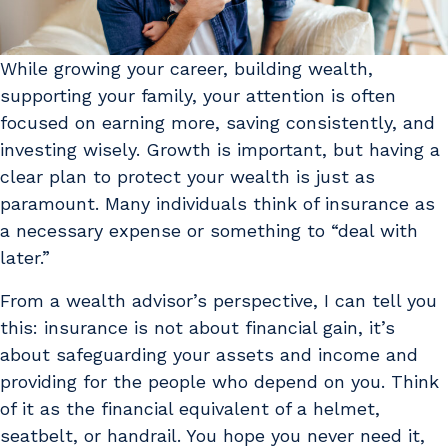
While growing your career, building wealth,
supporting your family, your attention is often
focused on earning more, saving consistently, and
investing wisely. Growth is important, but having a
clear plan to protect your wealth is just as
paramount. Many individuals think of insurance as
a necessary expense or something to “deal with
later.”
From a wealth advisor’s perspective, I can tell you
this: insurance is not about financial gain, it’s
about safeguarding your assets and income and
providing for the people who depend on you. Think
of it as the financial equivalent of a helmet,
seatbelt, or handrail. You hope you never need it,