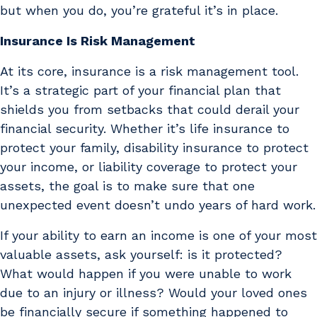
but when you do, you’re grateful it’s in place.
Insurance Is Risk Management
At its core, insurance is a risk management tool.
It’s a strategic part of your financial plan that
shields you from setbacks that could derail your
financial security. Whether it’s life insurance to
protect your family, disability insurance to protect
your income, or liability coverage to protect your
assets, the goal is to make sure that one
unexpected event doesn’t undo years of hard work.
If your ability to earn an income is one of your most
valuable assets, ask yourself: is it protected?
What would happen if you were unable to work
due to an injury or illness? Would your loved ones
be financially secure if something happened to