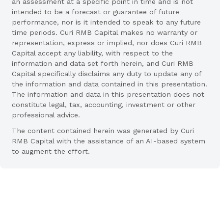
an assessment at a specific point in time and is not
intended to be a forecast or guarantee of future
performance, nor is it intended to speak to any future
time periods. Curi RMB Capital makes no warranty or
representation, express or implied, nor does Curi RMB
Capital accept any liability, with respect to the
information and data set forth herein, and Curi RMB
Capital specifically disclaims any duty to update any of
the information and data contained in this presentation.
The information and data in this presentation does not
constitute legal, tax, accounting, investment or other
professional advice.
The content contained herein was generated by Curi
RMB Capital with the assistance of an AI-based system
to augment the effort.