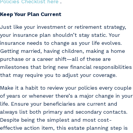
Policies Checklist here
.
Keep Your Plan Current
Just like your investment or retirement strategy,
your insurance plan shouldn’t stay static. Your
insurance needs to change as your life evolves.
Getting married, having children, making a home
purchase or a career shift—all of these are
milestones that bring new financial responsibilities
that may require you to adjust your coverage.
Make it a habit to review your policies every couple
of years or whenever there’s a major change in your
life. Ensure your beneficiaries are current and
always list both primary and secondary contacts.
Despite being the simplest and most cost-
effective action item, this estate planning step is