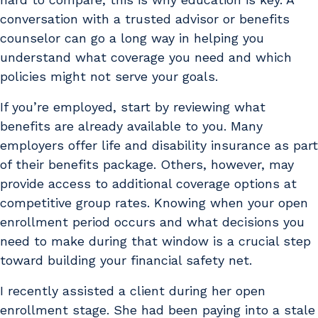
conversation with a trusted advisor or benefits
counselor can go a long way in helping you
understand what coverage you need and which
policies might not serve your goals.
If you’re employed, start by reviewing what
benefits are already available to you. Many
employers offer life and disability insurance as part
of their benefits package. Others, however, may
provide access to additional coverage options at
competitive group rates. Knowing when your open
enrollment period occurs and what decisions you
need to make during that window is a crucial step
toward building your financial safety net.
I recently assisted a client during her open
enrollment stage. She had been paying into a stale