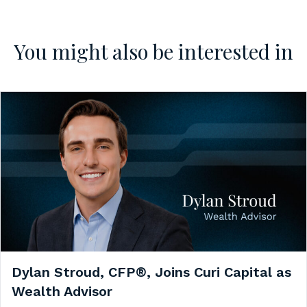
You might also be interested in
Dylan Stroud, CFP®, Joins Curi Capital as
Wealth Advisor