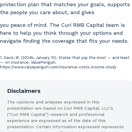
protection plan that matches your goals, supports
the people you care about, and gives
you peace of mind. The Curi RMB Capital team is
here to help you think through your options and
navigate finding the coverage that fits your needs.
1. Davis, M. (2024b, January 10). States that pay the most — and least
Sources
— on insurance. ValuePenguin.
https://www.valuepenguin.com/insurance-costs-income-study
Disclaimers
The opinions and analyses expressed in this
presentation are based on Curi RMB Capital, LLC’s
(“Curi RMB Capital”) research and professional
experience are expressed as of the date of this
presentation. Certain information expressed represents