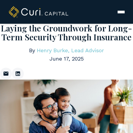
to
content
Laying the Groundwork for Long-
Term Security Through Insurance
By
Henry Burke, Lead Advisor
June 17, 2025