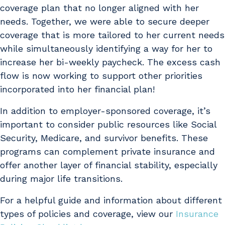
coverage plan that no longer aligned with her
needs. Together, we were able to secure deeper
coverage that is more tailored to her current needs
while simultaneously identifying a way for her to
increase her bi-weekly paycheck. The excess cash
flow is now working to support other priorities
incorporated into her financial plan!
In addition to employer-sponsored coverage, it’s
important to consider public resources like Social
Security, Medicare, and survivor benefits. These
programs can complement private insurance and
offer another layer of financial stability, especially
during major life transitions.
For a helpful guide and information about different
types of policies and coverage, view our
Insurance