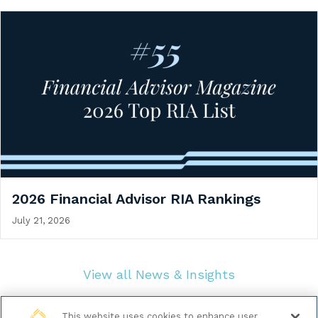
2026 Financial Advisor RIA Rankings
July 21, 2026
View all News & Insights
This website uses cookies to enhance user