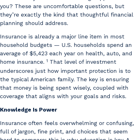
you? These are uncomfortable questions, but
they’re exactly the kind that thoughtful financial
planning should address.
Insurance is already a major line item in most
household budgets — U.S. households spend an
average of $5,423 each year on health, auto, and
1
home insurance.
That level of investment
underscores just how important protection is to
the typical American family. The key is ensuring
that money is being spent wisely, coupled with
coverage that aligns with your goals and risks.
Knowledge Is Power
Insurance often feels overwhelming or confusing,
full of jargon, fine print, and choices that seem
hard to compare; this is why education is key. A