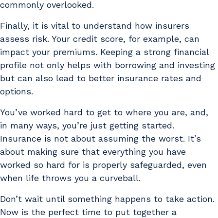
commonly overlooked.
Finally, it is vital to understand how insurers
assess risk. Your credit score, for example, can
impact your premiums. Keeping a strong financial
profile not only helps with borrowing and investing
but can also lead to better insurance rates and
options.
You’ve worked hard to get to where you are, and,
in many ways, you’re just getting started.
Insurance is not about assuming the worst. It’s
about making sure that everything you have
worked so hard for is properly safeguarded, even
when life throws you a curveball.
Don’t wait until something happens to take action.
Now is the perfect time to put together a