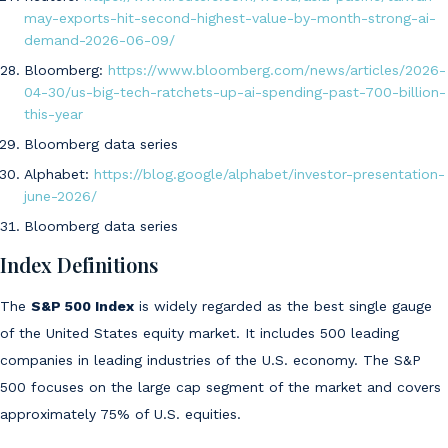
may-exports-hit-second-highest-value-by-month-strong-ai-
demand-2026-06-09/
Bloomberg:
https://www.bloomberg.com/news/articles/2026-
04-30/us-big-tech-ratchets-up-ai-spending-past-700-billion-
this-year
Bloomberg data series
Alphabet:
https://blog.google/alphabet/investor-presentation-
june-2026/
Bloomberg data series
Index Definitions
The
S&P 500 Index
is widely regarded as the best single gauge
of the United States equity market. It includes 500 leading
companies in leading industries of the U.S. economy. The S&P
500 focuses on the large cap segment of the market and covers
approximately 75% of U.S. equities.