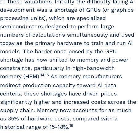
to these valuations. Initially the difficulty facing AI
development was a shortage of GPUs (or graphics
processing units), which are specialized
semiconductors designed to perform large
numbers of calculations simultaneously and used
today as the primary hardware to train and run AI
models. The barrier once posed by the GPU
shortage has now shifted to memory and power
constraints, particularly in high-bandwidth
14,15
memory (HBM).
As memory manufacturers
redirect production capacity toward AI data
centers, these shortages have driven prices
significantly higher and increased costs across the
supply chain. Memory now accounts for as much
as 35% of hardware costs, compared with a
16
historical range of 15-18%.