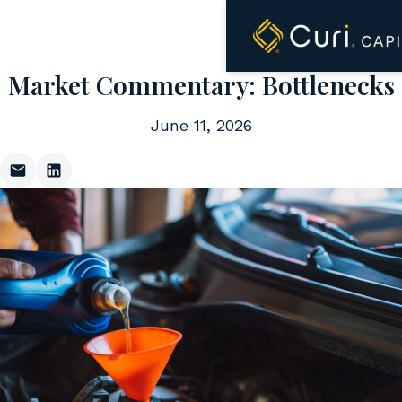
to
content
Market Commentary: Bottlenecks
June 11, 2026