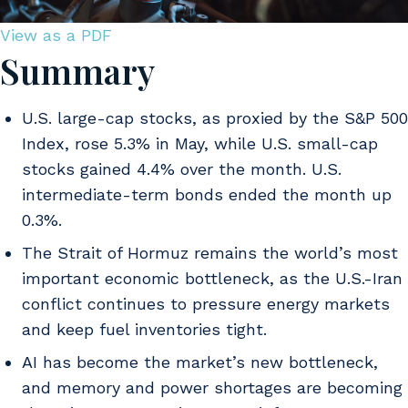
View as a PDF
Summary
U.S. large-cap stocks, as proxied by the S&P 500
Index, rose 5.3% in May, while U.S. small-cap
stocks gained 4.4% over the month. U.S.
intermediate-term bonds ended the month up
0.3%.
The Strait of Hormuz remains the world’s most
important economic bottleneck, as the U.S.-Iran
conflict continues to pressure energy markets
and keep fuel inventories tight.
AI has become the market’s new bottleneck,
and memory and power shortages are becoming