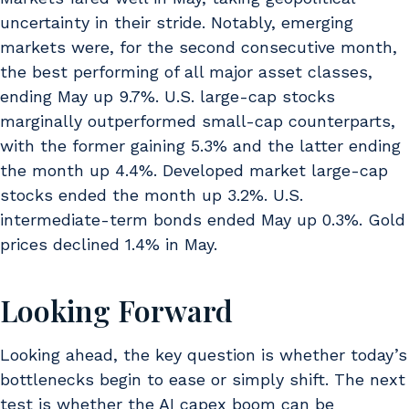
uncertainty in their stride. Notably, emerging
markets were, for the second consecutive month,
the best performing of all major asset classes,
ending May up 9.7%. U.S. large-cap stocks
marginally outperformed small-cap counterparts,
with the former gaining 5.3% and the latter ending
the month up 4.4%. Developed market large-cap
stocks ended the month up 3.2%. U.S.
intermediate-term bonds ended May up 0.3%. Gold
prices declined 1.4% in May.
Looking Forward
Looking ahead, the key question is whether today’s
bottlenecks begin to ease or simply shift. The next
test is whether the AI capex boom can be