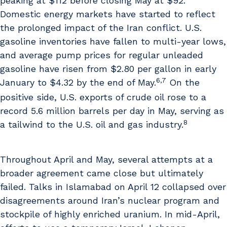
peaking at $112 before closing May at $92.
Domestic energy markets have started to reflect
the prolonged impact of the Iran conflict. U.S.
gasoline inventories have fallen to multi-year lows,
and average pump prices for regular unleaded
gasoline have risen from $2.80 per gallon in early
6,7
January to $4.32 by the end of May.
On the
positive side, U.S. exports of crude oil rose to a
record 5.6 million barrels per day in May, serving as
8
a tailwind to the U.S. oil and gas industry.
Throughout April and May, several attempts at a
broader agreement came close but ultimately
failed. Talks in Islamabad on April 12 collapsed over
disagreements around Iran’s nuclear program and
stockpile of highly enriched uranium. In mid-April,