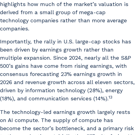
highlights how much of the market’s valuation is
derived from a small group of mega-cap
technology companies rather than more average
companies.
Importantly, the rally in U.S. large-cap stocks has
been driven by earnings growth rather than
multiple expansion. Since 2024, nearly all the S&P
500’s gains have come from rising earnings, with
consensus forecasting 23% earnings growth in
2026 and revenue growth across all eleven sectors,
driven by information technology (28%), energy
13
(18%), and communication services (14%).
The technology-led earnings growth largely rests
on AI compute. The supply of compute has
become the sector’s bottleneck, and a primary risk