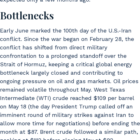
Bottlenecks
Early June marked the 100th day of the U.S.-Iran
conflict. Since the war began on February 28, the
conflict has shifted from direct military
confrontation to a prolonged standoff over the
Strait of Hormuz, keeping a critical global energy
bottleneck largely closed and contributing to
ongoing pressure on oil and gas markets. Oil prices
remained volatile throughout May. West Texas
Intermediate (WTI) crude reached $109 per barrel
on May 18 (the day President Trump called off an
imminent round of military strikes against Iran to
allow more time for negotiations) before ending the
month at $87. Brent crude followed a similar path,