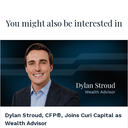
You might also be interested in
Dylan Stroud, CFP®, Joins Curi Capital as
Wealth Advisor