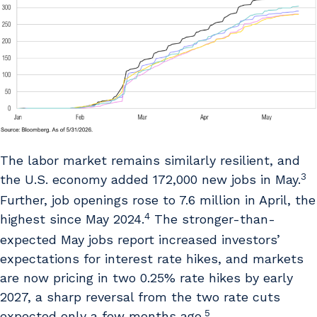
The labor market remains similarly resilient, and
3
the U.S. economy added 172,000 new jobs in May.
Further, job openings rose to 7.6 million in April, the
4
highest since May 2024.
The stronger-than-
expected May jobs report increased investors’
expectations for interest rate hikes, and markets
are now pricing in two 0.25% rate hikes by early
2027, a sharp reversal from the two rate cuts
5
expected only a few months ago.