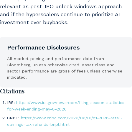
relevant as post-IPO unlock windows approach
and if the hyperscalers continue to prioritize AI
investment over buybacks.
Performance Disclosures
All market pricing and performance data from
Bloomberg, unless otherwise cited. Asset class and
sector performance are gross of fees unless otherwise
indicated.
Citations
IRS:
https://www.irs.gov/newsroom/filing-season-statistics-
for-week-ending-may-8-2026
CNBC:
https://www.cnbc.com/2026/06/01/q1-2026-retail-
earnings-tax-refunds-bnpl.html