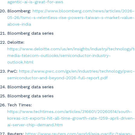
agentic-ai-is-great-for-aws
Bloomberg:
https://www.bloomberg.com/news/articles/2026-
05-26/tsmc-s-relentless-rise-powers-taiwan-s-market-value-
above-india
Bloomberg data series
Deloitte:
https://www.deloitte.com/us/en/insights/industry/technology/
media-telecom-outlooks/semiconductor-industry-
outlook.html
PwC:
https://www.pwc.com/gx/en/industries/technology/pwc-
semiconductor-and-beyond-2026-full-report.pdf
Bloomberg data series
Bloomberg data series
Tech Times:
https://www.techtimes.com/articles/316601/20260514/south-
koreas-ict-exports-hit-all-time-growth-rate-1259-april-driven-
ai-server-chip-demand.htm
Reuters:
https://www.reuters.com/world/asia-pacific/taiwan-