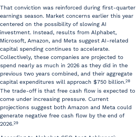
That conviction was reinforced during first-quarter
earnings season. Market concerns earlier this year
centered on the possibility of slowing AI
investment. Instead, results from Alphabet,
Microsoft, Amazon, and Meta suggest AI-related
capital spending continues to accelerate.
Collectively, these companies are projected to
spend nearly as much in 2026 as they did in the
previous two years combined, and their aggregate
28
capital expenditures will approach $750 billion.
The trade-off is that free cash flow is expected to
come under increasing pressure. Current
projections suggest both Amazon and Meta could
generate negative free cash flow by the end of
29
2026.