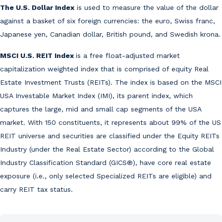
The U.S. Dollar Index
is used to measure the value of the dollar
against a basket of six foreign currencies: the euro, Swiss franc,
Japanese yen, Canadian dollar, British pound, and Swedish krona.
MSCI U.S. REIT Index
is a free float-adjusted market
capitalization weighted index that is comprised of equity Real
Estate Investment Trusts (REITs). The index is based on the MSCI
USA Investable Market Index (IMI), its parent index, which
captures the large, mid and small cap segments of the USA
market. With 150 constituents, it represents about 99% of the US
REIT universe and securities are classified under the Equity REITs
Industry (under the Real Estate Sector) according to the Global
Industry Classification Standard (GICS®), have core real estate
exposure (i.e., only selected Specialized REITs are eligible) and
carry REIT tax status.