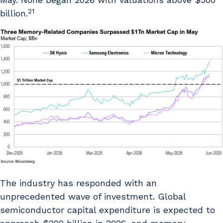
21
billion.
The industry has responded with an
unprecedented wave of investment. Global
semiconductor capital expenditure is expected to