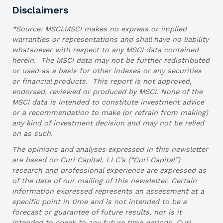
Disclaimers
*Source: MSCI.MSCI makes no express or implied
warranties or representations and shall have no liability
whatsoever with respect to any MSCI data contained
herein. The MSCI data may not be further redistributed
or used as a basis for other indexes or any securities
or financial products. This report is not approved,
endorsed, reviewed or produced by MSCI. None of the
MSCI data is intended to constitute investment advice
or a recommendation to make (or refrain from making)
any kind of investment decision and may not be relied
on as such.
The opinions and analyses expressed in this newsletter
are based on Curi Capital, LLC’s (“Curi Capital”)
research and professional experience are expressed as
of the date of our mailing of this newsletter. Certain
information expressed represents an assessment at a
specific point in time and is not intended to be a
forecast or guarantee of future results, nor is it
intended to speak to any future time periods. Curi