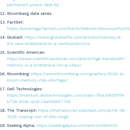
permanent-peace-deal-by
Bloomberg data series
FactSet:
https://advantage.factset.com/hubfs/Website/Resources%20S
GlobalX:
https://www.globalxetfs.com/articles/memory-is-
the-new-bottleneck-in-ai-semiconductors
Scientific American:
https://www.scientificamerican.com/article/high-bandwidth-
memory-is-a-bottleneck-for-ai-chips/
Bloomberg:
https://www.bloomberg.com/graphics/2026-ai-
boom-memory-chip-shortage/
Dell Technologies:
https://investors.delltechnologies.com/static-files/b63ffff9-
b729-403b-a231-c6af05667759
The Transcript:
https://thetranscript.substack.com/p/06-08-
2026-staying-out-of-the-rough
Seeking Alpha:
https://seekingalpha.com/article/4900133-