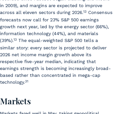
in 2009), and margins are expected to improve
13
across all eleven sectors during 2026.
Consensus
forecasts now call for 23% S&P 500 earnings
growth next year, led by the energy sector (66%),
information technology (44%), and materials
13
(39%).
The equal-weighted S&P 500 tells a
similar story: every sector is projected to deliver
2026 net income margin growth above its
respective five-year median, indicating that
earnings strength is becoming increasingly broad-
based rather than concentrated in mega-cap
31
technology.
Markets
Markets fared well in May, taking geopolitical