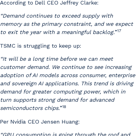
According to Dell CEO Jeffrey Clarke:
“Demand continues to exceed supply with
memory as the primary constraint, and we expect
17
to exit the year with a meaningful backlog.
”
TSMC is struggling to keep up:
“It will be a long time before we can meet
customer demand. We continue to see increasing
adoption of AI models across consumer, enterprise
and sovereign AI applications. This trend is driving
demand for greater computing power, which in
turn supports strong demand for advanced
18
semiconductors chips.
”
Per Nvidia CEO Jensen Huang:
“GPU consumption is going through the roof and