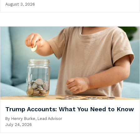
August 3, 2026
Trump Accounts: What You Need to Know
By
Henry Burke, Lead Advisor
July 24, 2026