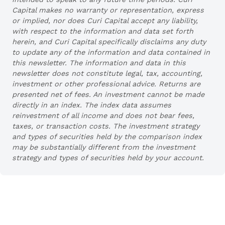
Capital makes no warranty or representation, express
or implied, nor does Curi Capital accept any liability,
with respect to the information and data set forth
herein, and Curi Capital specifically disclaims any duty
to update any of the information and data contained in
this newsletter. The information and data in this
newsletter does not constitute legal, tax, accounting,
investment or other professional advice. Returns are
presented net of fees. An investment cannot be made
directly in an index. The index data assumes
reinvestment of all income and does not bear fees,
taxes, or transaction costs. The investment strategy
and types of securities held by the comparison index
may be substantially different from the investment
strategy and types of securities held by your account.