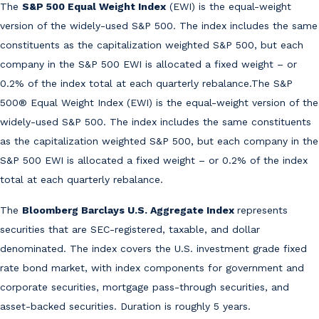
The
S&P 500 Equal Weight Index
(EWI) is the equal-weight
version of the widely-used S&P 500. The index includes the same
constituents as the capitalization weighted S&P 500, but each
company in the S&P 500 EWI is allocated a fixed weight – or
0.2% of the index total at each quarterly rebalance.The S&P
500® Equal Weight Index (EWI) is the equal-weight version of the
widely-used S&P 500. The index includes the same constituents
as the capitalization weighted S&P 500, but each company in the
S&P 500 EWI is allocated a fixed weight – or 0.2% of the index
total at each quarterly rebalance.
The
Bloomberg Barclays U.S. Aggregate Index
represents
securities that are SEC-registered, taxable, and dollar
denominated. The index covers the U.S. investment grade fixed
rate bond market, with index components for government and
corporate securities, mortgage pass-through securities, and
asset-backed securities. Duration is roughly 5 years.