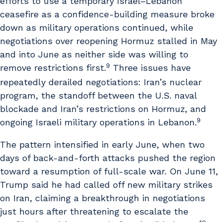
efforts to use a temporary Israel–Lebanon
ceasefire as a confidence-building measure broke
down as military operations continued, while
negotiations over reopening Hormuz stalled in May
and into June as neither side was willing to
9
remove restrictions first.
Three issues have
repeatedly derailed negotiations: Iran’s nuclear
program, the standoff between the U.S. naval
blockade and Iran’s restrictions on Hormuz, and
9
ongoing Israeli military operations in Lebanon.
The pattern intensified in early June, when two
days of back-and-forth attacks pushed the region
toward a resumption of full-scale war. On June 11,
Trump said he had called off new military strikes
on Iran, claiming a breakthrough in negotiations
just hours after threatening to escalate the