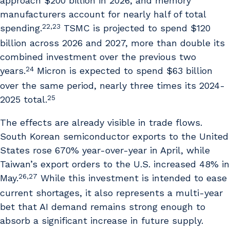
approach $200 billion in 2026, and memory
manufacturers account for nearly half of total
22,23
spending.
TSMC is projected to spend $120
billion across 2026 and 2027, more than double its
combined investment over the previous two
24
years.
Micron is expected to spend $63 billion
over the same period, nearly three times its 2024-
25
2025 total.
The effects are already visible in trade flows.
South Korean semiconductor exports to the United
States rose 670% year-over-year in April, while
Taiwan’s export orders to the U.S. increased 48% in
26,27
May.
While this investment is intended to ease
current shortages, it also represents a multi-year
bet that AI demand remains strong enough to
absorb a significant increase in future supply.