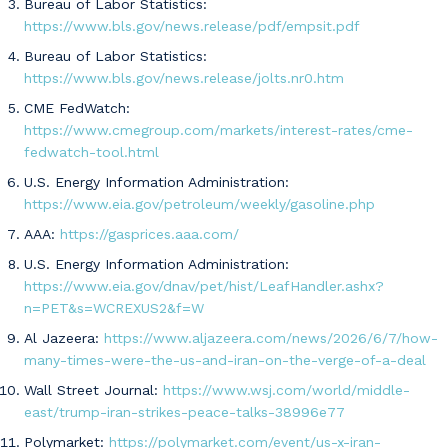
Bureau of Labor Statistics:
https://www.bls.gov/news.release/pdf/empsit.pdf
Bureau of Labor Statistics:
https://www.bls.gov/news.release/jolts.nr0.htm
CME FedWatch:
https://www.cmegroup.com/markets/interest-rates/cme-
fedwatch-tool.html
U.S. Energy Information Administration:
https://www.eia.gov/petroleum/weekly/gasoline.php
AAA:
https://gasprices.aaa.com/
U.S. Energy Information Administration:
https://www.eia.gov/dnav/pet/hist/LeafHandler.ashx?
n=PET&s=WCREXUS2&f=W
Al Jazeera:
https://www.aljazeera.com/news/2026/6/7/how-
many-times-were-the-us-and-iran-on-the-verge-of-a-deal
Wall Street Journal:
https://www.wsj.com/world/middle-
east/trump-iran-strikes-peace-talks-38996e77
Polymarket:
https://polymarket.com/event/us-x-iran-