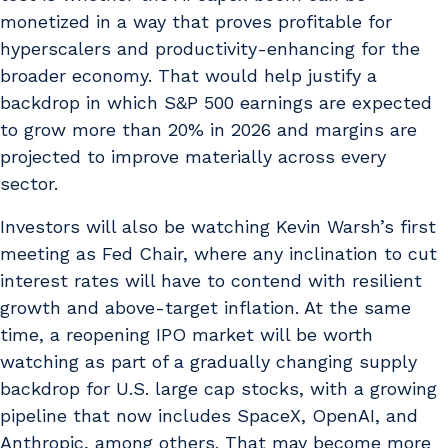
monetized in a way that proves profitable for
hyperscalers and productivity-enhancing for the
broader economy. That would help justify a
backdrop in which S&P 500 earnings are expected
to grow more than 20% in 2026 and margins are
projected to improve materially across every
sector.
Investors will also be watching Kevin Warsh’s first
meeting as Fed Chair, where any inclination to cut
interest rates will have to contend with resilient
growth and above-target inflation. At the same
time, a reopening IPO market will be worth
watching as part of a gradually changing supply
backdrop for U.S. large cap stocks, with a growing
pipeline that now includes SpaceX, OpenAI, and
Anthropic, among others. That may become more