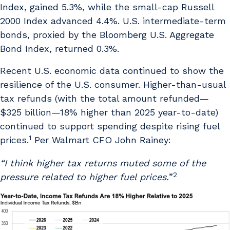
Index, gained 5.3%, while the small-cap Russell
2000 Index advanced 4.4%. U.S. intermediate-term
bonds, proxied by the Bloomberg U.S. Aggregate
Bond Index, returned 0.3%.
Recent U.S. economic data continued to show the
resilience of the U.S. consumer. Higher-than-usual
tax refunds (with the total amount refunded—
$325 billion—18% higher than 2025 year-to-date)
continued to support spending despite rising fuel
1
prices.
Per Walmart CFO John Rainey:
“I think higher tax returns muted some of the
2
pressure related to higher fuel prices.
”