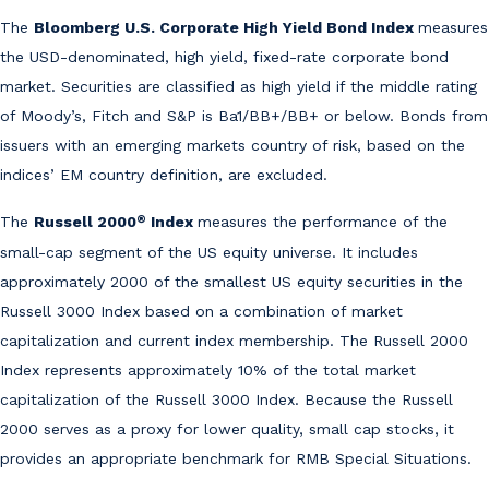
The
Bloomberg U.S. Corporate High Yield Bond Index
measures
the USD-denominated, high yield, fixed-rate corporate bond
market. Securities are classified as high yield if the middle rating
of Moody’s, Fitch and S&P is Ba1/BB+/BB+ or below. Bonds from
issuers with an emerging markets country of risk, based on the
indices’ EM country definition, are excluded.
®
The
Russell 2000
Index
measures the performance of the
small-cap segment of the US equity universe. It includes
approximately 2000 of the smallest US equity securities in the
Russell 3000 Index based on a combination of market
capitalization and current index membership. The Russell 2000
Index represents approximately 10% of the total market
capitalization of the Russell 3000 Index. Because the Russell
2000 serves as a proxy for lower quality, small cap stocks, it
provides an appropriate benchmark for RMB Special Situations.