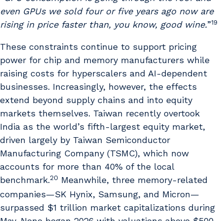
even GPUs we sold four or five years ago now are
19
rising in price faster than, you know, good wine.
”
These constraints continue to support pricing
power for chip and memory manufacturers while
raising costs for hyperscalers and AI-dependent
businesses. Increasingly, however, the effects
extend beyond supply chains and into equity
markets themselves. Taiwan recently overtook
India as the world’s fifth-largest equity market,
driven largely by Taiwan Semiconductor
Manufacturing Company (TSMC), which now
accounts for more than 40% of the local
20
benchmark.
Meanwhile, three memory-related
companies—SK Hynix, Samsung, and Micron—
surpassed $1 trillion market capitalizations during
May. None began 2026 with valuations above $500