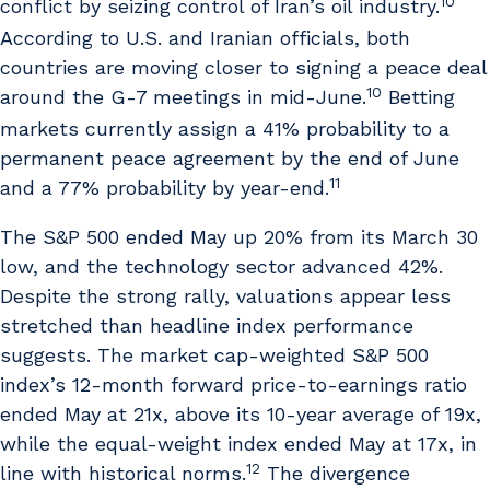
10
conflict by seizing control of Iran’s oil industry.
According to U.S. and Iranian officials, both
countries are moving closer to signing a peace deal
10
around the G-7 meetings in mid-June.
Betting
markets currently assign a 41% probability to a
permanent peace agreement by the end of June
11
and a 77% probability by year-end.
The S&P 500 ended May up 20% from its March 30
low, and the technology sector advanced 42%.
Despite the strong rally, valuations appear less
stretched than headline index performance
suggests. The market cap-weighted S&P 500
index’s 12-month forward price-to-earnings ratio
ended May at 21x, above its 10-year average of 19x,
while the equal-weight index ended May at 17x, in
12
line with historical norms.
The divergence