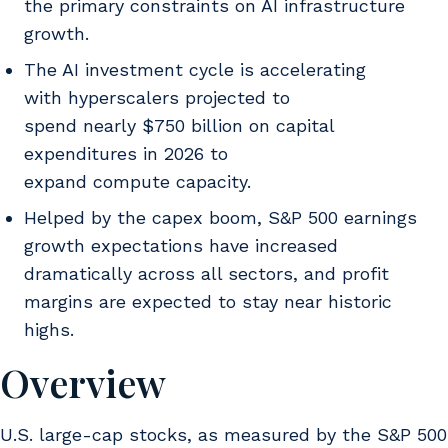
the primary constraints on AI infrastructure
growth.
The AI investment cycle is accelerating
with hyperscalers projected to
spend nearly $750 billion on capital
expenditures in 2026 to
expand compute capacity.
Helped by the capex boom, S&P 500 earnings
growth expectations have increased
dramatically across all sectors, and profit
margins are expected to stay near historic
highs.
Overview
U.S. large-cap stocks, as measured by the S&P 500