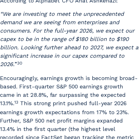
According to Alphabet CFO Anat Ashkenazi:
“We are investing to meet the unprecedented
demand we are seeing from enterprises and
consumers. For the full-year 2026, we expect our
capex to be in the range of $180 billion to $190
billion. Looking further ahead to 2027, we expect a
significant increase in our capex compared to
30
2026.
”
Encouragingly, earnings growth is becoming broad-
based. First-quarter S&P 500 earnings growth
came in at 28.8%, far surpassing the expected
13
13.1%.
This strong print pushed full-year 2026
earnings growth expectations from 17% to 23%.
Further, S&P 500 net profit margins expanded
13.4% in the first quarter (the highest level
recorded since FactSet began tracking the metric