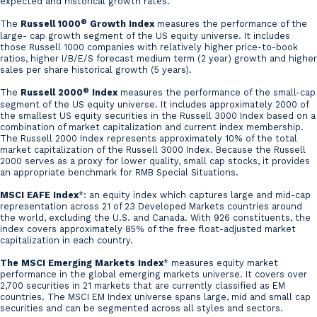
expected and historical growth rates.
®
The
Russell 1000
Growth Index
measures the performance of the
large- cap growth segment of the US equity universe. It includes
those Russell 1000 companies with relatively higher price-to-book
ratios, higher I/B/E/S forecast medium term (2 year) growth and higher
sales per share historical growth (5 years).
®
The
Russell 2000
Index
measures the performance of the small-cap
segment of the US equity universe. It includes approximately 2000 of
the smallest US equity securities in the Russell 3000 Index based on a
combination of market capitalization and current index membership.
The Russell 2000 Index represents approximately 10% of the total
market capitalization of the Russell 3000 Index. Because the Russell
2000 serves as a proxy for lower quality, small cap stocks, it provides
an appropriate benchmark for RMB Special Situations.
MSCI EAFE Index
*: an equity index which captures large and mid-cap
representation across 21 of 23 Developed Markets countries around
the world, excluding the U.S. and Canada. With 926 constituents, the
index covers approximately 85% of the free float-adjusted market
capitalization in each country.
The MSCI Emerging Markets Index
* measures equity market
performance in the global emerging markets universe. It covers over
2,700 securities in 21 markets that are currently classified as EM
countries. The MSCI EM Index universe spans large, mid and small cap
securities and can be segmented across all styles and sectors.