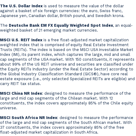
The U.S. Dollar Index
is used to measure the value of the dollar
against a basket of six foreign currencies: the euro, Swiss franc,
Japanese yen, Canadian dollar, British pound, and Swedish krona.
The
Deutsche Bank EM FX Equally Weighted Spot Index
, an equal-
weighted basket of 21 emerging market currencies.
MSCI U.S. REIT Index
is a free float-adjusted market capitalization
weighted index that is comprised of equity Real Estate Investment
Trusts (REITs). The index is based on the MSCI USA Investable Market
Index (IMI), its parent index, which captures the large, mid and small
cap segments of the USA market. With 150 constituents, it represents
about 99% of the US REIT universe and securities are classified under
the Equity REITs Industry (under the Real Estate Sector) according to
the Global Industry Classification Standard (GICS®), have core real
estate exposure (i.e., only selected Specialized REITs are eligible) and
carry REIT tax status.
MSCI China NR Index
: designed to measure the performance of the
large and mid cap segments of the Chilean market. With 12
constituents, the index covers approximately 85% of the Chile equity
universe.
MSCI South Africa NR Index
: designed to measure the performance
of the large and mid cap segments of the South African market. With
37 constituents, the index covers approximately 85% of the free
float-adjusted market capitalization in South Africa.