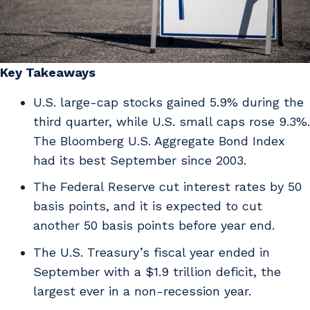
Key Takeaways
U.S. large-cap stocks gained 5.9% during the
third quarter, while U.S. small caps rose 9.3%.
The Bloomberg U.S. Aggregate Bond Index
had its best September since 2003.
The Federal Reserve cut interest rates by 50
basis points, and it is expected to cut
another 50 basis points before year end.
The U.S. Treasury’s fiscal year ended in
September with a $1.9 trillion deficit, the
largest ever in a non-recession year.