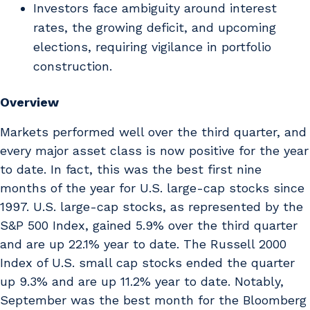
Investors face ambiguity around interest
rates, the growing deficit, and upcoming
elections, requiring vigilance in portfolio
construction.
Overview
Markets performed well over the third quarter, and
every major asset class is now positive for the year
to date. In fact, this was the best first nine
months of the year for U.S. large-cap stocks since
1997. U.S. large-cap stocks, as represented by the
S&P 500 Index, gained 5.9% over the third quarter
and are up 22.1% year to date. The Russell 2000
Index of U.S. small cap stocks ended the quarter
up 9.3% and are up 11.2% year to date. Notably,
September was the best month for the Bloomberg