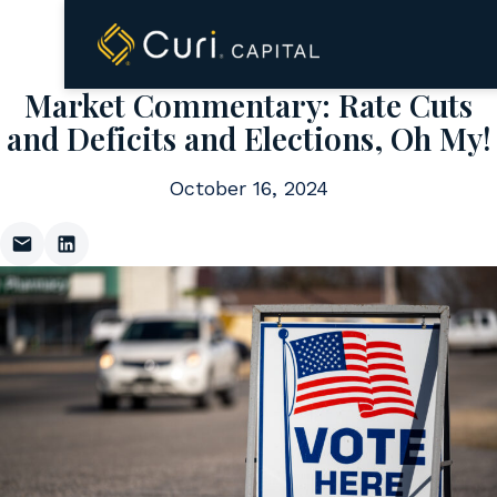
to
content
Market Commentary: Rate Cuts
and Deficits and Elections, Oh My!
October 16, 2024