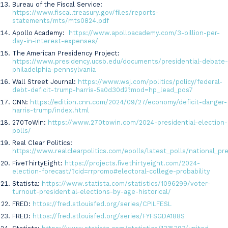
Bureau of the Fiscal Service:
https://www.fiscal.treasury.gov/files/reports-
statements/mts/mts0824.pdf
Apollo Academy:
https://www.apolloacademy.com/3-billion-per-
day-in-interest-expenses/
The American Presidency Project:
https://www.presidency.ucsb.edu/documents/presidential-debate-
philadelphia-pennsylvania
Wall Street Journal:
https://www.wsj.com/politics/policy/federal-
debt-deficit-trump-harris-5a0d30d2?mod=hp_lead_pos7
CNN:
https://edition.cnn.com/2024/09/27/economy/deficit-danger-
harris-trump/index.html
270ToWin:
https://www.270towin.com/2024-presidential-election-
polls/
Real Clear Politics:
https://www.realclearpolitics.com/epolls/latest_polls/national_pr
FiveThirtyEight:
https://projects.fivethirtyeight.com/2024-
election-forecast/?cid=rrpromo#electoral-college-probability
Statista:
https://www.statista.com/statistics/1096299/voter-
turnout-presidential-elections-by-age-historical/
FRED:
https://fred.stlouisfed.org/series/CPILFESL
FRED:
https://fred.stlouisfed.org/series/FYFSGDA188S