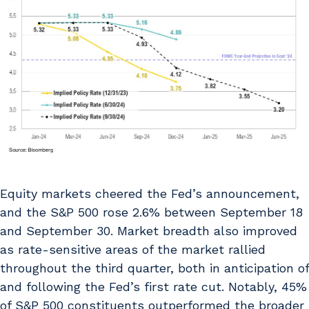
Equity markets cheered the Fed’s announcement,
and the S&P 500 rose 2.6% between September 18
and September 30. Market breadth also improved
as rate-sensitive areas of the market rallied
throughout the third quarter, both in anticipation of
and following the Fed’s first rate cut. Notably, 45%
of S&P 500 constituents outperformed the broader