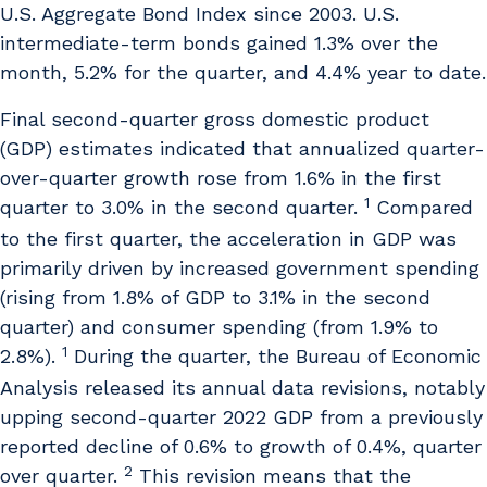
U.S. Aggregate Bond Index since 2003. U.S.
intermediate-term bonds gained 1.3% over the
month, 5.2% for the quarter, and 4.4% year to date.
Final second-quarter gross domestic product
(GDP) estimates indicated that annualized quarter-
over-quarter growth rose from 1.6% in the first
1
quarter to 3.0% in the second quarter.
Compared
to the first quarter, the acceleration in GDP was
primarily driven by increased government spending
(rising from 1.8% of GDP to 3.1% in the second
quarter) and consumer spending (from 1.9% to
1
2.8%).
During the quarter, the Bureau of Economic
Analysis released its annual data revisions, notably
upping second-quarter 2022 GDP from a previously
reported decline of 0.6% to growth of 0.4%, quarter
2
over quarter.
This revision means that the