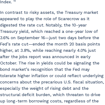
11
Index.
In contrast to risky assets, the Treasury market
appeared to play the role of Scarecrow as it
digested the rate cut. Notably, the 10-year
Treasury yield, which reached a one-year low of
3.6% on September 16—just two days before the
Fed’s rate cut—ended the month 20 basis points
higher, at 3.8%, while reaching nearly 4.0% just
after the jobs report was announced in early
October. The rise in yields could be signaling the
bond market’s recognition that the Fed may
tolerate higher inflation or could reflect underlying
concerns about the precarious U.S. fiscal situation,
especially the weight of rising debt and the
structural deficit burden, which threaten to drive
up long-term borrowing costs, regardless of the