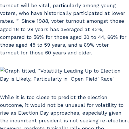
turnout will be vital, particularly among young
voters, who have historically participated at lower
21
rates.
Since 1988, voter turnout amongst those
aged 18 to 29 years has averaged at 42%,
compared to 56% for those aged 30 to 44, 66% for
those aged 45 to 59 years, and a 69% voter
turnout for those 60 years and older.
While it is too close to predict the election
outcome, it would not be unusual for volatility to
rise as Election Day approaches, especially given
the incumbent president is not seeking re-election.
However, markets typically rally once the