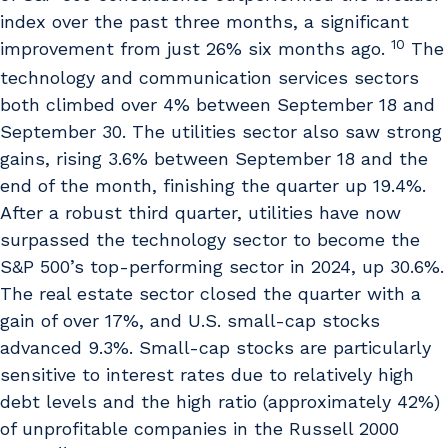
index over the past three months, a significant
10
improvement from just 26% six months ago.
The
technology and communication services sectors
both climbed over 4% between September 18 and
September 30. The utilities sector also saw strong
gains, rising 3.6% between September 18 and the
end of the month, finishing the quarter up 19.4%.
After a robust third quarter, utilities have now
surpassed the technology sector to become the
S&P 500’s top-performing sector in 2024, up 30.6%.
The real estate sector closed the quarter with a
gain of over 17%, and U.S. small-cap stocks
advanced 9.3%. Small-cap stocks are particularly
sensitive to interest rates due to relatively high
debt levels and the high ratio (approximately 42%)
of unprofitable companies in the Russell 2000