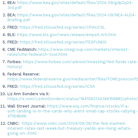
BEA:
https://www.bea.gov/sites/default/files/2024-09/gdp2q24-
3rd.pdf
BEA:
https://www.bea.gov/sites/default/files/2024-09/NEA-AU24-
Briefing.pdf
FRED:
https://fred.stlouisfed.org/series/CPIAUCSL
BLS:
https://www.bls.gov/news.release/empsit.nr0.htm
FRED:
https://fred.stlouisfed.org/series/FEDFUNDS
CME FedWatch:
https://www.cmegroup.com/markets/interest-
rates/cme-fedwatch-tool.html
Forbes:
https://www.forbes.com/advisor/investing/fed-funds-rate-
history/
Federal Reserve:
https://www.federalreserve.gov/mediacenter/files/FOMCpresconf
FRED:
https://fred.stlouisfed.org/series/ICSA
Liz Ann Sonders via X:
https://x.com/LizAnnSonders/status/1841083134366158982/photo
Wall Street Journal:
https://www.wsj.com/finance/stocks/if-a-
soft-landing-is-in-the-cards-why-arent-small-cap-stocks-rallying-
475b8b66
CNBC:
https://www.cnbc.com/2024/09/26/the-fed-slashed-
interest-rates-last-week-but-treasury-yields-are-rising-whats-
going-on-.html