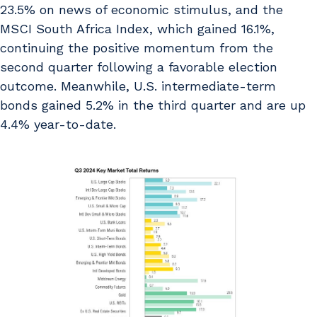
23.5% on news of economic stimulus, and the
MSCI South Africa Index, which gained 16.1%,
continuing the positive momentum from the
second quarter following a favorable election
outcome. Meanwhile, U.S. intermediate-term
bonds gained 5.2% in the third quarter and are up
4.4% year-to-date.