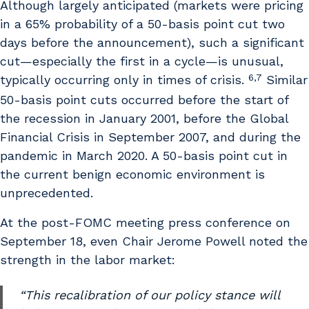
Although largely anticipated (markets were pricing
in a 65% probability of a 50-basis point cut two
days before the announcement), such a significant
cut—especially the first in a cycle—is unusual,
6,7
typically occurring only in times of crisis.
Similar
50-basis point cuts occurred before the start of
the recession in January 2001, before the Global
Financial Crisis in September 2007, and during the
pandemic in March 2020. A 50-basis point cut in
the current benign economic environment is
unprecedented.
At the post-FOMC meeting press conference on
September 18, even Chair Jerome Powell noted the
strength in the labor market:
“This recalibration of our policy stance will