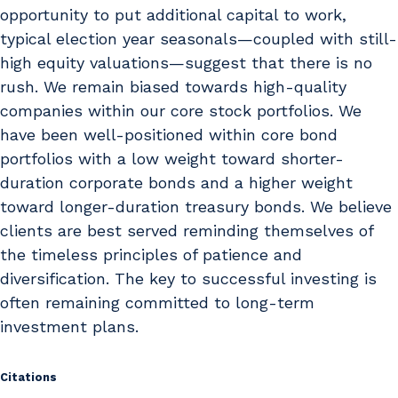
opportunity to put additional capital to work,
typical election year seasonals—coupled with still-
high equity valuations—suggest that there is no
rush. We remain biased towards high-quality
companies within our core stock portfolios. We
have been well-positioned within core bond
portfolios with a low weight toward shorter-
duration corporate bonds and a higher weight
toward longer-duration treasury bonds. We believe
clients are best served reminding themselves of
the timeless principles of patience and
diversification. The key to successful investing is
often remaining committed to long-term
investment plans.
Citations
Citations