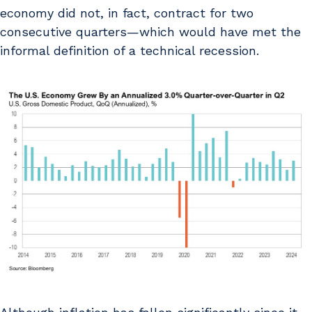
economy did not, in fact, contract for two
consecutive quarters—which would have met the
informal definition of a technical recession.