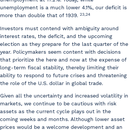
unemployment is a much lower 4.1%, our deficit is
23,24
more than double that of 1939.
Investors must contend with ambiguity around
interest rates, the deficit, and the upcoming
election as they prepare for the last quarter of the
year. Policymakers seem content with decisions
that prioritize the here and now at the expense of
long-term fiscal stability, thereby limiting their
ability to respond to future crises and threatening
the role of the U.S. dollar in global trade.
Given all the uncertainty and increased volatility in
markets, we continue to be cautious with risk
assets as the current cycle plays out in the
coming weeks and months. Although lower asset
prices would be a welcome development and an