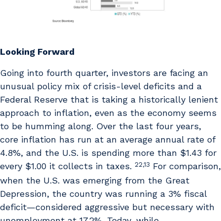
Looking Forward
Going into fourth quarter, investors are facing an
unusual policy mix of crisis-level deficits and a
Federal Reserve that is taking a historically lenient
approach to inflation, even as the economy seems
to be humming along. Over the last four years,
core inflation has run at an average annual rate of
4.8%, and the U.S. is spending more than $1.43 for
22,13
every $1.00 it collects in taxes.
For comparison,
when the U.S. was emerging from the Great
Depression, the country was running a 3% fiscal
deficit—considered aggressive but necessary with
unemployment at 17.2%. Today, while