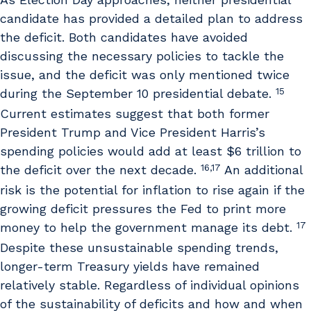
candidate has provided a detailed plan to address
the deficit. Both candidates have avoided
discussing the necessary policies to tackle the
issue, and the deficit was only mentioned twice
15
during the September 10 presidential debate.
Current estimates suggest that both former
President Trump and Vice President Harris’s
spending policies would add at least $6 trillion to
16,17
the deficit over the next decade.
An additional
risk is the potential for inflation to rise again if the
growing deficit pressures the Fed to print more
17
money to help the government manage its debt.
Despite these unsustainable spending trends,
longer-term Treasury yields have remained
relatively stable. Regardless of individual opinions
of the sustainability of deficits and how and when