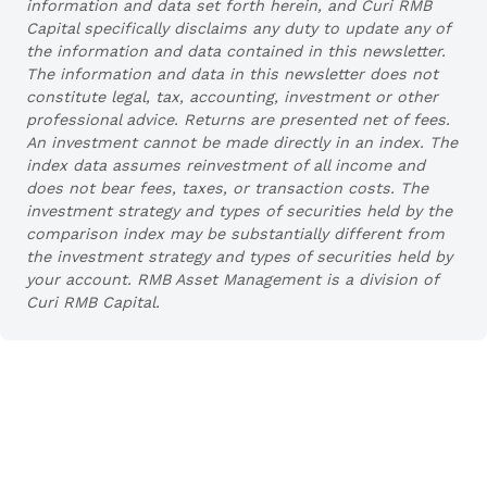
information and data set forth herein, and Curi RMB
Capital specifically disclaims any duty to update any of
the information and data contained in this newsletter.
The information and data in this newsletter does not
constitute legal, tax, accounting, investment or other
professional advice. Returns are presented net of fees.
An investment cannot be made directly in an index. The
index data assumes reinvestment of all income and
does not bear fees, taxes, or transaction costs. The
investment strategy and types of securities held by the
comparison index may be substantially different from
the investment strategy and types of securities held by
your account. RMB Asset Management is a division of
Curi RMB Capital.