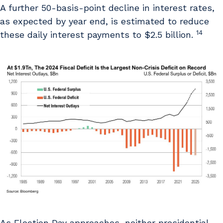
A further 50-basis-point decline in interest rates,
as expected by year end, is estimated to reduce
14
these daily interest payments to $2.5 billion.
As Election Day approaches, neither presidential