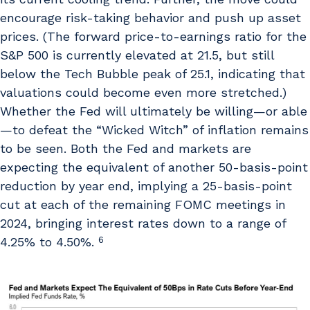
encourage risk-taking behavior and push up asset
prices. (The forward price-to-earnings ratio for the
S&P 500 is currently elevated at 21.5, but still
below the Tech Bubble peak of 25.1, indicating that
valuations could become even more stretched.)
Whether the Fed will ultimately be willing—or able
—to defeat the “Wicked Witch” of inflation remains
to be seen. Both the Fed and markets are
expecting the equivalent of another 50-basis-point
reduction by year end, implying a 25-basis-point
cut at each of the remaining FOMC meetings in
2024, bringing interest rates down to a range of
6
4.25% to 4.50%.