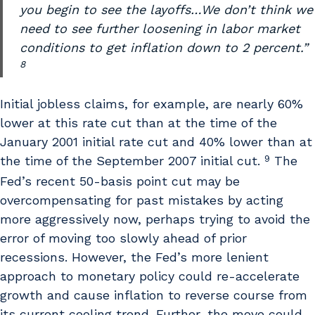
you begin to see the layoffs…We don’t think we
need to see further loosening in labor market
conditions to get inflation down to 2 percent.”
8
Initial jobless claims, for example, are nearly 60%
lower at this rate cut than at the time of the
January 2001 initial rate cut and 40% lower than at
9
the time of the September 2007 initial cut.
The
Fed’s recent 50-basis point cut may be
overcompensating for past mistakes by acting
more aggressively now, perhaps trying to avoid the
error of moving too slowly ahead of prior
recessions. However, the Fed’s more lenient
approach to monetary policy could re-accelerate
growth and cause inflation to reverse course from
its current cooling trend. Further, the move could