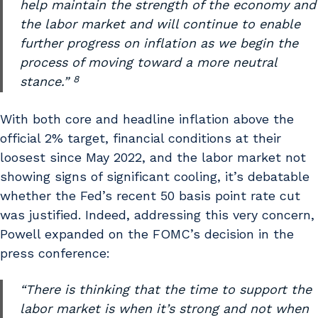
help maintain the strength of the economy and
the labor market and will continue to enable
further progress on inflation as we begin the
process of moving toward a more neutral
8
stance.”
With both core and headline inflation above the
official 2% target, financial conditions at their
loosest since May 2022, and the labor market not
showing signs of significant cooling, it’s debatable
whether the Fed’s recent 50 basis point rate cut
was justified. Indeed, addressing this very concern,
Powell expanded on the FOMC’s decision in the
press conference:
“There is thinking that the time to support the
labor market is when it’s strong and not when