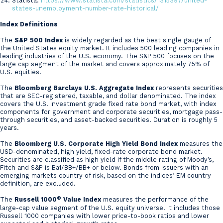
Statista:
https://www.statista.com/statistics/1315397/united-
states-unemployment-number-rate-historical/
Index Definitions
The
S&P 500 Index
is widely regarded as the best single gauge of
the United States equity market. It includes 500 leading companies in
leading industries of the U.S. economy. The S&P 500 focuses on the
large cap segment of the market and covers approximately 75% of
U.S. equities.
The
Bloomberg Barclays U.S. Aggregate Index
represents securities
that are SEC-registered, taxable, and dollar denominated. The index
covers the U.S. investment grade fixed rate bond market, with index
components for government and corporate securities, mortgage pass-
through securities, and asset-backed securities. Duration is roughly 5
years.
The
Bloomberg U.S. Corporate High Yield Bond Index
measures the
USD-denominated, high yield, fixed-rate corporate bond market.
Securities are classified as high yield if the middle rating of Moody’s,
Fitch and S&P is Ba1/BB+/BB+ or below. Bonds from issuers with an
emerging markets country of risk, based on the indices’ EM country
definition, are excluded.
®
The
Russell 1000
Value Index
measures the performance of the
large-cap value segment of the U.S. equity universe. It includes those
Russell 1000 companies with lower price-to-book ratios and lower