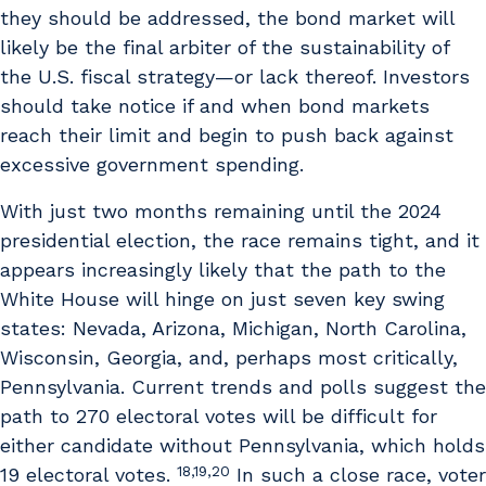
they should be addressed, the bond market will
likely be the final arbiter of the sustainability of
the U.S. fiscal strategy—or lack thereof. Investors
should take notice if and when bond markets
reach their limit and begin to push back against
excessive government spending.
With just two months remaining until the 2024
presidential election, the race remains tight, and it
appears increasingly likely that the path to the
White House will hinge on just seven key swing
states: Nevada, Arizona, Michigan, North Carolina,
Wisconsin, Georgia, and, perhaps most critically,
Pennsylvania. Current trends and polls suggest the
path to 270 electoral votes will be difficult for
either candidate without Pennsylvania, which holds
18,19,20
19 electoral votes.
In such a close race, voter