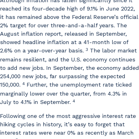
Although inflation has fallen significantly since it
reached its four-decade high of 9.1% in June 2022,
it has remained above the Federal Reserve’s official
2% target for over three-and-a-half years. The
August inflation report, released in September,
showed headline inflation at a 41-month low of
3
2.6% on a year-over-year basis.
The labor market
remains resilient, and the U.S. economy continues
to add new jobs. In September, the economy added
254,000 new jobs, far surpassing the expected
4
150,000.
Further, the unemployment rate ticked
marginally lower over the quarter, from 4.3% in
4
July to 4.1% in September.
Following one of the most aggressive interest rate
hiking cycles in history, it’s easy to forget that
interest rates were near 0% as recently as March