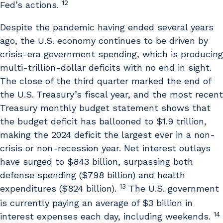
12
Fed’s actions.
Despite the pandemic having ended several years
ago, the U.S. economy continues to be driven by
crisis-era government spending, which is producing
multi-trillion-dollar deficits with no end in sight.
The close of the third quarter marked the end of
the U.S. Treasury’s fiscal year, and the most recent
Treasury monthly budget statement shows that
the budget deficit has ballooned to $1.9 trillion,
making the 2024 deficit the largest ever in a non-
crisis or non-recession year. Net interest outlays
have surged to $843 billion, surpassing both
defense spending ($798 billion) and health
13
expenditures ($824 billion).
The U.S. government
is currently paying an average of $3 billion in
14
interest expenses each day, including weekends.