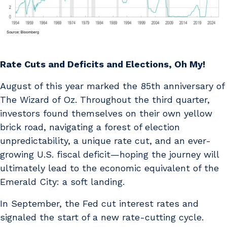
Rate Cuts and Deficits and Elections, Oh My!
August of this year marked the 85th anniversary of
The Wizard of Oz. Throughout the third quarter,
investors found themselves on their own yellow
brick road, navigating a forest of election
unpredictability, a unique rate cut, and an ever-
growing U.S. fiscal deficit—hoping the journey will
ultimately lead to the economic equivalent of the
Emerald City: a soft landing.
In September, the Fed cut interest rates and
signaled the start of a new rate-cutting cycle.