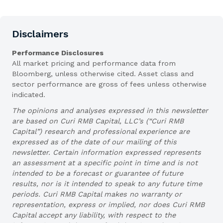
Disclaimers
Performance Disclosures
All market pricing and performance data from
Bloomberg, unless otherwise cited. Asset class and
sector performance are gross of fees unless otherwise
indicated.
The opinions and analyses expressed in this newsletter
are based on Curi RMB Capital, LLC’s (“Curi RMB
Capital”) research and professional experience are
expressed as of the date of our mailing of this
newsletter. Certain information expressed represents
an assessment at a specific point in time and is not
intended to be a forecast or guarantee of future
results, nor is it intended to speak to any future time
periods. Curi RMB Capital makes no warranty or
representation, express or implied, nor does Curi RMB
Capital accept any liability, with respect to the