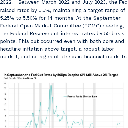
5
2022.
Between March 2022 and July 2023, the Fed
raised rates by 5.0%, maintaining a target range of
5.25% to 5.50% for 14 months. At the September
Federal Open Market Committee (FOMC) meeting,
the Federal Reserve cut interest rates by 50 basis
points. This cut occurred even with both core and
headline inflation above target, a robust labor
market, and no signs of stress in financial markets.