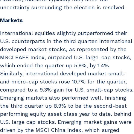
uncertainty surrounding the election is resolved.
Markets
International equities slightly outperformed their
U.S. counterparts in the third quarter. International
developed market stocks, as represented by the
MSCI EAFE Index, outpaced U.S. large-cap stocks,
which ended the quarter up 5.9%, by 1.4%.
Similarly, international developed market small-
and micro-cap stocks rose 10.7% for the quarter,
compared to a 9.3% gain for U.S. small-cap stocks.
Emerging markets also performed well, finishing
the third quarter up 8.9% to be the second-best
performing equity asset class year to date, behind
U.S. large cap stocks. Emerging market gains were
driven by the MSCI China Index, which surged