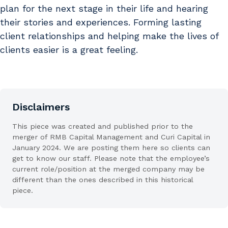
plan for the next stage in their life and hearing
their stories and experiences. Forming lasting
client relationships and helping make the lives of
clients easier is a great feeling.
Disclaimers
This piece was created and published prior to the
merger of RMB Capital Management and Curi Capital in
January 2024. We are posting them here so clients can
get to know our staff. Please note that the employee’s
current role/position at the merged company may be
different than the ones described in this historical
piece.