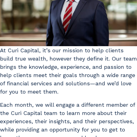
At Curi Capital, it’s our mission to help clients
build true wealth, however they define it. Our team
brings the knowledge, experience, and passion to
help clients meet their goals through a wide range
of financial services and solutions—and we’d love
for you to meet them.
Each month, we will engage a different member of
the Curi Capital team to learn more about their
experiences, their insights, and their perspectives,
while providing an opportunity for you to get to