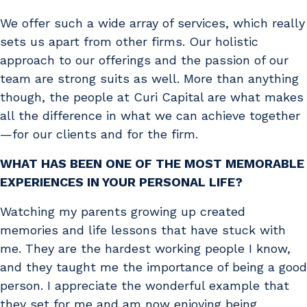
We offer such a wide array of services, which really
sets us apart from other firms. Our holistic
approach to our offerings and the passion of our
team are strong suits as well. More than anything
though, the people at Curi Capital are what makes
all the difference in what we can achieve together
—for our clients and for the firm.
WHAT HAS BEEN ONE OF THE MOST MEMORABLE
EXPERIENCES IN YOUR PERSONAL LIFE?
Watching my parents growing up created
memories and life lessons that have stuck with
me. They are the hardest working people I know,
and they taught me the importance of being a good
person. I appreciate the wonderful example that
they set for me and am now enjoying being