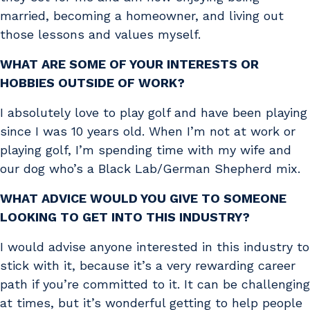
married, becoming a homeowner, and living out
those lessons and values myself.
WHAT ARE SOME OF YOUR INTERESTS OR
HOBBIES OUTSIDE OF WORK?
I absolutely love to play golf and have been playing
since I was 10 years old. When I’m not at work or
playing golf, I’m spending time with my wife and
our dog who’s a Black Lab/German Shepherd mix.
WHAT ADVICE WOULD YOU GIVE TO SOMEONE
LOOKING TO GET INTO THIS INDUSTRY?
I would advise anyone interested in this industry to
stick with it, because it’s a very rewarding career
path if you’re committed to it. It can be challenging
at times, but it’s wonderful getting to help people