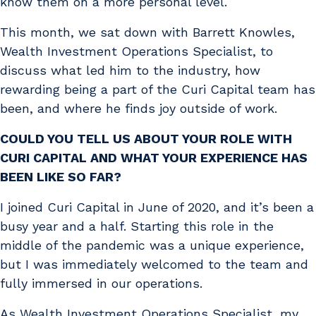
know them on a more personal level.
This month, we sat down with Barrett Knowles,
Wealth Investment Operations Specialist, to
discuss what led him to the industry, how
rewarding being a part of the Curi Capital team has
been, and where he finds joy outside of work.
COULD YOU TELL US ABOUT YOUR ROLE WITH
CURI CAPITAL AND WHAT YOUR EXPERIENCE HAS
BEEN LIKE SO FAR?
I joined Curi Capital in June of 2020, and it’s been a
busy year and a half. Starting this role in the
middle of the pandemic was a unique experience,
but I was immediately welcomed to the team and
fully immersed in our operations.
As Wealth Investment Operations Specialist, my