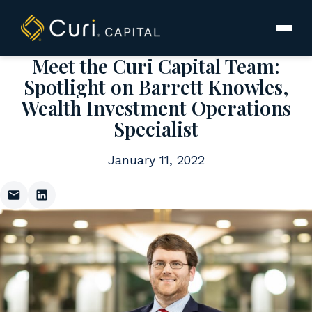
to
content
Meet the Curi Capital Team:
Spotlight on Barrett Knowles,
Wealth Investment Operations
Specialist
January 11, 2022