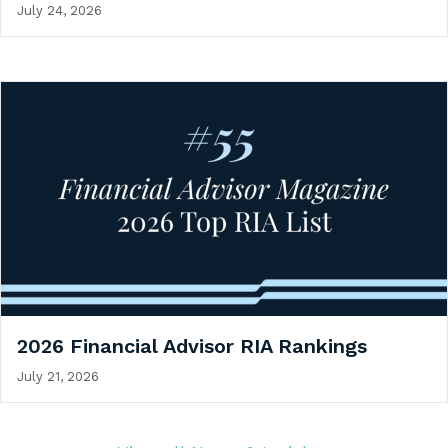
July 24, 2026
2026 Financial Advisor RIA Rankings
July 21, 2026