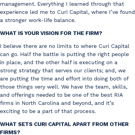
management. Everything I learned through that
experience led me to Curi Capital, where I’ve found
a stronger work-life balance.
WHAT IS YOUR VISION FOR THE FIRM?
I believe there are no limits to where Curi Capital
can go. Half the battle is putting the right people
in place, and the other half is executing on a
strong strategy that serves our clients; and, we
are putting the time and effort into doing both of
those things very well. We have the team, skills,
and offerings needed to be one of the best RIA
firms in North Carolina and beyond, and it’s
exciting to be a part of that process.
WHAT SETS CURI CAPITAL APART FROM OTHER
FIRMS?