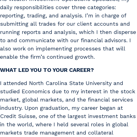
daily responsibilities cover three categories:
reporting, trading, and analysis. I’m in charge of
submitting all trades for our client accounts and
running reports and analysis, which I then disperse
to and communicate with our financial advisors. I
also work on implementing processes that will
enable the firm’s continued growth.
WHAT LED YOU TO YOUR CAREER?
I attended North Carolina State University and
studied Economics due to my interest in the stock
market, global markets, and the financial services
industry. Upon graduation, my career began at
Credit Suisse, one of the largest investment banks
in the world, where I held several roles in global
markets trade management and collateral