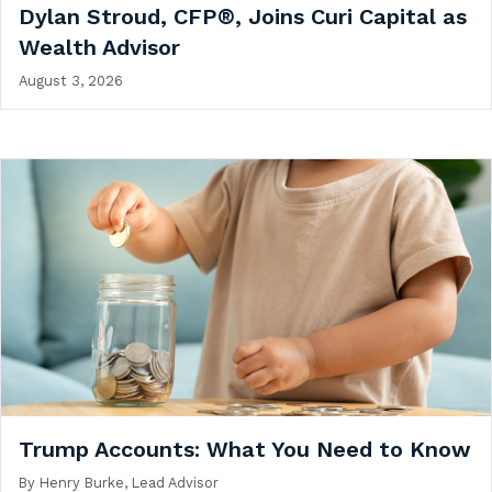
Dylan Stroud, CFP®, Joins Curi Capital as
Wealth Advisor
August 3, 2026
Trump Accounts: What You Need to Know
By
Henry Burke, Lead Advisor