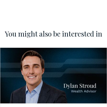
You might also be interested in