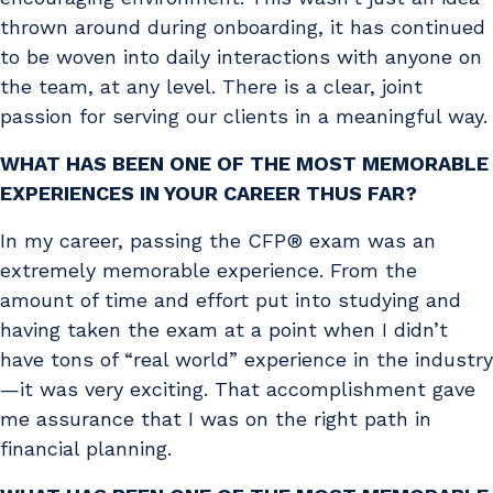
thrown around during onboarding, it has continued
to be woven into daily interactions with anyone on
the team, at any level. There is a clear, joint
passion for serving our clients in a meaningful way.
WHAT HAS BEEN ONE OF THE MOST MEMORABLE
EXPERIENCES IN YOUR CAREER THUS FAR?
In my career, passing the CFP® exam was an
extremely memorable experience. From the
amount of time and effort put into studying and
having taken the exam at a point when I didn’t
have tons of “real world” experience in the industry
—it was very exciting. That accomplishment gave
me assurance that I was on the right path in
financial planning.