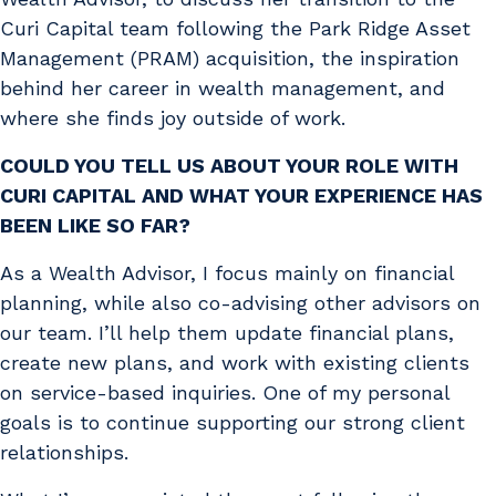
Curi Capital team following the Park Ridge Asset
Management (PRAM) acquisition, the inspiration
behind her career in wealth management, and
where she finds joy outside of work.
COULD YOU TELL US ABOUT YOUR ROLE WITH
CURI CAPITAL AND WHAT YOUR EXPERIENCE HAS
BEEN LIKE SO FAR?
As a Wealth Advisor, I focus mainly on financial
planning, while also co-advising other advisors on
our team. I’ll help them update financial plans,
create new plans, and work with existing clients
on service-based inquiries. One of my personal
goals is to continue supporting our strong client
relationships.