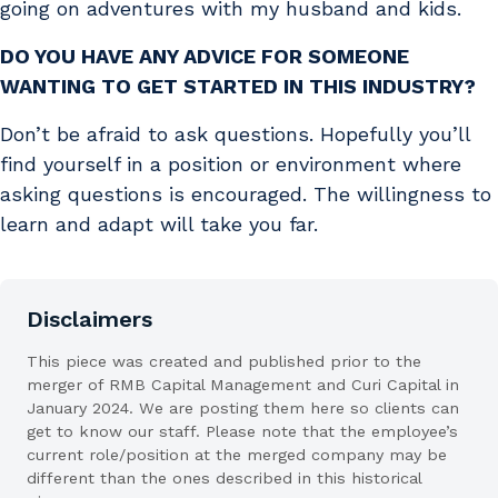
going on adventures with my husband and kids.
DO YOU HAVE ANY ADVICE FOR SOMEONE
WANTING TO GET STARTED IN THIS INDUSTRY?
Don’t be afraid to ask questions. Hopefully you’ll
find yourself in a position or environment where
asking questions is encouraged. The willingness to
learn and adapt will take you far.
Disclaimers
This piece was created and published prior to the
merger of RMB Capital Management and Curi Capital in
January 2024. We are posting them here so clients can
get to know our staff. Please note that the employee’s
current role/position at the merged company may be
different than the ones described in this historical