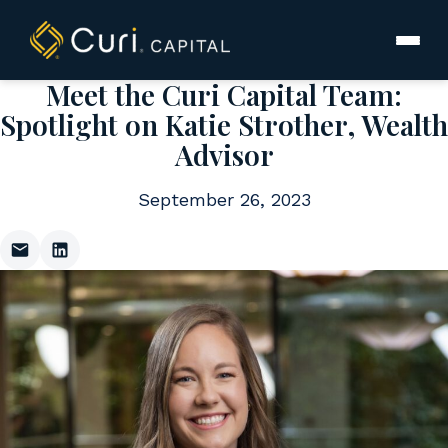
to
content
Meet the Curi Capital Team:
Spotlight on Katie Strother, Wealth
Advisor
September 26, 2023