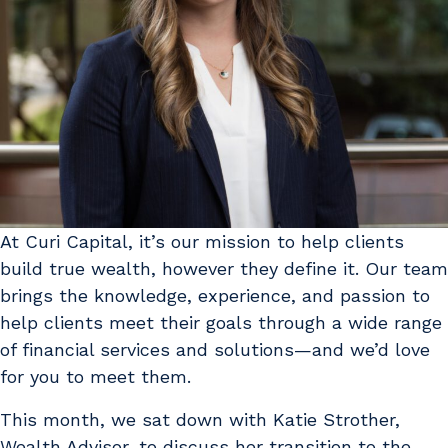
At Curi Capital, it’s our mission to help clients
build true wealth, however they define it. Our team
brings the knowledge, experience, and passion to
help clients meet their goals through a wide range
of financial services and solutions—and we’d love
for you to meet them.
This month, we sat down with Katie Strother,
Wealth Advisor, to discuss her transition to the