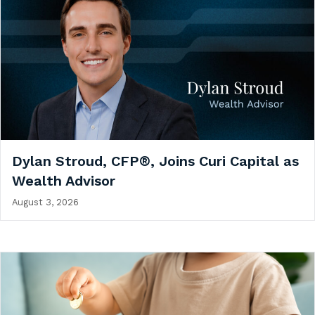
Dylan Stroud, CFP®, Joins Curi Capital as
Wealth Advisor
August 3, 2026