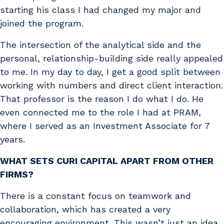
starting his class I had changed my major and
joined the program.
The intersection of the analytical side and the
personal, relationship-building side really appealed
to me. In my day to day, I get a good split between
working with numbers and direct client interaction.
That professor is the reason I do what I do. He
even connected me to the role I had at PRAM,
where I served as an Investment Associate for 7
years.
WHAT SETS CURI CAPITAL APART FROM OTHER
FIRMS?
There is a constant focus on teamwork and
collaboration, which has created a very
encouraging environment. This wasn’t just an idea