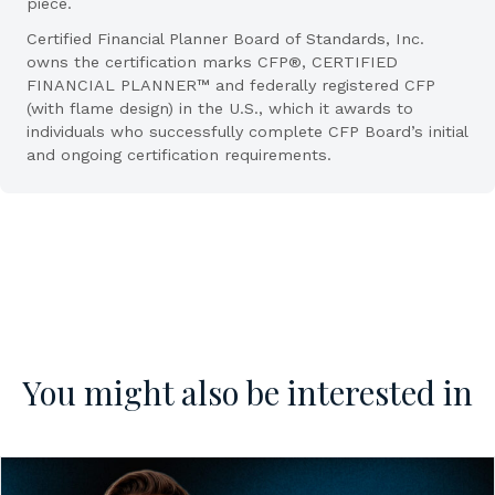
piece.
Certified Financial Planner Board of Standards, Inc.
owns the certification marks CFP®, CERTIFIED
FINANCIAL PLANNER™ and federally registered CFP
(with flame design) in the U.S., which it awards to
individuals who successfully complete CFP Board’s initial
and ongoing certification requirements.
You might also be interested in