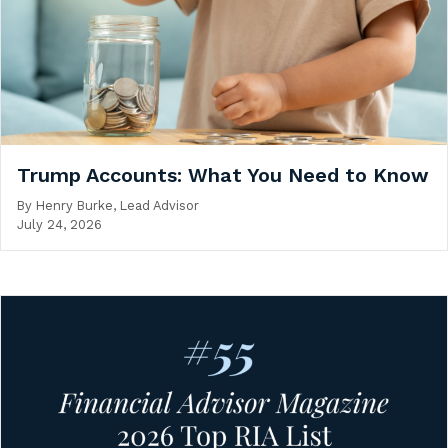
Trump Accounts: What You Need to Know
By
Henry Burke, Lead Advisor
July 24, 2026