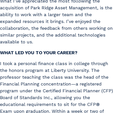
What I’ve appreciated the most following the
acquisition of Park Ridge Asset Management, is the
ability to work with a larger team and the
expanded resources it brings. I’ve enjoyed the
collaboration, the feedback from others working on
similar projects, and the additional technologies
available to us.
WHAT LED YOU TO YOUR CAREER?
I took a personal finance class in college through
the honors program at Liberty University. The
professor teaching the class was the head of the
Financial Planning concentration—a registered
program under the Certified Financial Planner (CFP)
Board of Standards Inc., allowing you the
educational requirements to sit for the CFP®
Exam upon graduation. Within a week or two of