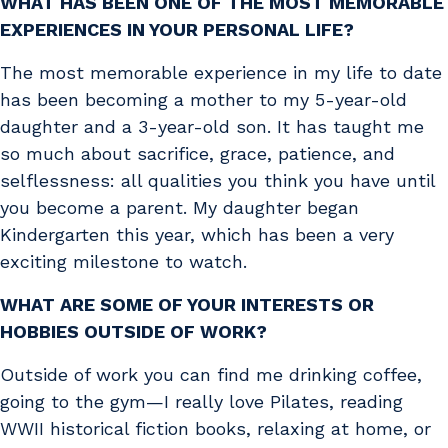
WHAT HAS BEEN ONE OF THE MOST MEMORABLE
EXPERIENCES IN YOUR PERSONAL LIFE?
The most memorable experience in my life to date
has been becoming a mother to my 5-year-old
daughter and a 3-year-old son. It has taught me
so much about sacrifice, grace, patience, and
selflessness: all qualities you think you have until
you become a parent. My daughter began
Kindergarten this year, which has been a very
exciting milestone to watch.
WHAT ARE SOME OF YOUR INTERESTS OR
HOBBIES OUTSIDE OF WORK?
Outside of work you can find me drinking coffee,
going to the gym—I really love Pilates, reading
WWII historical fiction books, relaxing at home, or