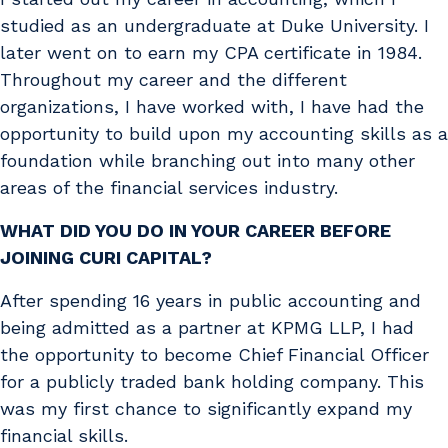
studied as an undergraduate at Duke University. I
later went on to earn my CPA certificate in 1984.
Throughout my career and the different
organizations, I have worked with, I have had the
opportunity to build upon my accounting skills as a
foundation while branching out into many other
areas of the financial services industry.
WHAT DID YOU DO IN YOUR CAREER BEFORE
JOINING CURI CAPITAL?
After spending 16 years in public accounting and
being admitted as a partner at KPMG LLP, I had
the opportunity to become Chief Financial Officer
for a publicly traded bank holding company. This
was my first chance to significantly expand my
financial skills.