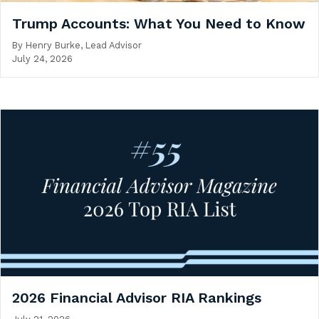
Trump Accounts: What You Need to Know
By
Henry Burke, Lead Advisor
July 24, 2026
2026 Financial Advisor RIA Rankings