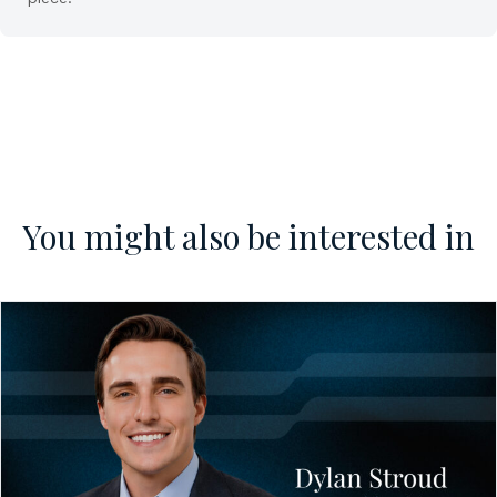
You might also be interested in