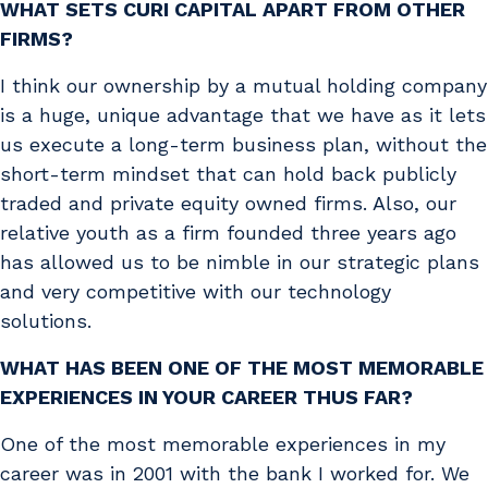
WHAT SETS CURI CAPITAL APART FROM OTHER
FIRMS?
I think our ownership by a mutual holding company
is a huge, unique advantage that we have as it lets
us execute a long-term business plan, without the
short-term mindset that can hold back publicly
traded and private equity owned firms. Also, our
relative youth as a firm founded three years ago
has allowed us to be nimble in our strategic plans
and very competitive with our technology
solutions.
WHAT HAS BEEN ONE OF THE MOST MEMORABLE
EXPERIENCES IN YOUR CAREER THUS FAR?
One of the most memorable experiences in my
career was in 2001 with the bank I worked for. We