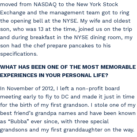
moved from NASDAQ to the New York Stock
Exchange and the management team got to ring
the opening bell at the NYSE. My wife and oldest
son, who was 13 at the time, joined us on the trip
and during breakfast in the NYSE dining room, my
son had the chef prepare pancakes to his
specifications.
WHAT HAS BEEN ONE OF THE MOST MEMORABLE
EXPERIENCES IN YOUR PERSONAL LIFE?
In November of 2012, I left a non-profit board
meeting early to fly to DC and made it just in time
for the birth of my first grandson. I stole one of my
best friend’s grandpa names and have been known
as “Bubba” ever since, with three special
grandsons and my first granddaughter on the way.