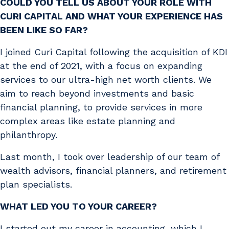
COULD YOU TELL US ABOUT YOUR ROLE WITH
CURI CAPITAL AND WHAT YOUR EXPERIENCE HAS
BEEN LIKE SO FAR?
I joined Curi Capital following the acquisition of KDI
at the end of 2021, with a focus on expanding
services to our ultra-high net worth clients. We
aim to reach beyond investments and basic
financial planning, to provide services in more
complex areas like estate planning and
philanthropy.
Last month, I took over leadership of our team of
wealth advisors, financial planners, and retirement
plan specialists.
WHAT LED YOU TO YOUR CAREER?
I started out my career in accounting, which I