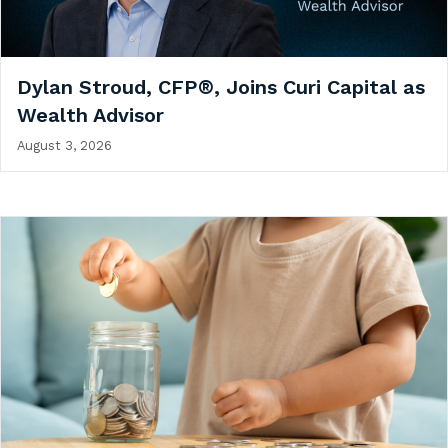
Dylan Stroud, CFP®, Joins Curi Capital as
Wealth Advisor
August 3, 2026