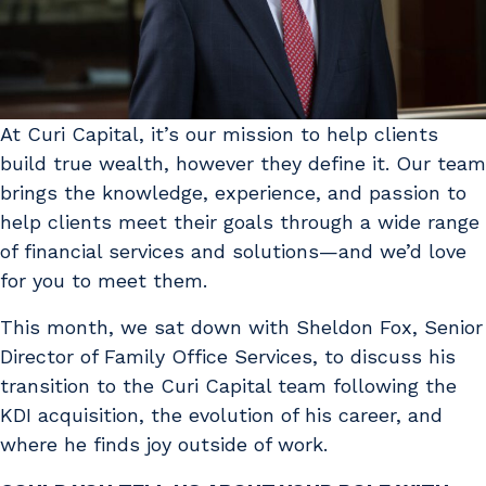
At Curi Capital, it’s our mission to help clients
build true wealth, however they define it. Our team
brings the knowledge, experience, and passion to
help clients meet their goals through a wide range
of financial services and solutions—and we’d love
for you to meet them.
This month, we sat down with Sheldon Fox, Senior
Director of Family Office Services, to discuss his
transition to the Curi Capital team following the
KDI acquisition, the evolution of his career, and
where he finds joy outside of work.