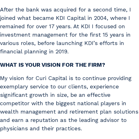
After the bank was acquired for a second time, I
joined what became KDI Capital in 2004, where I
remained for over 17 years. At KDI I focused on
investment management for the first 15 years in
various roles, before launching KDI’s efforts in
financial planning in 2019.
WHAT IS YOUR VISION FOR THE FIRM?
My vision for Curi Capital is to continue providing
exemplary service to our clients, experience
significant growth in size, be an effective
competitor with the biggest national players in
wealth management and retirement plan solutions
and earn a reputation as the leading advisor to
physicians and their practices.