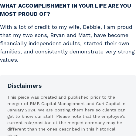
WHAT ACCOMPLISHMENT IN YOUR LIFE ARE YOU
MOST PROUD OF?
With a lot of credit to my wife, Debbie, I am proud
that my two sons, Bryan and Matt, have become
financially independent adults, started their own
families, and consistently demonstrate very strong
values.
Disclaimers
This piece was created and published prior to the
merger of RMB Capital Management and Curi Capital in
January 2024. We are posting them here so clients can
get to know our staff. Please note that the employee’s
current role/position at the merged company may be
different than the ones described in this historical
piece.