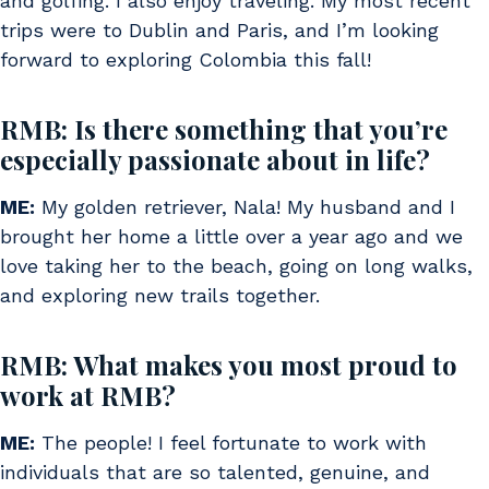
and golfing. I also enjoy traveling. My most recent
trips were to Dublin and Paris, and I’m looking
forward to exploring Colombia this fall!
RMB: Is there something that you’re
especially passionate about in life?
ME:
My golden retriever, Nala! My husband and I
brought her home a little over a year ago and we
love taking her to the beach, going on long walks,
and exploring new trails together.
RMB: What makes you most proud to
work at RMB?
ME:
The people! I feel fortunate to work with
individuals that are so talented, genuine, and