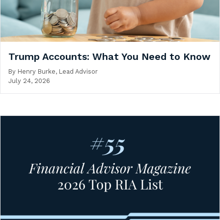
Trump Accounts: What You Need to Know
By
Henry Burke, Lead Advisor
July 24, 2026