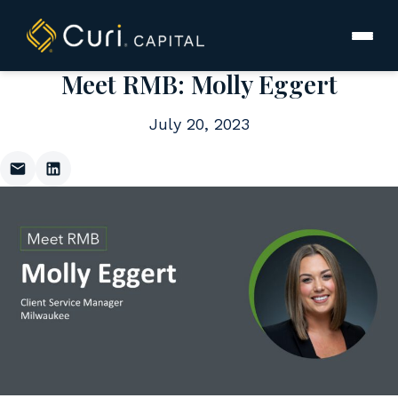
to
content
Meet RMB: Molly Eggert
July 20, 2023