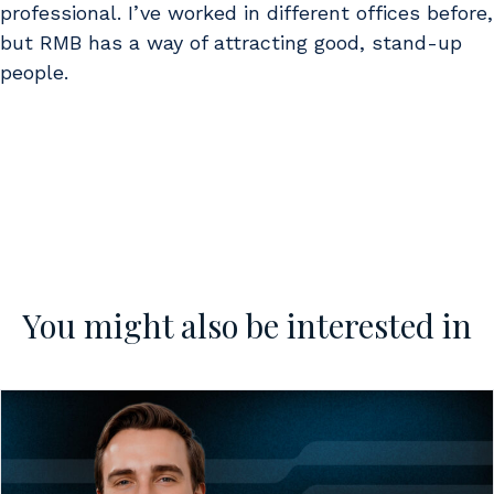
professional. I’ve worked in different offices before,
but RMB has a way of attracting good, stand-up
people.
You might also be interested in