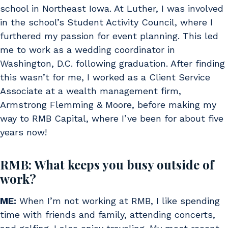
school in Northeast Iowa. At Luther, I was involved
in the school’s Student Activity Council, where I
furthered my passion for event planning. This led
me to work as a wedding coordinator in
Washington, D.C. following graduation. After finding
this wasn’t for me, I worked as a Client Service
Associate at a wealth management firm,
Armstrong Flemming & Moore, before making my
way to RMB Capital, where I’ve been for about five
years now!
RMB: What keeps you busy outside of
work?
ME:
When I’m not working at RMB, I like spending
time with friends and family, attending concerts,