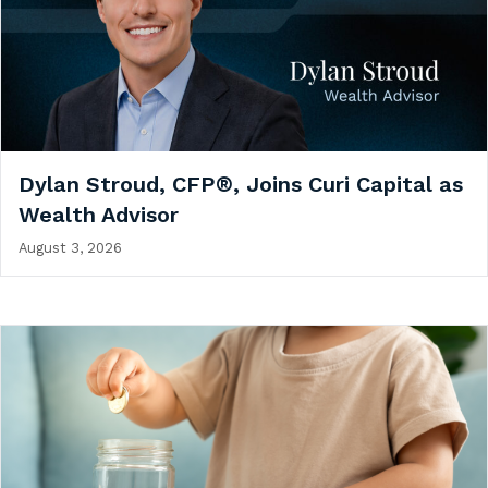
Dylan Stroud, CFP®, Joins Curi Capital as
Wealth Advisor
August 3, 2026