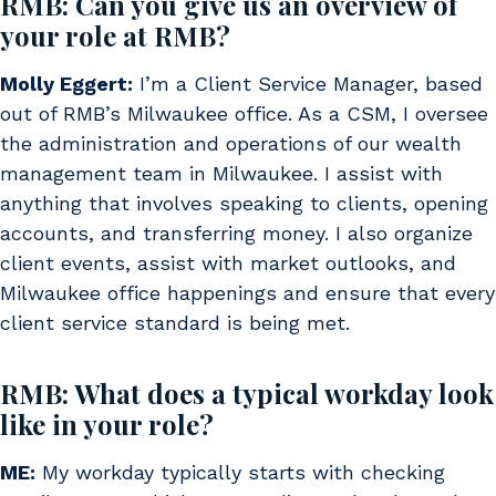
RMB: Can you give us an overview of
your role at RMB?
Molly Eggert:
I’m a Client Service Manager, based
out of RMB’s Milwaukee office. As a CSM, I oversee
the administration and operations of our wealth
management team in Milwaukee. I assist with
anything that involves speaking to clients, opening
accounts, and transferring money. I also organize
client events, assist with market outlooks, and
Milwaukee office happenings and ensure that every
client service standard is being met.
RMB: What does a typical workday look
like in your role?
ME:
My workday typically starts with checking