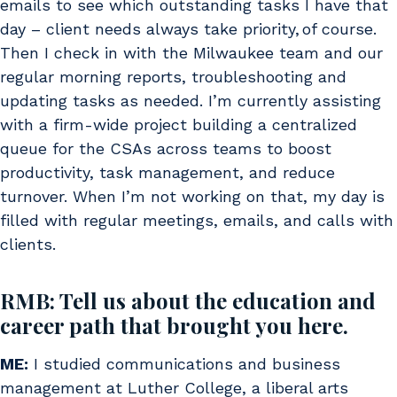
emails to see which outstanding tasks I have that
day – client needs always take priority, of course.
Then I check in with the Milwaukee team and our
regular morning reports, troubleshooting and
updating tasks as needed. I’m currently assisting
with a firm-wide project building a centralized
queue for the CSAs across teams to boost
productivity, task management, and reduce
turnover. When I’m not working on that, my day is
filled with regular meetings, emails, and calls with
clients.
RMB: Tell us about the education and
career path that brought you here.
ME:
I studied communications and business
management at Luther College, a liberal arts