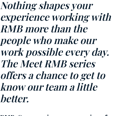
Nothing shapes your
experience working with
RMB more than the
people who make our
work possible every day.
The Meet RMB series
offers a chance to get to
know our team a little
better.