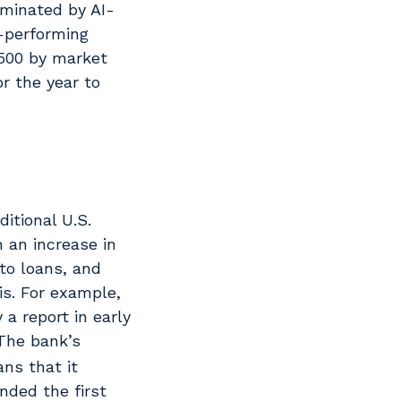
ominated by AI-
-performing
 500 by market
r the year to
itional U.S.
 an increase in
to loans, and
is. For example,
a report in early
he bank’s
ans that it
nded the first