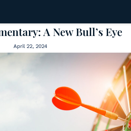
entary: A New Bull’s Eye
April 22, 2024