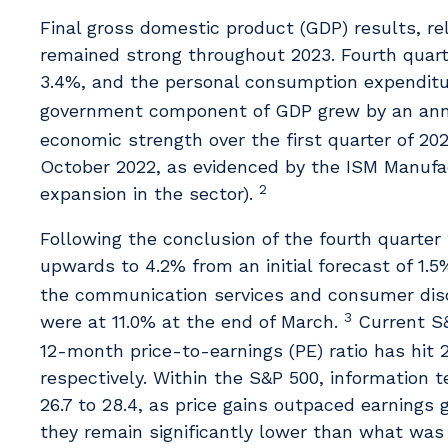
Final gross domestic product (GDP) results, r
remained strong throughout 2023. Fourth quar
3.4%, and the personal consumption expendit
government component of GDP grew by an annua
economic strength over the first quarter of 202
October 2022, as evidenced by the ISM Manufact
2
expansion in the sector).
Following the conclusion of the fourth quarter
upwards to 4.2% from an initial forecast of 1.5
the communication services and consumer discr
3
were at 11.0% at the end of March.
Current S&
12-month price-to-earnings (PE) ratio has hit 2
respectively. Within the S&P 500, information 
26.7 to 28.4, as price gains outpaced earnings
they remain significantly lower than what was