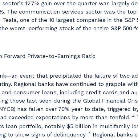
 sector’s 12.7% gain over the quarter was largely d
.5%. The communication services sector was the top
y, Tesla, one of the 10 largest companies in the S&P
the worst-performing stock of the entire S&P 500 fo
ank—an event that precipitated the failure of two add
iny. Regional banks have continued to grapple with
s and consumer loans, including credit cards and au
ng those last seen during the Global Financial Cris
CB) has fallen over 70% year to date, triggered by 
4
 had exceeded expectations by more than tenfold.
T
 loan portfolio, notably $5 billion in multifamily lo
4
ing to show signs of delinquency.
Regional banks e