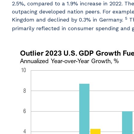
2.5%, compared to a 1.9% increase in 2022. The 
outpacing developed nation peers. For example,
5
Kingdom and declined by 0.3% in Germany.
Th
primarily reflected in consumer spending and