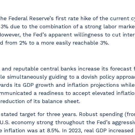
 Federal Reserve’s first rate hike of the current c
 3% due to the combination of a strong labor marke
owever, the Fed’s apparent willingness to cut inte
ted from 2% to a more easily reachable 3%.
 and reputable central banks increase its forecast 
e simultaneously guiding to a dovish policy approa
ards its GDP growth and inflation projections while
ommunicated a readiness to accept elevated inflatio
reduction of its balance sheet.
 stated target for three years. Robust spending (fr
.S. economy strong throughout the Fed’s aggressiv
 inflation was at 8.5%. In 2023, real GDP increased