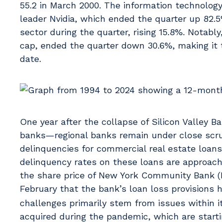
55.2 in March 2000. The information technology
leader Nvidia, which ended the quarter up 82
sector during the quarter, rising 15.8%. Notabl
cap, ended the quarter down 30.6%, making it 
date.
One year after the collapse of Silicon Valley B
banks—regional banks remain under close scrut
delinquencies for commercial real estate loan
delinquency rates on these loans are approachi
the share price of New York Community Bank (NY
February that the bank’s loan loss provisions
challenges primarily stem from issues within its
acquired during the pandemic, which are start