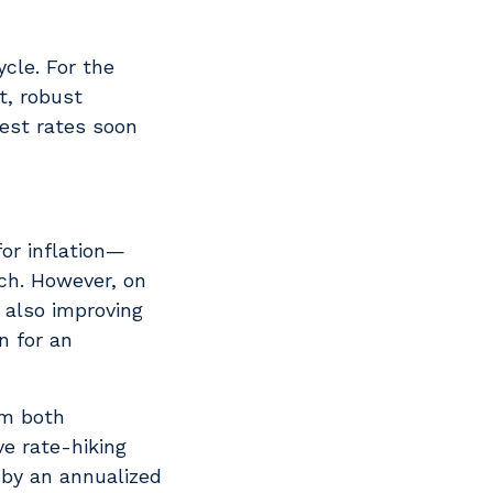
ycle. For the
t, robust
rest rates soon
for inflation—
ch. However, on
 also improving
n for an
om both
e rate-hiking
 by an annualized