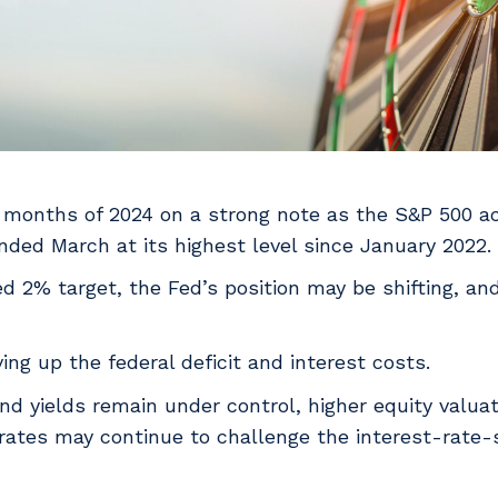
 months of 2024 on a strong note as the S&P 500 a
nded March at its highest level since January 2022.
ted 2% target, the Fed’s position may be shifting, a
ing up the federal deficit and interest costs.
ond yields remain under control, higher equity valua
 rates may continue to challenge the interest-rate-s