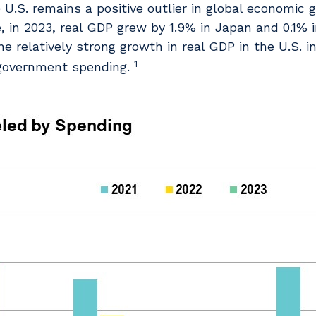
U.S. remains a positive outlier in global economic g
 in 2023, real GDP grew by 1.9% in Japan and 0.1% 
e relatively strong growth in real GDP in the U.S. 
1
 government spending.