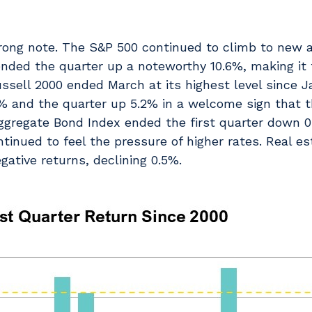
trong note. The S&P 500 continued to climb to new a
ended the quarter up a noteworthy 10.6%, making it 
Russell 2000 ended March at its highest level since 
% and the quarter up 5.2% in a welcome sign that 
ggregate Bond Index ended the first quarter down 
ntinued to feel the pressure of higher rates. Real e
gative returns, declining 0.5%.