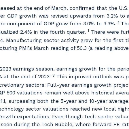
eleased at the end of March, confirmed that the U.
ter GDP growth was revised upwards from 3.2% to 
1
ure component of GDP grew from 3.0% to 3.3%.
The
1
lized 2.4% in the fourth quarter.
There were furt
4. Manufacturing sector activity grew for the first t
uring PMI’s March reading of 50.3 (a reading above
 2023 earnings season, earnings growth for the peri
3
% at the end of 2023.
This improved outlook was pr
etionary sectors. Full-year earnings growth projec
P 500 valuations remain well above historical aver
1.1, surpassing both the 5-year and 10-year averages 
technology sector valuations reached new local high
 growth expectations. Even though tech sector valuat
 seen during the Tech Bubble, where forward PE rat