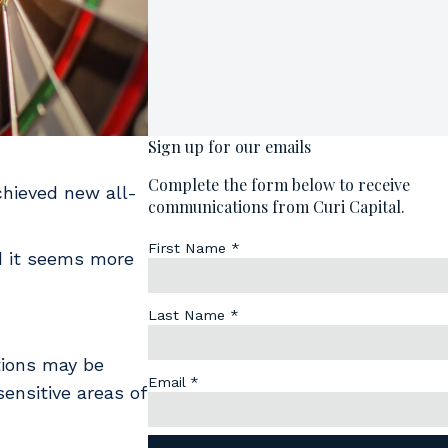
chieved new all-
nd it seems more
tions may be
ensitive areas of