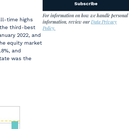
ll-time highs
the third-best
January 2022, and
the equity market
0.8%, and
state was the