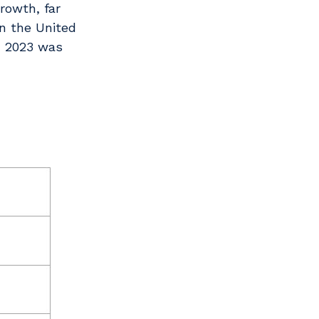
rowth, far
in the United
in 2023 was