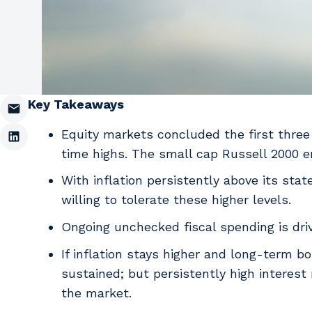
Key Takeaways
Equity markets concluded the first three
time highs. The small cap Russell 2000 e
With inflation persistently above its sta
willing to tolerate these higher levels.
Ongoing unchecked fiscal spending is driv
If inflation stays higher and long-term b
sustained; but persistently high interest
the market.