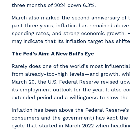
three months of 2024 down 6.3%.
March also marked the second anniversary of the
past three years, inflation has remained above
spending rates, and strong economic growth. H
may indicate that its inflation target has shif
The Fed’s Aim: A New Bull’s Eye
Rarely does one of the world’s most influential
from already-too-high levels—and growth, whil
March 20, the U.S. Federal Reserve revised upw
its employment outlook for the year. It also c
extended period and a willingness to slow the 
Inflation has been above the Federal Reserve’s
consumers and the government) has kept the U
cycle that started in March 2022 when headline