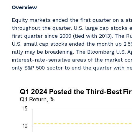
Overview
Equity markets ended the first quarter on a s
throughout the quarter. U.S. large cap stocks 
first quarter since 2000 (tied with 2013). The 
U.S. small cap stocks ended the month up 2.5
rally may be broadening. The Bloomberg U.S. A
interest-rate-sensitive areas of the market co
only S&P 500 sector to end the quarter with ne