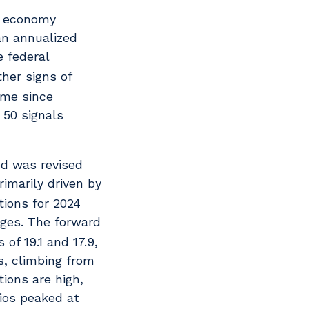
S. economy
an annualized
 federal
her signs of
ime since
 50 signals
od was revised
imarily driven by
tions for 2024
ages. The forward
of 19.1 and 17.9,
s, climbing from
ions are high,
ios peaked at