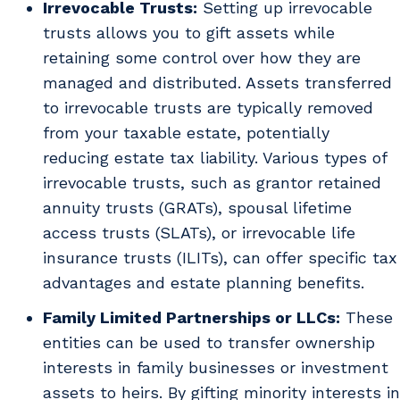
Irrevocable Trusts:
Setting up irrevocable
trusts allows you to gift assets while
retaining some control over how they are
managed and distributed. Assets transferred
to irrevocable trusts are typically removed
from your taxable estate, potentially
reducing estate tax liability. Various types of
irrevocable trusts, such as grantor retained
annuity trusts (GRATs), spousal lifetime
access trusts (SLATs), or irrevocable life
insurance trusts (ILITs), can offer specific tax
advantages and estate planning benefits.
Family Limited Partnerships or LLCs:
These
entities can be used to transfer ownership
interests in family businesses or investment
assets to heirs. By gifting minority interests in