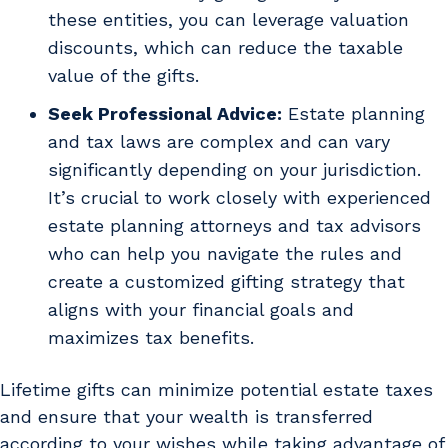
these entities, you can leverage valuation
discounts, which can reduce the taxable
value of the gifts.
Seek Professional Advice:
Estate planning
and tax laws are complex and can vary
significantly depending on your jurisdiction.
It’s crucial to work closely with experienced
estate planning attorneys and tax advisors
who can help you navigate the rules and
create a customized gifting strategy that
aligns with your financial goals and
maximizes tax benefits.
Lifetime gifts can minimize potential estate taxes
and ensure that your wealth is transferred
according to your wishes while taking advantage of