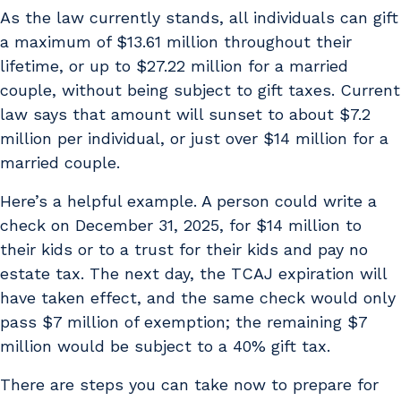
As the law currently stands, all individuals can gift
a maximum of $13.61 million throughout their
lifetime, or up to $27.22 million for a married
couple, without being subject to gift taxes. Current
law says that amount will sunset to about $7.2
million per individual, or just over $14 million for a
married couple.
Here’s a helpful example. A person could write a
check on December 31, 2025, for $14 million to
their kids or to a trust for their kids and pay no
estate tax. The next day, the TCAJ expiration will
have taken effect, and the same check would only
pass $7 million of exemption; the remaining $7
million would be subject to a 40% gift tax.
There are steps you can take now to prepare for