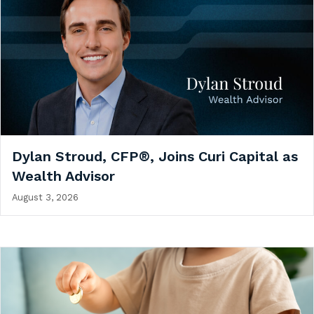
Dylan Stroud, CFP®, Joins Curi Capital as
Wealth Advisor
August 3, 2026