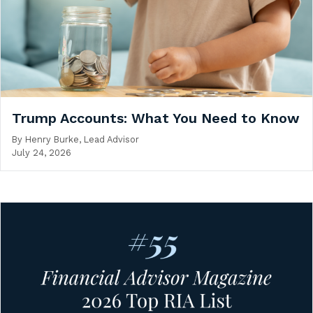
Trump Accounts: What You Need to Know
By
Henry Burke, Lead Advisor
July 24, 2026