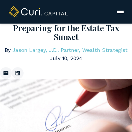
to
content
Preparing for the Estate Tax
Sunset
By
Jason Largey, J.D., Partner, Wealth Strategist
July 10, 2024