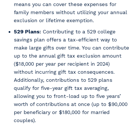
means you can cover these expenses for
family members without utilizing your annual
exclusion or lifetime exemption.
529 Plans:
Contributing to a 529 college
savings plan offers a tax-efficient way to
make large gifts over time. You can contribute
up to the annual gift tax exclusion amount
($18,000 per year per recipient in 2024)
without incurring gift tax consequences.
Additionally, contributions to 529 plans
qualify for five-year gift tax averaging,
allowing you to front-load up to five years’
worth of contributions at once (up to $90,000
per beneficiary or $180,000 for married
couples).