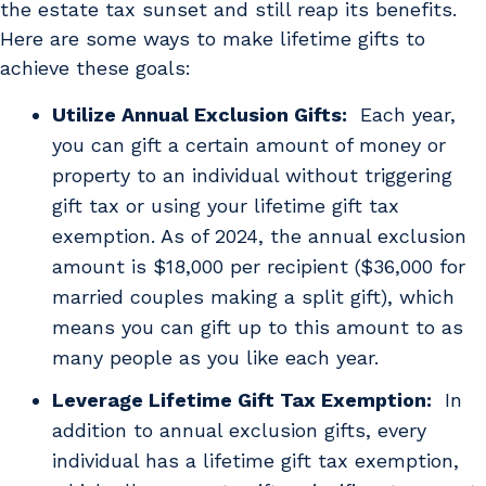
the estate tax sunset and still reap its benefits.
Here are some ways to make lifetime gifts to
achieve these goals:
Utilize Annual Exclusion Gifts:
Each year,
you can gift a certain amount of money or
property to an individual without triggering
gift tax or using your lifetime gift tax
exemption. As of 2024, the annual exclusion
amount is $18,000 per recipient ($36,000 for
married couples making a split gift), which
means you can gift up to this amount to as
many people as you like each year.
Leverage Lifetime Gift Tax Exemption:
In
addition to annual exclusion gifts, every
individual has a lifetime gift tax exemption,