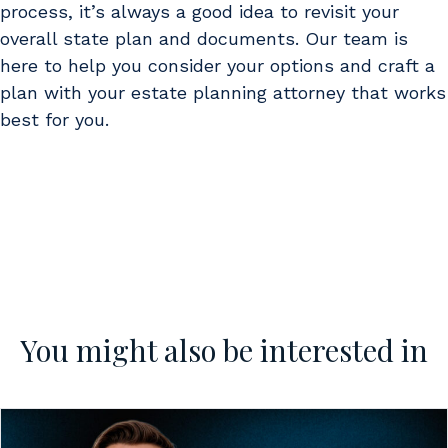
process, it’s always a good idea to revisit your
overall state plan and documents. Our team is
here to help you consider your options and craft a
plan with your estate planning attorney that works
best for you.
You might also be interested in