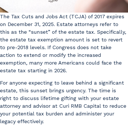
The Tax Cuts and Jobs Act (TCJA) of 2017 expires
on December 31, 2025. Estate attorneys refer to
this as the “sunset” of the estate tax. Specifically,
the estate tax exemption amount is set to revert
to pre-2018 levels. If Congress does not take
action to extend or modify the increased
exemption, many more Americans could face the
estate tax starting in 2026.
For anyone expecting to leave behind a significant
estate, this sunset brings urgency. The time is
right to discuss lifetime gifting with your estate
attorney and advisor at Curi RMB Capital to reduce
your potential tax burden and administer your
legacy effectively.