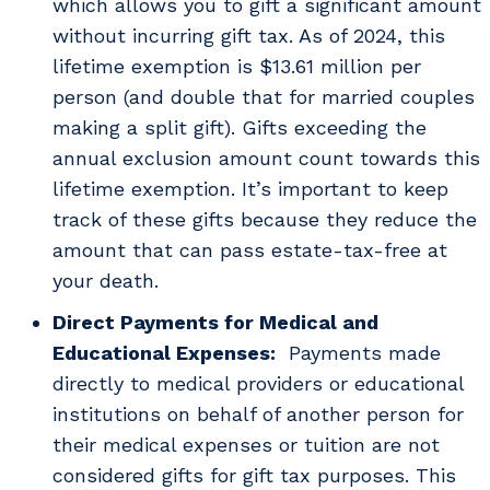
which allows you to gift a significant amount
without incurring gift tax. As of 2024, this
lifetime exemption is $13.61 million per
person (and double that for married couples
making a split gift). Gifts exceeding the
annual exclusion amount count towards this
lifetime exemption. It’s important to keep
track of these gifts because they reduce the
amount that can pass estate-tax-free at
your death.
Direct Payments for Medical and
Educational Expenses:
Payments made
directly to medical providers or educational
institutions on behalf of another person for
their medical expenses or tuition are not
considered gifts for gift tax purposes. This