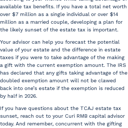
available tax benefits. If you have a total net worth
over $7 million as a single individual or over $14
million as a married couple, developing a plan for
the likely sunset of the estate tax is important.
Your advisor can help you forecast the potential
value of your estate and the difference in estate
taxes if you were to take advantage of the making
a gift with the current exemption amount. The IRS
has declared that any gifts taking advantage of the
doubled exemption amount will not be clawed
back into one’s estate if the exemption is reduced
by half in 2026.
If you have questions about the TCAJ estate tax
sunset, reach out to your Curi RMB capital advisor
today. And remember, concurrent with the gifting