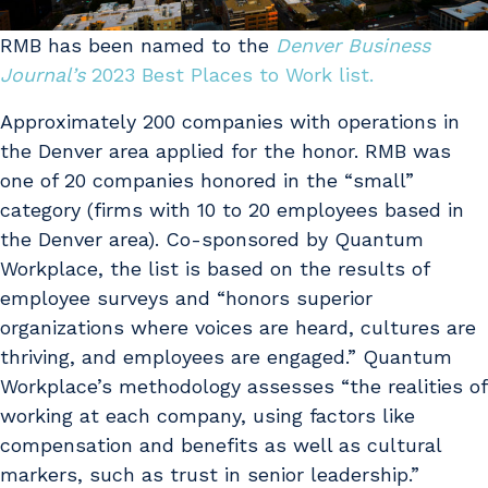
RMB has been named to the
Denver Business
Journal’s
2023 Best Places to Work list.
Approximately 200 companies with operations in
the Denver area applied for the honor. RMB was
one of 20 companies honored in the “small”
category (firms with 10 to 20 employees based in
the Denver area). Co-sponsored by Quantum
Workplace, the list is based on the results of
employee surveys and “honors superior
organizations where voices are heard, cultures are
thriving, and employees are engaged.” Quantum
Workplace’s methodology assesses “the realities of
working at each company, using factors like
compensation and benefits as well as cultural
markers, such as trust in senior leadership.”