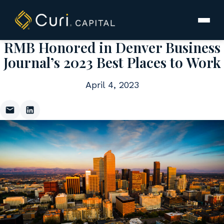
to
content
RMB Honored in Denver Business
Journal’s 2023 Best Places to Work
April 4, 2023