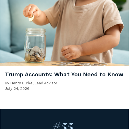
Trump Accounts: What You Need to Know
By
Henry Burke, Lead Advisor
July 24, 2026