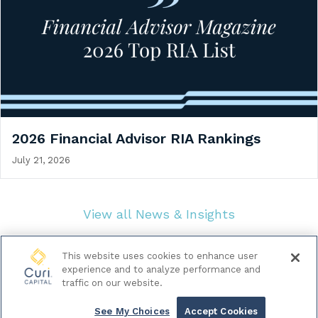
2026 Financial Advisor RIA Rankings
July 21, 2026
View all News & Insights
This website uses cookies to enhance user
experience and to analyze performance and
traffic on our website.
© 2026 Curi Capital LLC. All Rights Reserved.
|
Legal & Regulatory Documents
Data Privacy Policy
See My Choices
Accept Cookies