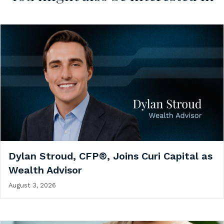
Dylan Stroud, CFP®, Joins Curi Capital as
Wealth Advisor
August 3, 2026