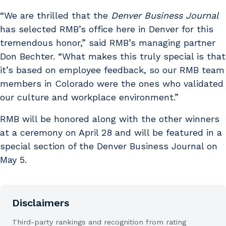
“We are thrilled that the
Denver Business Journal
has selected RMB’s office here in Denver for this
tremendous honor,” said RMB’s managing partner
Don Bechter. “What makes this truly special is that
it’s based on employee feedback, so our RMB team
members in Colorado were the ones who validated
our culture and workplace environment.”
RMB will be honored along with the other winners
at a ceremony on April 28 and will be featured in a
special section of the Denver Business Journal on
May 5.
Disclaimers
Third-party rankings and recognition from rating