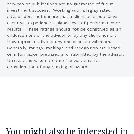
services or publications are no guarantee of future
investment success. Working with a highly rated
advisor does not ensure that a client or prospective
client will experience a higher level of performance or
results. These ratings should not be construed as an
endorsement of the advisor or by any client nor are
they representative of any one client’s evaluation.
Generally, ratings, rankings and recognition are based
on information prepared and submitted by the advisor.
Unless otherwise noted no fee was paid for
consideration of any ranking or award.
You might also be interested in