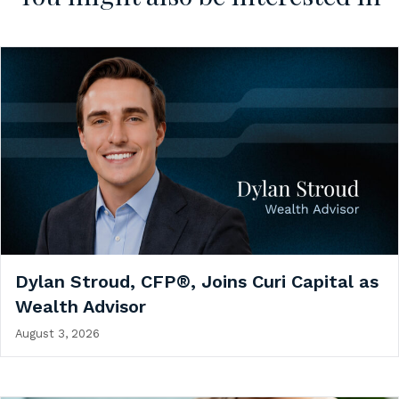
Dylan Stroud, CFP®, Joins Curi Capital as
Wealth Advisor
August 3, 2026