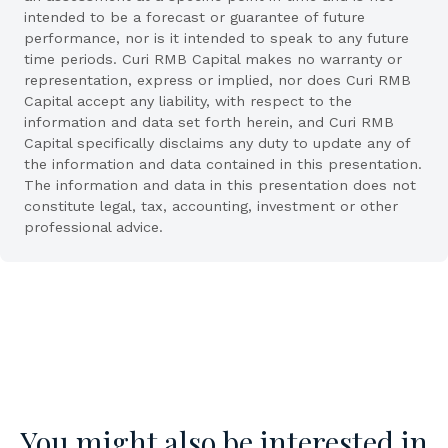
intended to be a forecast or guarantee of future
performance, nor is it intended to speak to any future
time periods. Curi RMB Capital makes no warranty or
representation, express or implied, nor does Curi RMB
Capital accept any liability, with respect to the
information and data set forth herein, and Curi RMB
Capital specifically disclaims any duty to update any of
the information and data contained in this presentation.
The information and data in this presentation does not
constitute legal, tax, accounting, investment or other
professional advice.
You might also be interested in