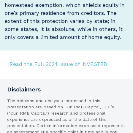
homestead exemption, which shields equity in
one’s primary residence from creditors. The
extent of this protection varies by state; in
some states, it is absolute, while in others, it
only covers a limited amount of home equity.
Read the Full 2024 Issue of INVESTED
Disclaimers
The opinions and analyses expressed in this
presentation are based on Curi RMB Capital, LLC’s
(“Curi RMB Capital”) research and professional
experience are expressed as of the date of this
presentation. Certain information expressed represents
an assessment at a specific point in time and is not