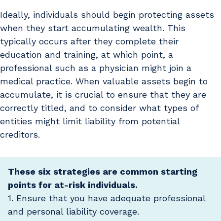
Ideally, individuals should begin protecting assets
when they start accumulating wealth. This
typically occurs after they complete their
education and training, at which point, a
professional such as a physician might join a
medical practice. When valuable assets begin to
accumulate, it is crucial to ensure that they are
correctly titled, and to consider what types of
entities might limit liability from potential
creditors.
These six strategies are common starting
points for at-risk individuals.
1. Ensure that you have adequate professional
and personal liability coverage.