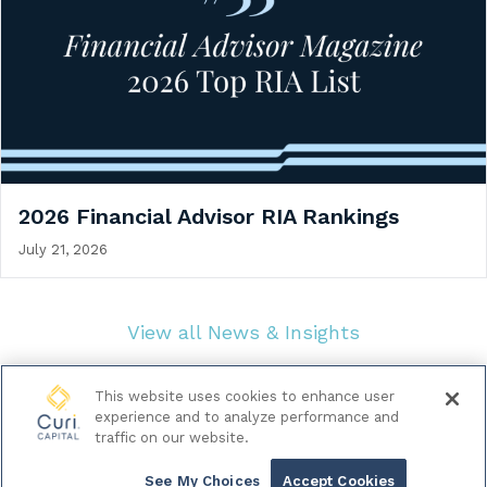
2026 Financial Advisor RIA Rankings
July 21, 2026
View all News & Insights
This website uses cookies to enhance user
experience and to analyze performance and
traffic on our website.
© 2026 Curi Capital LLC. All Rights Reserved.
|
Legal & Regulatory Documents
Data Privacy Policy
See My Choices
Accept Cookies