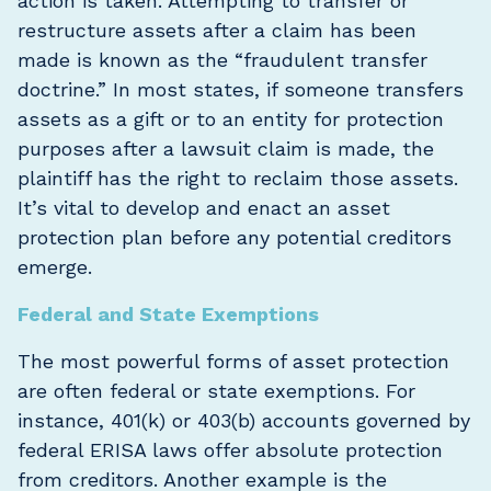
action is taken. Attempting to transfer or
restructure assets after a claim has been
made is known as the “fraudulent transfer
doctrine.” In most states, if someone transfers
assets as a gift or to an entity for protection
purposes after a lawsuit claim is made, the
plaintiff has the right to reclaim those assets.
It’s vital to develop and enact an asset
protection plan before any potential creditors
emerge.
Federal and State Exemptions
The most powerful forms of asset protection
are often federal or state exemptions. For
instance, 401(k) or 403(b) accounts governed by
federal ERISA laws offer absolute protection
from creditors. Another example is the