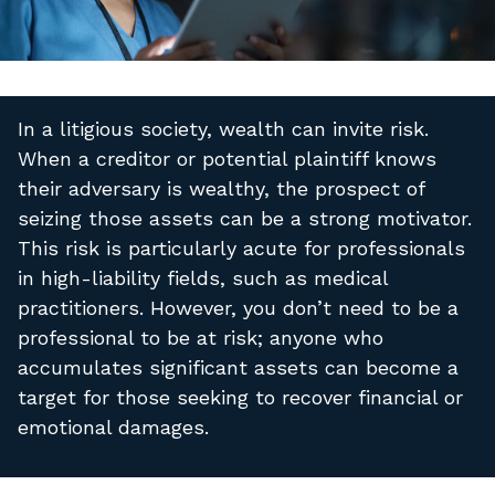
In a litigious society, wealth can invite risk.
When a creditor or potential plaintiff knows
their adversary is wealthy, the prospect of
seizing those assets can be a strong motivator.
This risk is particularly acute for professionals
in high-liability fields, such as medical
practitioners. However, you don’t need to be a
professional to be at risk; anyone who
accumulates significant assets can become a
target for those seeking to recover financial or
emotional damages.