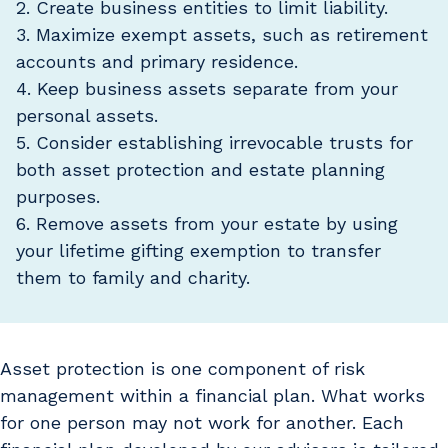
2. Create business entities to limit liability.
3. Maximize exempt assets, such as retirement
accounts and primary residence.
4. Keep business assets separate from your
personal assets.
5. Consider establishing irrevocable trusts for
both asset protection and estate planning
purposes.
6. Remove assets from your estate by using
your lifetime gifting exemption to transfer
them to family and charity.
Asset protection is one component of risk
management within a financial plan. What works
for one person may not work for another. Each