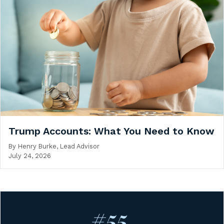
Trump Accounts: What You Need to Know
By
Henry Burke, Lead Advisor
July 24, 2026