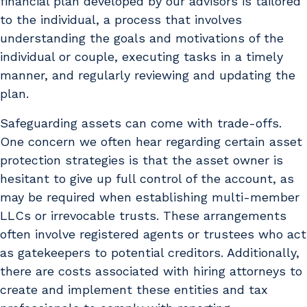
financial plan developed by our advisors is tailored
to the individual, a process that involves
understanding the goals and motivations of the
individual or couple, executing tasks in a timely
manner, and regularly reviewing and updating the
plan.
Safeguarding assets can come with trade-offs.
One concern we often hear regarding certain asset
protection strategies is that the asset owner is
hesitant to give up full control of the account, as
may be required when establishing multi-member
LLCs or irrevocable trusts. These arrangements
often involve registered agents or trustees who act
as gatekeepers to potential creditors. Additionally,
there are costs associated with hiring attorneys to
create and implement these entities and tax