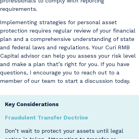
professionals to comply with reporting
requirements.
Implementing strategies for personal asset
protection requires regular review of your financial
plan and a comprehensive understanding of state
and federal laws and regulations. Your Curi RMB
Capital advisor can help you assess your risk level
and make a plan that’s right for you. If you have
questions, I encourage you to reach out to a
member of our team to start a discussion today.
Key Considerations
Fraudulent Transfer Doctrine
Don’t wait to protect your assets until legal