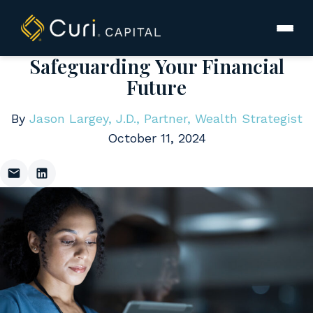
to
content
Safeguarding Your Financial
Future
By
Jason Largey, J.D., Partner, Wealth Strategist
October 11, 2024