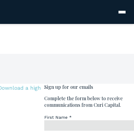
Download a high