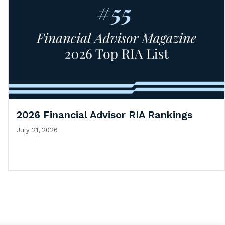
2026 Financial Advisor RIA Rankings
July 21, 2026