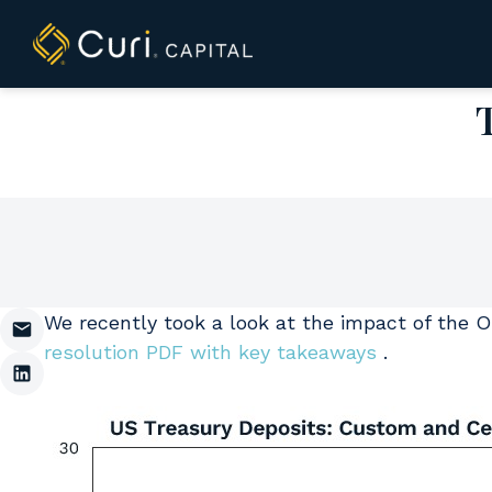
to
content
We recently took a look at the impact of the On
resolution PDF with key takeaways
.