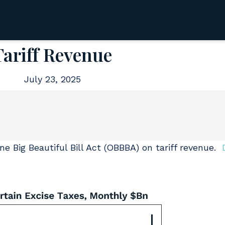
Tariff Revenue
July 23, 2025
e Big Beautiful Bill Act (OBBBA) on tariff revenue.