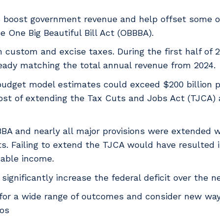
to boost government revenue and help offset some of
 One Big Beautiful Bill Act (OBBBA).
n custom and excise taxes. During the first half of 2
already matching the total annual revenue from 2024.
budget model estimates could exceed $200 billion p
cost of extending the Tax Cuts and Jobs Act (TJCA) 
BA and nearly all major provisions were extended w
ts. Failing to extend the TJCA would have resulted 
sable income.
significantly increase the federal deficit over the n
for a wide range of outcomes and consider new ways
ios