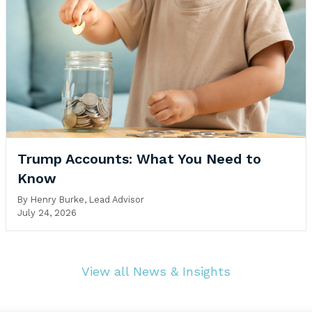
Trump Accounts: What You Need to
Know
By
Henry Burke, Lead Advisor
July 24, 2026
View all News & Insights