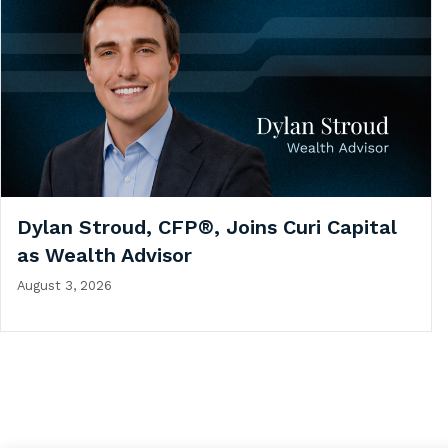
Dylan Stroud, CFP®, Joins Curi Capital
as Wealth Advisor
August 3, 2026