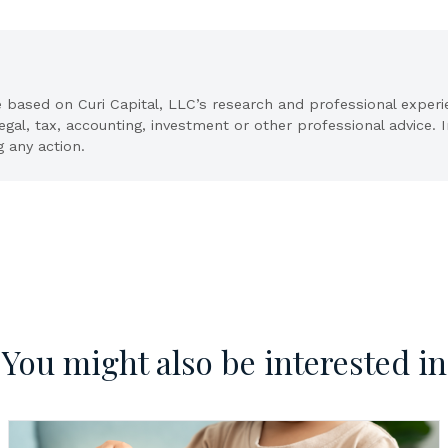
e based on Curi Capital, LLC’s research and professional exper
legal, tax, accounting, investment or other professional advice.
g any action.
You might also be interested in