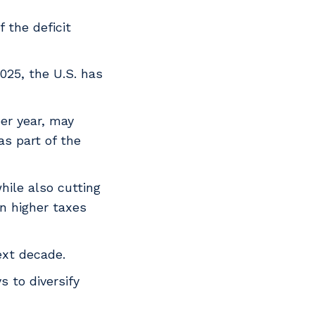
 the deficit
025, the U.S. has
er year, may
as part of the
hile also cutting
in higher taxes
ext decade.
 to diversify