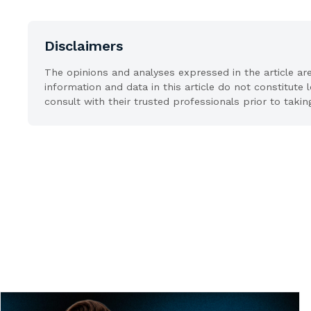
Disclaimers
The opinions and analyses expressed in the article ar
information and data in this article do not constitute 
consult with their trusted professionals prior to takin