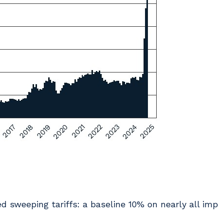
 sweeping tariffs: a baseline 10% on nearly all imp