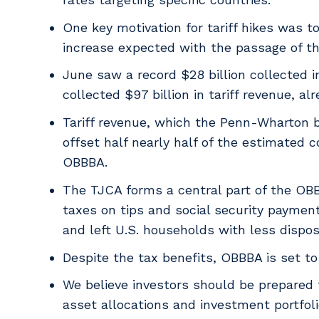
One key motivation for tariff hikes was 
increase expected with the passage of the
June saw a record $28 billion collected i
collected $97 billion in tariff revenue, 
Tariff revenue, which the Penn-Wharton 
offset half nearly half of the estimated 
OBBBA.
The TJCA forms a central part of the OBB
taxes on tips and social security paymen
and left U.S. households with less dispo
Despite the tax benefits, OBBBA is set to 
We believe investors should be prepared 
asset allocations and investment portfol