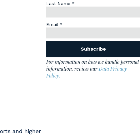
orts and higher