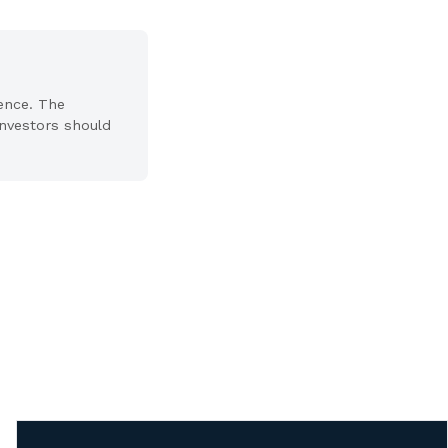
ience. The
 Investors should