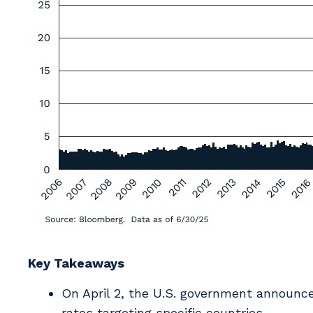
Key Takeaways
On April 2, the U.S. government announced
rates targeting specific countries.