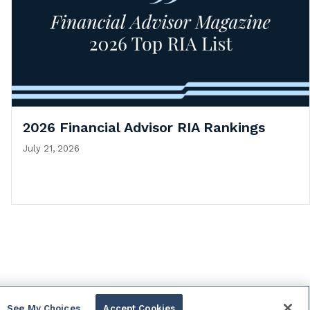
2026 Financial Advisor RIA Rankings
July 21, 2026
See My Choices
Accept Cookies