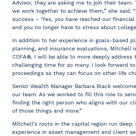
Advisor, they are asking me to join their team
we work together to achieve them,” she said. “
success – ‘Yes, you have reached our financial 
and you no longer have to stress about colleg
In addition to her experience in goals-based p
planning, and insurance evaluations, Mitchell is
CDFA®, I will be able to more deeply address 
challenging time for so many. I look forward to
proceedings so they can focus on other life c
Senior Wealth Manager Barbara Black welcomed M
our team. As we worked to fill this role to se
finding the right person who aligns with our cli
of those things and more.”
Mitchell’s roots in the capital region run deep
experience in asset management and client ser