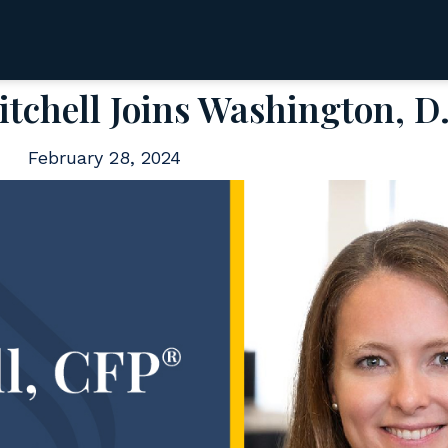
tchell Joins Washington, D.
February 28, 2024