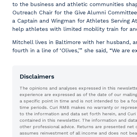
to the business and athletic communities shap
Outreach Chair for the Give Alumni Committee 
a Captain and Wingman for Athletes Serving A
help athletes with limited mobility train for 
Mitchell lives in Baltimore with her husband, an
fourth in a line of ‘Olives,’” she said, “We are e
Disclaimers
The opinions and analyses expressed in this newslett
experience are expressed as of the date of our mailin
a specific point in time and is not intended to be a fo
time periods. Curi RMB makes no warranty or represent
to the information and data set forth herein, and Curi
contained in this newsletter. The information and data
other professional advice. Returns are presented net 
assumes reinvestment of all income and does not bear