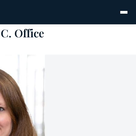
C. Office