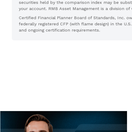
securities held by the comparison index may be substa
your account. RMB Asset Management is a division o
Certified Financial Planner Board of Standards, Inc
federally registered CFP (with flame design) in the U.S
and ongoing certification requirements.