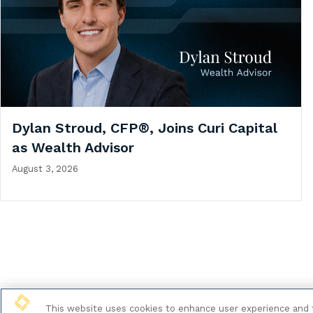
Dylan Stroud, CFP®, Joins Curi Capital
as Wealth Advisor
August 3, 2026
This website uses cookies to enhance user experience and t