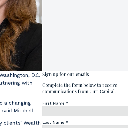
Washington, D.C.
artnering with
o a changing
” said Mitchell.
y clients’ Wealth