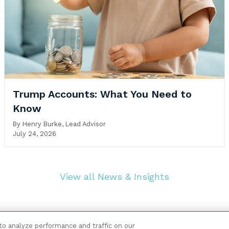
Trump Accounts: What You Need to
Know
By
Henry Burke, Lead Advisor
July 24, 2026
View all News & Insights
o analyze performance and traffic on our
|