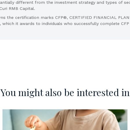
ntially different from the investment strategy and types of sec
f Curi RMB Capital.
. owns the certification marks CFP®, CERTIFIED FINANCIAL PL
., which it awards to individuals who successfully complete CFP B
You might also be interested in