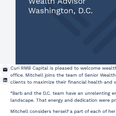
Curi RMB Capital is pleased to welcome wealt
office. Mitchell joins the team of Senior Weal
clients to maximize their financial health and
“Barb and the D.C. team have an unrelenting e
landscape. That energy and dedication were pri
Mitchell considers herself a part of each of he