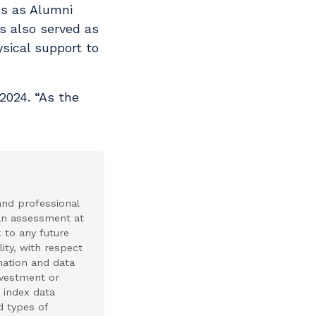
es as Alumni
s also served as
sical support to
 2024. “As the
and professional
 an assessment at
k to any future
ity, with respect
mation and data
investment or
 index data
d types of