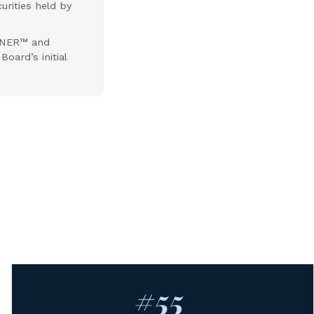
urities held by
ANNER™ and
oard’s initial