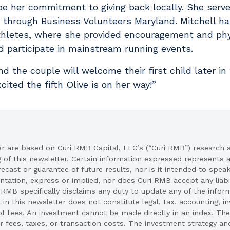
e her commitment to giving back locally. She serv
through Business Volunteers Maryland. Mitchell ha
thletes, where she provided encouragement and phy
and participate in mainstream running events.
d the couple will welcome their first child later in
xcited the fifth Olive is on her way!”
er are based on Curi RMB Capital, LLC’s (“Curi RMB”) research 
g of this newsletter. Certain information expressed represents
recast or guarantee of future results, nor is it intended to spea
ation, express or implied, nor does Curi RMB accept any liabil
 RMB specifically disclaims any duty to update any of the infor
 in this newsletter does not constitute legal, tax, accounting, 
of fees. An investment cannot be made directly in an index. The
 fees, taxes, or transaction costs. The investment strategy an