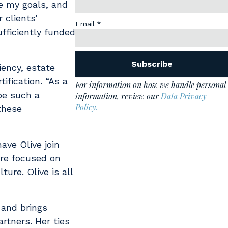
me my goals, and
 clients’
ufficiently funded
iency, estate
ification. “As a
be such a
these
ave Olive join
ere focused on
ure. Olive is all
 and brings
rtners. Her ties