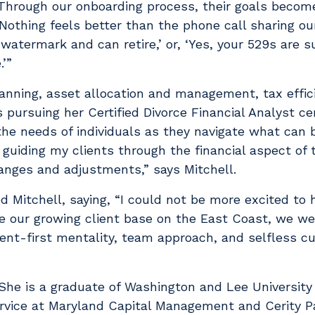
. Through our onboarding process, their goals beco
Nothing feels better than the phone call sharing our
watermark and can retire,’ or, ‘Yes, your 529s are s
e.’”
lanning, asset allocation and management, tax effic
 pursuing her Certified Divorce Financial Analyst cert
the needs of individuals as they navigate what can 
 guiding my clients through the financial aspect of 
hanges and adjustments,” says Mitchell.
itchell, saying, “I could not be more excited to h
rve our growing client base on the East Coast, we w
ent-first mentality, team approach, and selfless cult
. She is a graduate of Washington and Lee University
vice at Maryland Capital Management and Cerity Pa