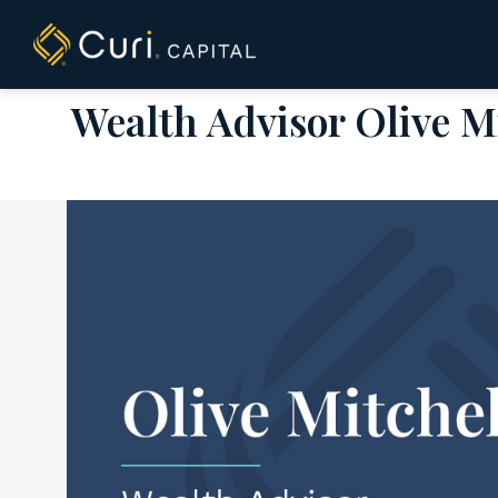
to
content
Wealth Advisor Olive Mi