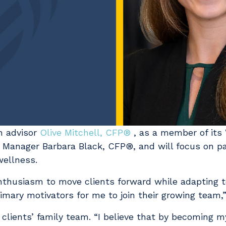
h advisor
Olive Mitchell, CFP®
, as a member of its 
th Manager Barbara Black, CFP®, and will focus on p
 wellness.
nthusiasm to move clients forward while adapting t
mary motivators for me to join their growing team,
r clients’ family team. “I believe that by becoming m