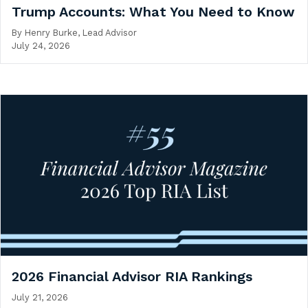
Trump Accounts: What You Need to Know
By
Henry Burke, Lead Advisor
July 24, 2026
2026 Financial Advisor RIA Rankings
July 21, 2026