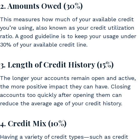
2. Amounts Owed (30%)
This measures how much of your available credit
you’re using, also known as your credit utilization
ratio. A good guideline is to keep your usage under
30% of your available credit line.
3. Length of Credit History (15%)
The longer your accounts remain open and active,
the more positive impact they can have. Closing
accounts too quickly after opening them can
reduce the average age of your credit history.
4. Credit Mix (10%)
Having a variety of credit types—such as credit