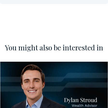
You might also be interested in