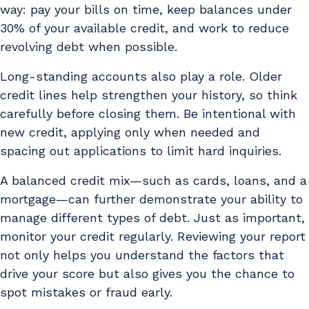
way: pay your bills on time, keep balances under
30% of your available credit, and work to reduce
revolving debt when possible.
Long-standing accounts also play a role. Older
credit lines help strengthen your history, so think
carefully before closing them. Be intentional with
new credit, applying only when needed and
spacing out applications to limit hard inquiries.
A balanced credit mix—such as cards, loans, and a
mortgage—can further demonstrate your ability to
manage different types of debt. Just as important,
monitor your credit regularly. Reviewing your report
not only helps you understand the factors that
drive your score but also gives you the chance to
spot mistakes or fraud early.