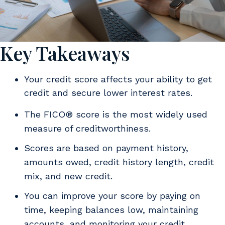
Key Takeaways
Your credit score affects your ability to get
credit and secure lower interest rates.
The FICO® score is the most widely used
measure of creditworthiness.
Scores are based on payment history,
amounts owed, credit history length, credit
mix, and new credit.
You can improve your score by paying on
time, keeping balances low, maintaining
accounts, and monitoring your credit.