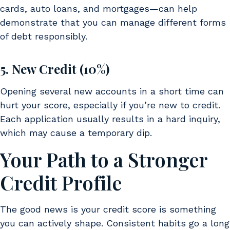
cards, auto loans, and mortgages—can help
demonstrate that you can manage different forms
of debt responsibly.
5. New Credit (10%)
Opening several new accounts in a short time can
hurt your score, especially if you’re new to credit.
Each application usually results in a hard inquiry,
which may cause a temporary dip.
Your Path to a Stronger
Credit Profile
The good news is your credit score is something
you can actively shape. Consistent habits go a long