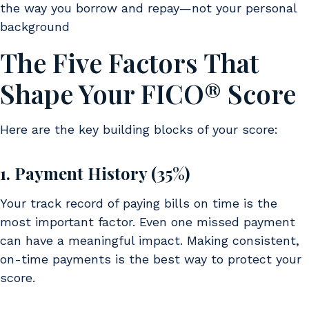
the way you borrow and repay—not your personal
background
The Five Factors That
Shape Your FICO® Score
Here are the key building blocks of your score:
1. Payment History (35%)
Your track record of paying bills on time is the
most important factor. Even one missed payment
can have a meaningful impact. Making consistent,
on-time payments is the best way to protect your
score.