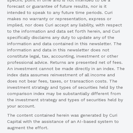
forecast or guarantee of future results, nor is it
intended to speak to any future time periods. Curi
makes no warranty or representation, express or
implied, nor does Curi accept any liability, with respect
to the information and data set forth herein, and Curi
specifically disclaims any duty to update any of the
information and data contained in this newsletter. The
information and data in this newsletter does not
constitute legal, tax, accounting, investment or other
professional advice. Returns are presented net of fees.
An investment cannot be made directly in an index. The
index data assumes reinvestment of all income and
does not bear fees, taxes, or transaction costs. The
investment strategy and types of securities held by the
comparison index may be substantially different from
the investment strategy and types of securities held by
your account.
The content contained herein was generated by Curi
Capital with the assistance of an AI-based system to
augment the effort.