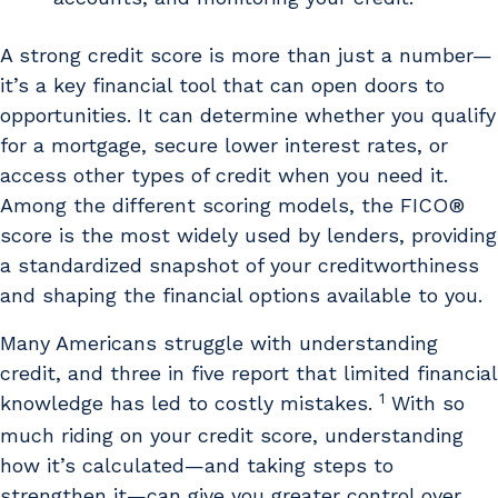
A strong credit score is more than just a number—
it’s a key financial tool that can open doors to
opportunities. It can determine whether you qualify
for a mortgage, secure lower interest rates, or
access other types of credit when you need it.
Among the different scoring models, the FICO®
score is the most widely used by lenders, providing
a standardized snapshot of your creditworthiness
and shaping the financial options available to you.
Many Americans struggle with understanding
credit, and three in five report that limited financial
1
knowledge has led to costly mistakes.
With so
much riding on your credit score, understanding
how it’s calculated—and taking steps to
strengthen it—can give you greater control over