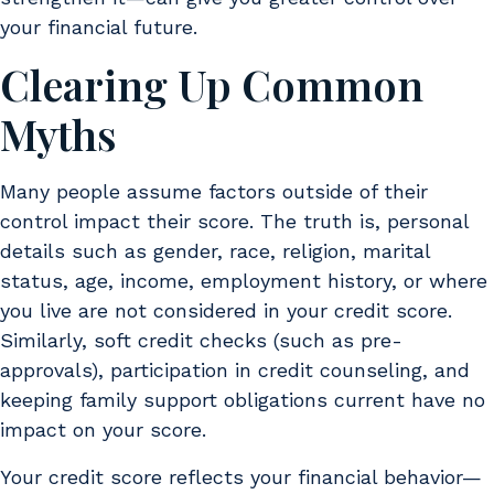
your financial future.
Clearing Up Common
Myths
Many people assume factors outside of their
control impact their score. The truth is, personal
details such as gender, race, religion, marital
status, age, income, employment history, or where
you live are not considered in your credit score.
Similarly, soft credit checks (such as pre-
approvals), participation in credit counseling, and
keeping family support obligations current have no
impact on your score.
Your credit score reflects your financial behavior—