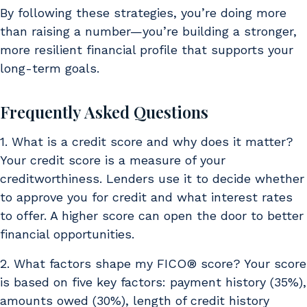
By following these strategies, you’re doing more
than raising a number—you’re building a stronger,
more resilient financial profile that supports your
long-term goals.
Frequently Asked Questions
1. What is a credit score and why does it matter?
Your credit score is a measure of your
creditworthiness. Lenders use it to decide whether
to approve you for credit and what interest rates
to offer. A higher score can open the door to better
financial opportunities.
2. What factors shape my FICO® score? Your score
is based on five key factors: payment history (35%),
amounts owed (30%), length of credit history