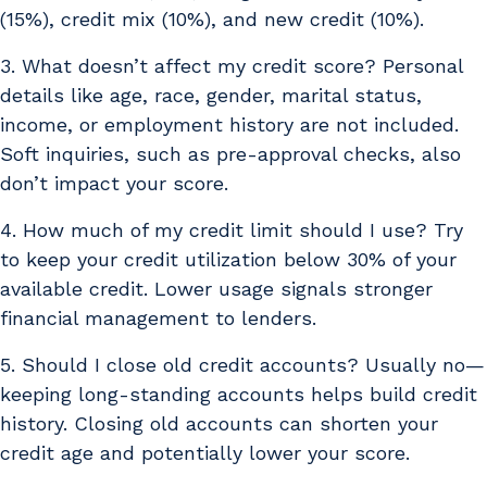
(15%), credit mix (10%), and new credit (10%).
3. What doesn’t affect my credit score? Personal
details like age, race, gender, marital status,
income, or employment history are not included.
Soft inquiries, such as pre-approval checks, also
don’t impact your score.
4. How much of my credit limit should I use? Try
to keep your credit utilization below 30% of your
available credit. Lower usage signals stronger
financial management to lenders.
5. Should I close old credit accounts? Usually no—
keeping long-standing accounts helps build credit
history. Closing old accounts can shorten your
credit age and potentially lower your score.