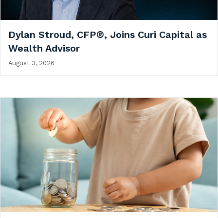
Dylan Stroud, CFP®, Joins Curi Capital as
Wealth Advisor
August 3, 2026