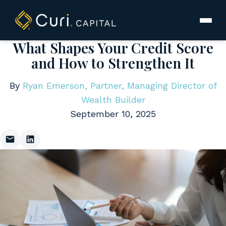
to
content
What Shapes Your Credit Score
and How to Strengthen It
By
Ryan Emerson, Partner, Managing Director of
Wealth Builder
September 10, 2025