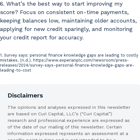
6. What’s the best way to start improving my
score? Focus on consistent on-time payments,
keeping balances low, maintaining older accounts,
applying for new credit sparingly, and monitoring
your credit report for accuracy.
1. Survey says: personal finance knowledge gaps are leading to costly
Sources
mistakes. (n.d.). https://www.experianplc.com/newsroom/press-
releases/2024/survey-says–personal-finance-knowledge-gaps-are-
leading-to-cost
Disclaimers
The opinions and analyses expressed in this newsletter
are based on Curi Capital, LLC’s (“Curi Capital”)
research and professional experience are expressed as
of the date of our mailing of this newsletter. Certain
information expressed represents an assessment at a
specific point in time and is not intended to be a