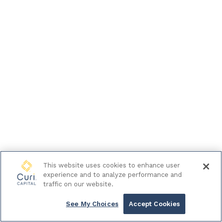
This website uses cookies to enhance user
experience and to analyze performance and
traffic on our website.
See My Choices
Accept Cookies