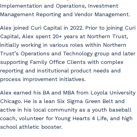
Implementation and Operations, Investment
Management Reporting and Vendor Management.
Alex joined Curi Capital in 2022. Prior to joining Curi
Capital, Alex spent 20+ years at Northern Trust,
initially working in various roles within Northern
Trust’s Operations and Technology group and later
supporting Family Office Clients with complex
reporting and institutional product needs and
process improvement initiatives.
Alex earned his BA and MBA from Loyola University
Chicago. He is a lean Six Sigma Green Belt and
active in his local community as a youth baseball
coach, volunteer for Young Hearts 4 Life, and high
school athletic booster.