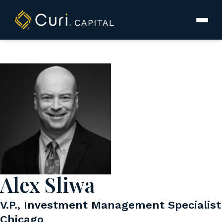
to
content
Alex Sliwa
V.P., Investment Management Specialist
Chicago