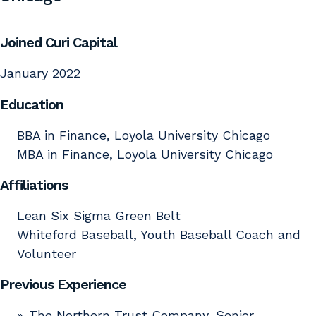
Joined Curi Capital
January 2022
Education
BBA in Finance, Loyola University Chicago
MBA in Finance, Loyola University Chicago
Affiliations
Lean Six Sigma Green Belt
Whiteford Baseball, Youth Baseball Coach and
Volunteer
Previous Experience
The Northern Trust Company, Senior