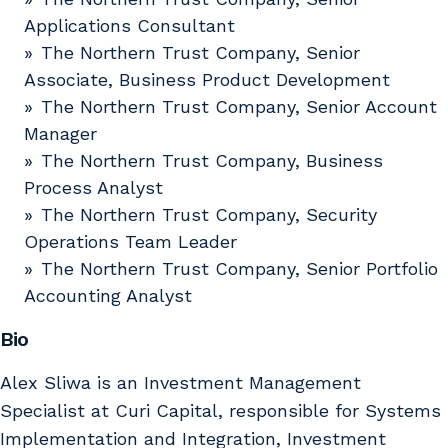
Applications Consultant
The Northern Trust Company, Senior
Associate, Business Product Development
The Northern Trust Company, Senior Account
Manager
The Northern Trust Company, Business
Process Analyst
The Northern Trust Company, Security
Operations Team Leader
The Northern Trust Company, Senior Portfolio
Accounting Analyst
Bio
Alex Sliwa is an Investment Management
Specialist at Curi Capital, responsible for Systems
Implementation and Integration, Investment