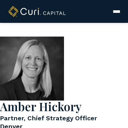
to
content
Amber Hickory
Partner, Chief Strategy Officer
Denver