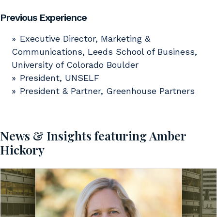
Previous Experience
Executive Director, Marketing &
Communications, Leeds School of Business,
University of Colorado Boulder
President, UNSELF
President & Partner, Greenhouse Partners
News & Insights featuring Amber
Hickory