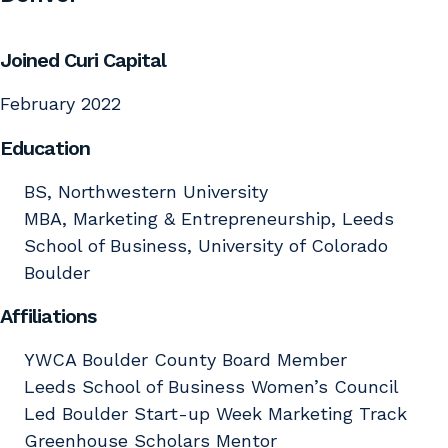
Joined Curi Capital
February 2022
Education
BS, Northwestern University
MBA, Marketing & Entrepreneurship, Leeds
School of Business, University of Colorado
Boulder
Affiliations
YWCA Boulder County Board Member
Leeds School of Business Women’s Council
Led Boulder Start-up Week Marketing Track
Greenhouse Scholars Mentor