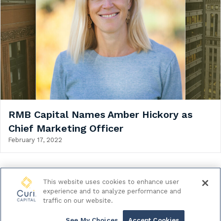
RMB Capital Names Amber Hickory as
Chief Marketing Officer
February 17, 2022
This website uses cookies to enhance user
experience and to analyze performance and
© 2026 Curi Capital LLC. All Rights Reserved.
traffic on our website.
|
Legal & Regulatory Documents
Data Privacy Policy
See My Choices
Accept Cookies