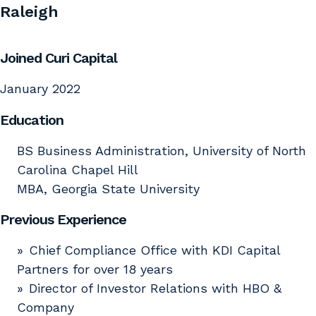
Raleigh
Joined Curi Capital
January 2022
Education
BS Business Administration, University of North
Carolina Chapel Hill
MBA, Georgia State University
Previous Experience
Chief Compliance Office with KDI Capital
Partners for over 18 years
Director of Investor Relations with HBO &
Company