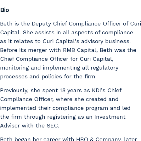
Bio
Beth is the Deputy Chief Compliance Officer of Curi
Capital. She assists in all aspects of compliance
as it relates to Curi Capital's advisory business.
Before its merger with RMB Capital, Beth was the
Chief Compliance Officer for Curi Capital,
monitoring and implementing all regulatory
processes and policies for the firm.
Previously, she spent 18 years as KDI’s Chief
Compliance Officer, where she created and
implemented their compliance program and led
the firm through registering as an Investment
Advisor with the SEC.
Beth began her career with HBO & Company, later