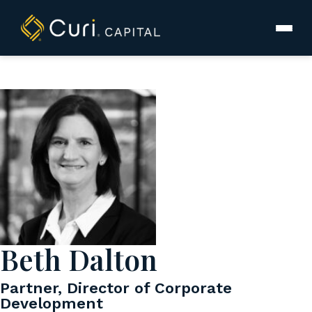
to
content
Beth Dalton
Partner, Director of Corporate
Development