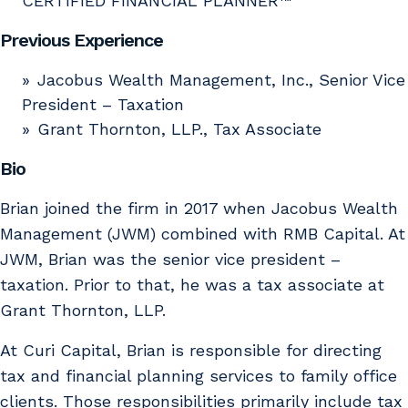
CERTIFIED FINANCIAL PLANNER™
Previous Experience
Jacobus Wealth Management, Inc., Senior Vice
President – Taxation
Grant Thornton, LLP., Tax Associate
Bio
Brian joined the firm in 2017 when Jacobus Wealth
Management (JWM) combined with RMB Capital. At
JWM, Brian was the senior vice president –
taxation. Prior to that, he was a tax associate at
Grant Thornton, LLP.
At Curi Capital, Brian is responsible for directing
tax and financial planning services to family office
clients. Those responsibilities primarily include tax