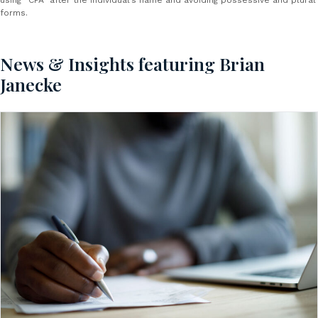
using “CPA” after the individual’s name and avoiding possessive and plural
forms.
News & Insights featuring Brian
Janecke