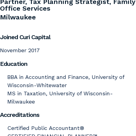
Partner, Tax Planning Strategist, Family
Office Services
Milwaukee
Joined Curi Capital
November 2017
Education
BBA in Accounting and Finance, University of
Wisconsin-Whitewater
MS in Taxation, University of Wisconsin-
Milwaukee
Accreditations
Certified Public Accountant®