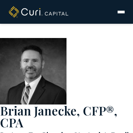
to
content
Brian Janecke, CFP®,
CPA