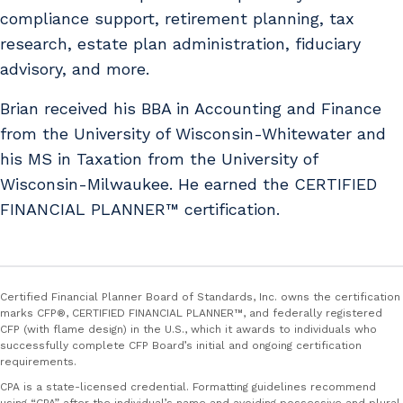
compliance support, retirement planning, tax
research, estate plan administration, fiduciary
advisory, and more.
Brian received his BBA in Accounting and Finance
from the University of Wisconsin-Whitewater and
his MS in Taxation from the University of
Wisconsin-Milwaukee. He earned the CERTIFIED
FINANCIAL PLANNER™ certification.
Certified Financial Planner Board of Standards, Inc. owns the certification
marks CFP®, CERTIFIED FINANCIAL PLANNER™, and federally registered
CFP (with flame design) in the U.S., which it awards to individuals who
successfully complete CFP Board’s initial and ongoing certification
requirements.
CPA is a state-licensed credential. Formatting guidelines recommend