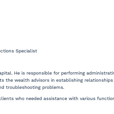
ctions Specialist
ital. He is responsible for performing administrati
s the wealth advisors in establishing relationships 
and troubleshooting problems.
 clients who needed assistance with various functio