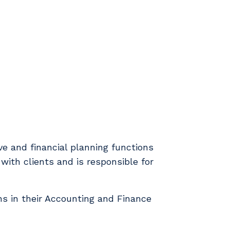
ve and financial planning functions
with clients and is responsible for
ns in their Accounting and Finance