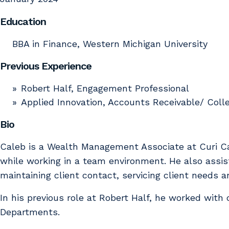
Education
BBA in Finance, Western Michigan University
Previous Experience
Robert Half, Engagement Professional
Applied Innovation, Accounts Receivable/ Colle
Bio
Caleb is a Wealth Management Associate at Curi Cap
while working in a team environment. He also assist
maintaining client contact, servicing client needs 
In his previous role at Robert Half, he worked with
Departments.