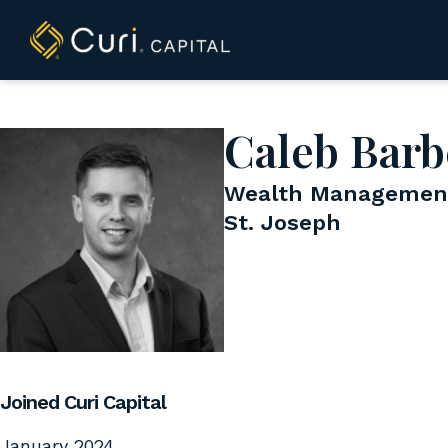
to
content
Caleb Barb
Wealth Management
St. Joseph
Joined Curi Capital
January 2024