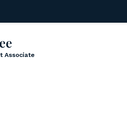
ee
 Associate