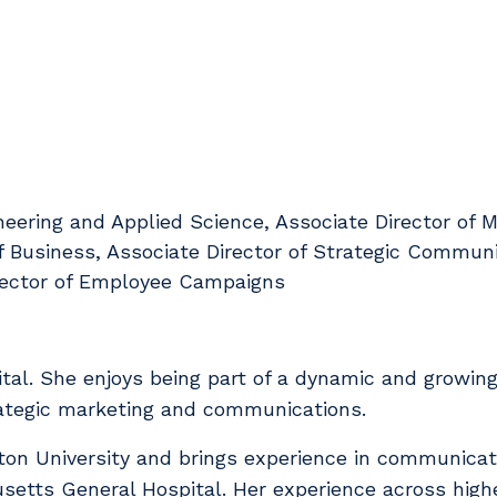
gineering and Applied Science, Associate Director o
f Business, Associate Director of Strategic Commun
rector of Employee Campaigns
tal. She enjoys being part of a dynamic and growing
rategic marketing and communications.
ton University and brings experience in communicat
usetts General Hospital. Her experience across hig