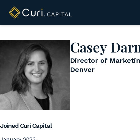
to
content
Casey Dar
Director of Marketi
Denver
Joined Curi Capital
January 2023