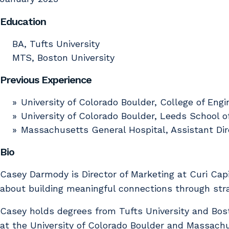
Education
BA, Tufts University
MTS, Boston University
Previous Experience
University of Colorado Boulder, College of En
University of Colorado Boulder, Leeds School o
Massachusetts General Hospital, Assistant Di
Bio
Casey Darmody is Director of Marketing at Curi Capi
about building meaningful connections through st
Casey holds degrees from Tufts University and Bos
at the University of Colorado Boulder and Massach