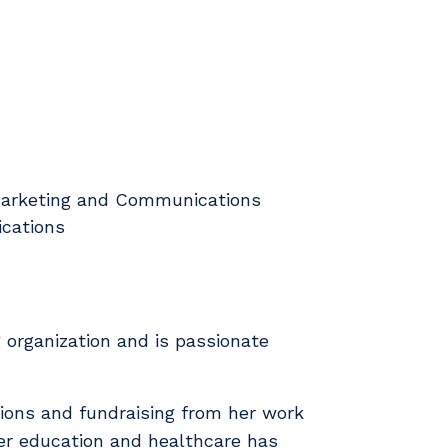
f Marketing and Communications
ications
 organization and is passionate
ions and fundraising from her work
her education and healthcare has