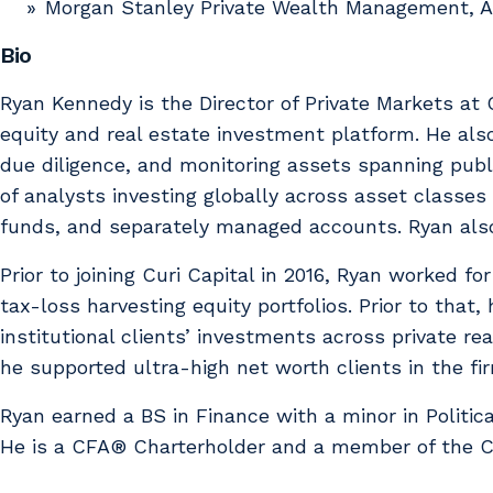
Morgan Stanley Private Wealth Management, A
Bio
Ryan Kennedy is the Director of Private Markets at C
equity and real estate investment platform. He als
due diligence, and monitoring assets spanning publi
of analysts investing globally across asset classes
funds, and separately managed accounts. Ryan also
Prior to joining Curi Capital in 2016, Ryan worked fo
tax-loss harvesting equity portfolios. Prior to tha
institutional clients’ investments across private 
he supported ultra-high net worth clients in the fi
Ryan earned a BS in Finance with a minor in Politi
He is a CFA® Charterholder and a member of the CF