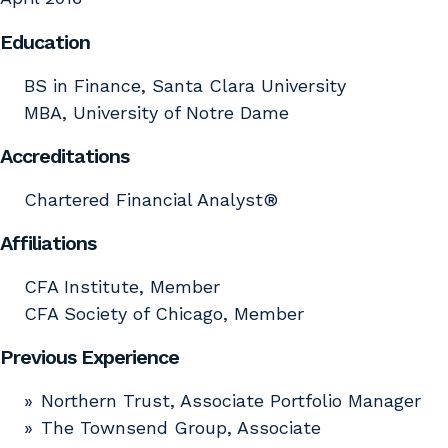
Education
BS in Finance, Santa Clara University
MBA, University of Notre Dame
Accreditations
Chartered Financial Analyst®
Affiliations
CFA Institute, Member
CFA Society of Chicago, Member
Previous Experience
Northern Trust, Associate Portfolio Manager
The Townsend Group, Associate