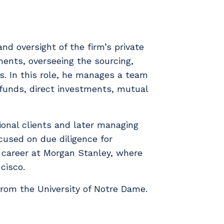
and oversight of the firm’s private
ments, overseeing the sourcing,
s. In this role, he manages a team
e funds, direct investments, mutual
utional clients and later managing
cused on due diligence for
s career at Morgan Stanley, where
cisco.
from the University of Notre Dame.