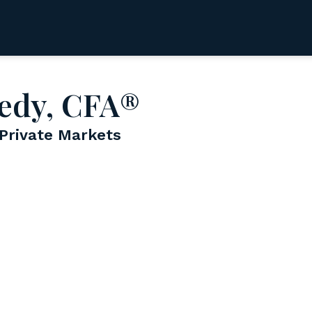
edy, CFA®
 Private Markets