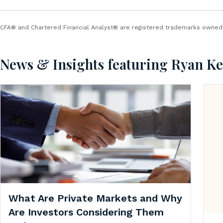
CFA® and Chartered Financial Analyst® are registered trademarks owned b
News & Insights featuring Ryan K
What Are Private Markets and Why
Are Investors Considering Them