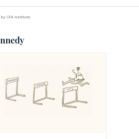
y CFA Institute.
ennedy