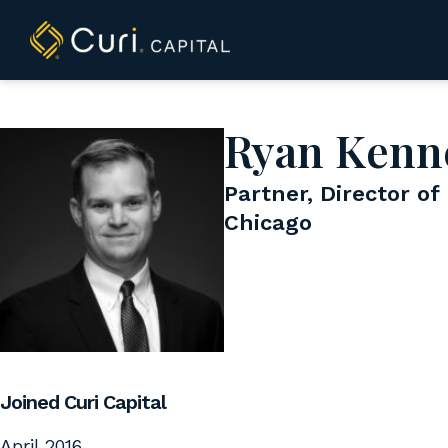
to
content
Ryan Kenn
Partner, Director of
Chicago
Joined Curi Capital
April 2016