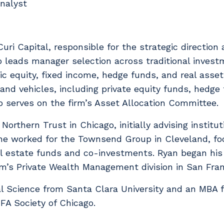
nalyst
uri Capital, responsible for the strategic direction 
o leads manager selection across traditional invest
c equity, fixed income, hedge funds, and real asset
 and vehicles, including private equity funds, hedg
 serves on the firm’s Asset Allocation Committee.
r Northern Trust in Chicago, initially advising instit
t, he worked for the Townsend Group in Cleveland, fo
real estate funds and co-investments. Ryan began hi
rm’s Private Wealth Management division in San Fran
cal Science from Santa Clara University and an MBA 
A Society of Chicago.