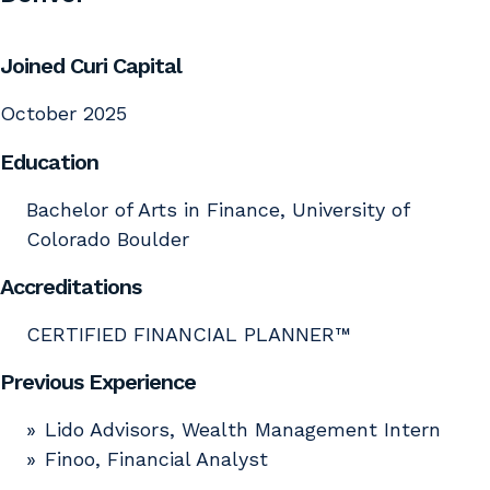
Joined Curi Capital
October 2025
Education
Bachelor of Arts in Finance, University of
Colorado Boulder
Accreditations
CERTIFIED FINANCIAL PLANNER™
Previous Experience
Lido Advisors, Wealth Management Intern
Finoo, Financial Analyst