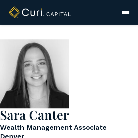
to
content
Sara Canter
Wealth Management Associate
Denver