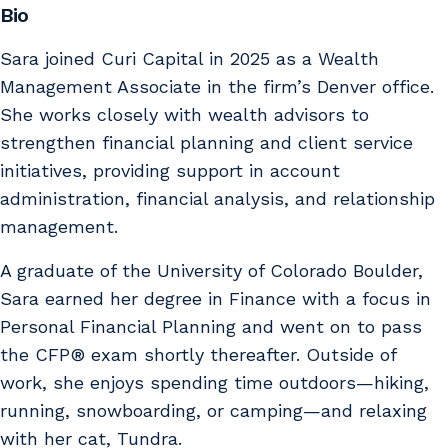
Bio
Sara joined Curi Capital in 2025 as a Wealth
Management Associate in the firm’s Denver office.
She works closely with wealth advisors to
strengthen financial planning and client service
initiatives, providing support in account
administration, financial analysis, and relationship
management.
A graduate of the University of Colorado Boulder,
Sara earned her degree in Finance with a focus in
Personal Financial Planning and went on to pass
the CFP® exam shortly thereafter. Outside of
work, she enjoys spending time outdoors—hiking,
running, snowboarding, or camping—and relaxing
with her cat, Tundra.