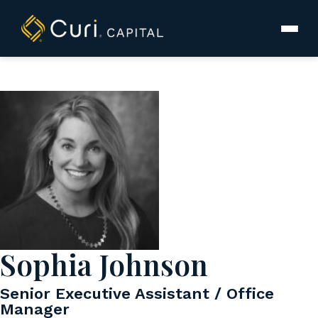
to
content
Sophia Johnson
Senior Executive Assistant / Office
Manager