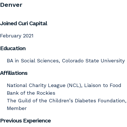
Denver
Joined Curi Capital
February 2021
Education
BA in Social Sciences, Colorado State University
Affiliations
National Charity League (NCL), Liaison to Food
Bank of the Rockies
The Guild of the Children’s Diabetes Foundation,
Member
Previous Experience