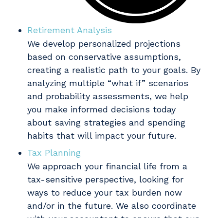
Retirement Analysis
We develop personalized projections
based on conservative assumptions,
creating a realistic path to your goals. By
analyzing multiple “what if” scenarios
and probability assessments, we help
you make informed decisions today
about saving strategies and spending
habits that will impact your future.
Tax Planning
We approach your financial life from a
tax-sensitive perspective, looking for
ways to reduce your tax burden now
and/or in the future. We also coordinate