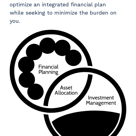
optimize an integrated financial plan
while seeking to minimize the burden on
you.