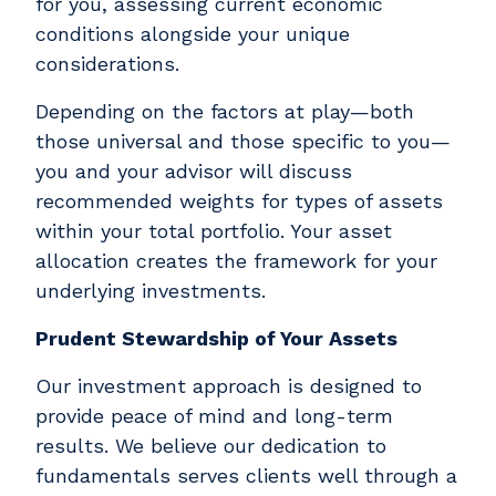
for you, assessing current economic
conditions alongside your unique
considerations.
Depending on the factors at play—both
those universal and those specific to you—
you and your advisor will discuss
recommended weights for types of assets
within your total portfolio. Your asset
allocation creates the framework for your
underlying investments.
Prudent Stewardship of Your Assets
Our investment approach is designed to
provide peace of mind and long-term
results. We believe our dedication to
fundamentals serves clients well through a