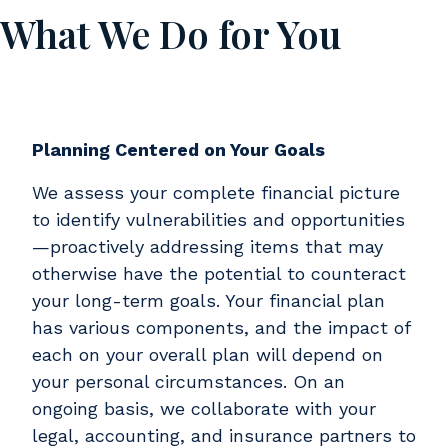
What We Do for You
Body
Planning Centered on Your Goals
We assess your complete financial picture
to identify vulnerabilities and opportunities
—proactively addressing items that may
otherwise have the potential to counteract
your long-term goals. Your financial plan
has various components, and the impact of
each on your overall plan will depend on
your personal circumstances. On an
ongoing basis, we collaborate with your
legal, accounting, and insurance partners to