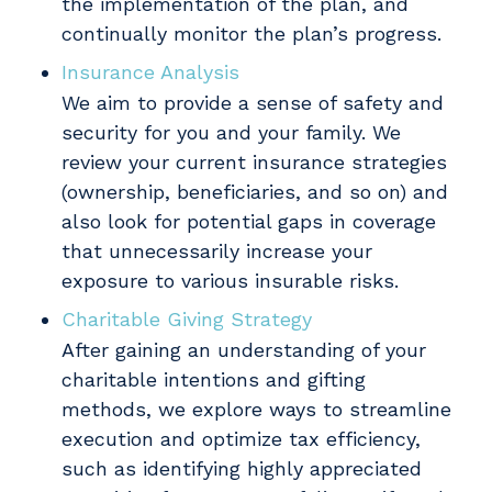
the implementation of the plan, and
continually monitor the plan’s progress.
Insurance Analysis
We aim to provide a sense of safety and
security for you and your family. We
review your current insurance strategies
(ownership, beneficiaries, and so on) and
also look for potential gaps in coverage
that unnecessarily increase your
exposure to various insurable risks.
Charitable Giving Strategy
After gaining an understanding of your
charitable intentions and gifting
methods, we explore ways to streamline
execution and optimize tax efficiency,
such as identifying highly appreciated