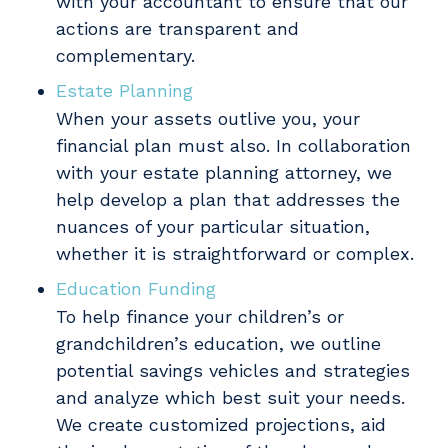
with your accountant to ensure that our
actions are transparent and
complementary.
Estate Planning
When your assets outlive you, your
financial plan must also. In collaboration
with your estate planning attorney, we
help develop a plan that addresses the
nuances of your particular situation,
whether it is straightforward or complex.
Education Funding
To help finance your children’s or
grandchildren’s education, we outline
potential savings vehicles and strategies
and analyze which best suit your needs.
We create customized projections, aid