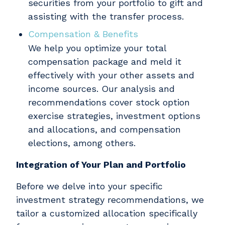
securities from your portfolio to gift and
assisting with the transfer process.
Compensation & Benefits
We help you optimize your total
compensation package and meld it
effectively with your other assets and
income sources. Our analysis and
recommendations cover stock option
exercise strategies, investment options
and allocations, and compensation
elections, among others.
Integration of Your Plan and Portfolio
Before we delve into your specific
investment strategy recommendations, we
tailor a customized allocation specifically