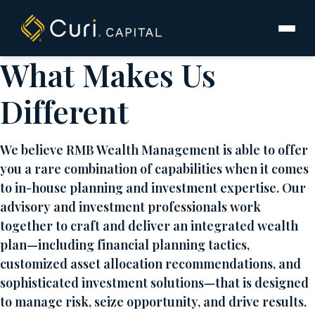
to
content
What Makes Us
Different
We believe RMB Wealth Management is able to offer
you a rare combination of capabilities when it comes
to in-house planning and investment expertise. Our
advisory and investment professionals work
together to craft and deliver an integrated wealth
plan—including financial planning tactics,
customized asset allocation recommendations, and
sophisticated investment solutions—that is designed
to manage risk, seize opportunity, and drive results.