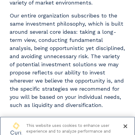
variety of market environments.
Our entire organization subscribes to the
same investment philosophy, which is built
around several core ideas: taking a long-
term view, conducting fundamental
analysis, being opportunistic yet disciplined,
and avoiding unnecessary risk. The variety
of potential investment solutions we may
propose reflects our ability to invest
wherever we believe the opportunity is, and
the specific strategies we recommend for
you will be based on your individual needs,
such as liquidity and diversification.
This website uses cookies to enhance user
experience and to analyze performance and