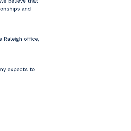
We believe that
tionships and
 Raleigh office,
any expects to