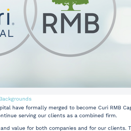
Backgrounds
apital have formally merged to become Curi RMB Cap
ontinue serving our clients as a combined firm.
 and value for both companies and for our clients. T