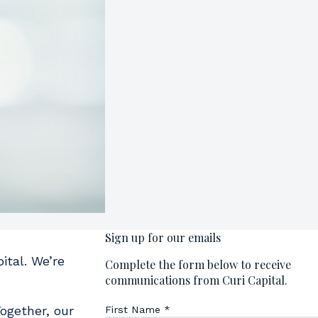
ital. We’re
ogether, our