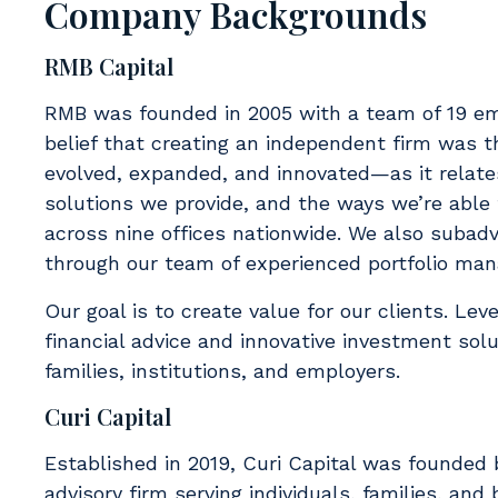
Company Backgrounds
RMB Capital
RMB was founded in 2005 with a team of 19 em
belief that creating an independent firm was t
evolved, expanded, and innovated—as it relates
solutions we provide, and the ways we’re able
across nine offices nationwide. We also subad
through our team of experienced portfolio man
Our goal is to create value for our clients. Lev
financial advice and innovative investment solu
families, institutions, and employers.
Curi Capital
Established in 2019, Curi Capital was founded b
advisory firm serving individuals, families, an