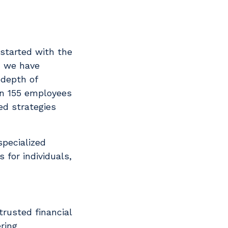
started with the
, we have
 depth of
an 155 employees
ed strategies
specialized
 for individuals,
trusted financial
ring