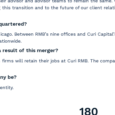
heir advisor and advisor teams to remain the same. 
 this transition and to the future of our client rela
dquartered?
cago. Between RMB’s nine offices and Curi Capital’s
nationwide.
a result of this merger?
 firms will retain their jobs at Curi RMB. The comp
any be?
ntity.
180