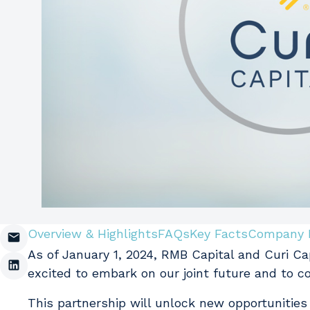
Overview & Highlights
FAQs
Key Facts
Company 
As of January 1, 2024, RMB Capital and Curi C
excited to embark on our joint future and to c
This partnership will unlock new opportunities