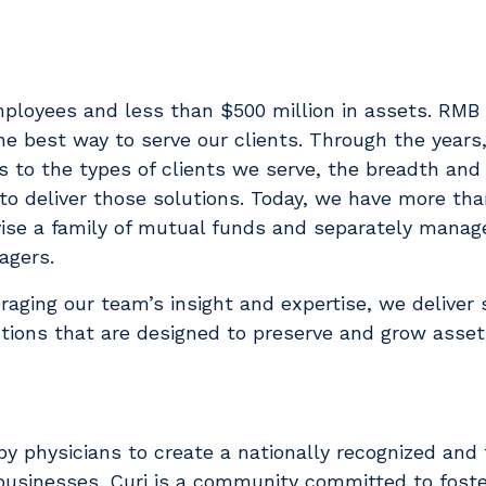
ployees and less than $500 million in assets. RMB 
he best way to serve our clients. Through the years
 to the types of clients we serve, the breadth and
 to deliver those solutions. Today, we have more th
vise a family of mutual funds and separately manag
agers.
eraging our team’s insight and expertise, we deliver 
tions that are designed to preserve and grow assets
y physicians to create a nationally recognized and 
d businesses. Curi is a community committed to foste