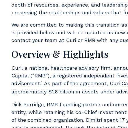
depth of resources, experience, and leadership 
preserving the relationships and values that f
We are committed to making this transition as
is provided below and will be updated as new d
contact your team at Curi or RMB with any que
Overview & Highlights
Curi, a national healthcare advisory firm, ann
Capital (“RMB”), a registered independent inve
1
advisement.
As part of the agreement, Curi Cap
approximately $1.6 billion in assets under adv
Dick Burridge, RMB founding partner and curre
entity, while retaining his co-Chief Investment 
of the combined organization. Dimitri spent 17 
wealth management. He took the helm of Curi C