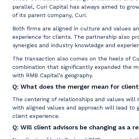
parallel, Curi Capital has always aimed to gro
of its parent company, Curi.
Both firms are aligned in culture and values a
experience for clients. The partnership also p
synergies and industry knowledge and experien
The transaction also comes on the heels of Cu
combination that significantly expanded the m
with RMB Capital’s geography.
Q: What does the merger mean for clien
The centering of relationships and values will
with aligned values and approach will lead to gr
client experience.
Q: Will client advisors be changing as a re