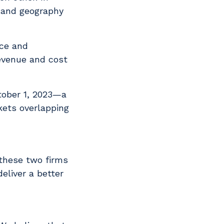
h and geography
ice and
revenue and cost
tober 1, 2023—a
kets overlapping
 these two firms
eliver a better