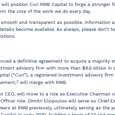
will position Curi RMB Capital to forge a stronger f
orm the core of the work we do every day.
 smooth and transparent as possible. Information 
etails become available. As always, please don’t he
stions.
ounced a definitive agreement to acquire a majority 
stment advisory firm with more than $9.6 billion in
ital (“Curi”), a registered investment advisory firm
2
isement,
will merge with RMB.
nt CEO, will move to a role as Executive Chairman 
Officer role. Dimitri Eliopoulos will serve as Chief E
years at RMB previously, ultimately serving as the p
apital in early 2020, building a team of 23 and gr