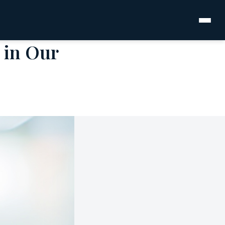
 in Our