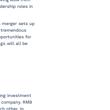
dership roles in
is merger sets up
ve tremendous
portunities for
s will all be
king investment
he company. RMB
ch other. In