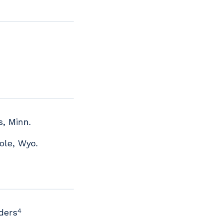
s, Minn.
ole, Wyo.
4
ders