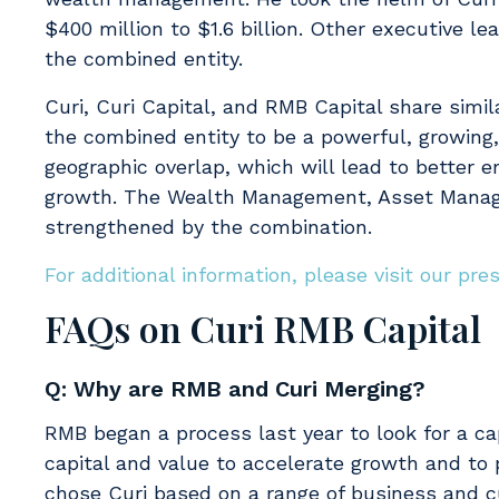
$400 million to $1.6 billion. Other executive le
the combined entity.
Curi, Curi Capital, and RMB Capital share simi
the combined entity to be a powerful, growing,
geographic overlap, which will lead to better 
growth. The Wealth Management, Asset Managem
strengthened by the combination.
For additional information, please visit our pre
FAQs on Curi RMB Capital
Q: Why are RMB and Curi Merging?
RMB began a process last year to look for a ca
capital and value to accelerate growth and to
chose Curi based on a range of business and cul