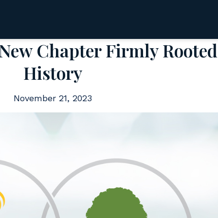
 New Chapter Firmly Rooted
History
November 21, 2023