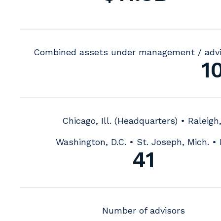
Combined assets under management / adv
1
Chicago, Ill. (Headquarters) • Raleigh
Washington, D.C. • St. Joseph, Mich. • 
41
Number of advisors