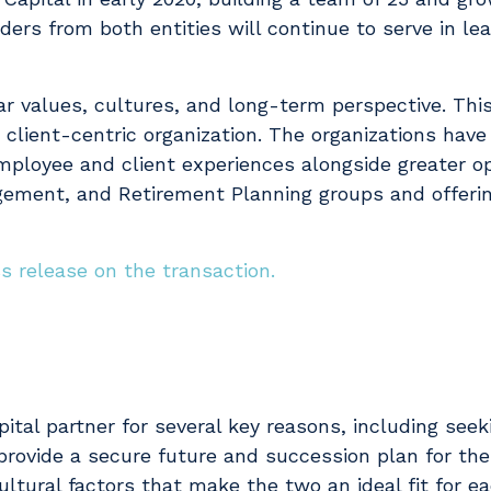
aders from both entities will continue to serve in lea
lar values, cultures, and long-term perspective. Th
 client-centric organization. The organizations ha
employee and client experiences alongside greater op
ent, and Retirement Planning groups and offering
ss release on the transaction.
pital partner for several key reasons, including see
 provide a secure future and succession plan for t
tural factors that make the two an ideal fit for ea