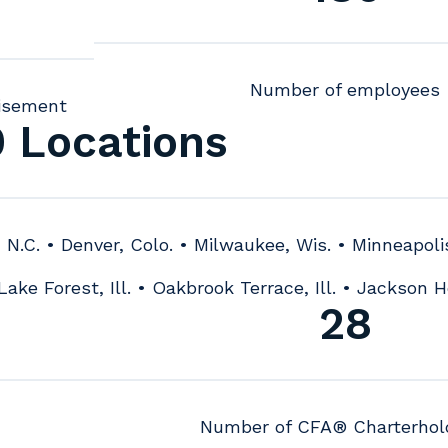
Number of employees
isement
0 Locations
, N.C. • Denver, Colo. • Milwaukee, Wis. • Minneapoli
Lake Forest, Ill. • Oakbrook Terrace, Ill. • Jackson H
28
Number of CFA® Charterhol