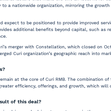
w to a nationwide organization, mirroring the growt
nd expect to be positioned to provide improved serv
rovides additional benefits beyond capital, such as 
ce.
ri’s merger with Constellation, which closed on Oc
erged Curi organization’s geographic reach into mar
ts?
 remain at the core of Curi RMB. The combination of
eater efficiency, offerings, and growth, which will d
sult of this deal?