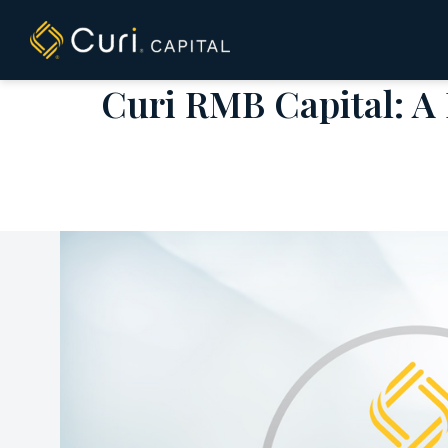
to
content
Curi RMB Capital: A