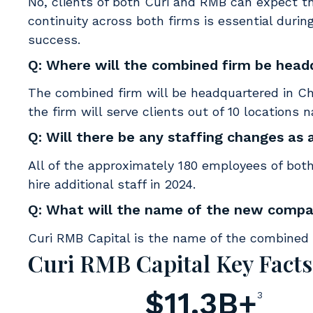
No, clients of both Curi and RMB can expect t
continuity across both firms is essential during
success.
Q: Where will the combined firm be hea
The combined firm will be headquartered in Chi
the firm will serve clients out of 10 locations 
Q: Will there be any staffing changes as 
All of the approximately 180 employees of both
hire additional staff in 2024.
Q: What will the name of the new comp
Curi RMB Capital is the name of the combined e
Curi RMB Capital Key Facts
$11.3B+
3