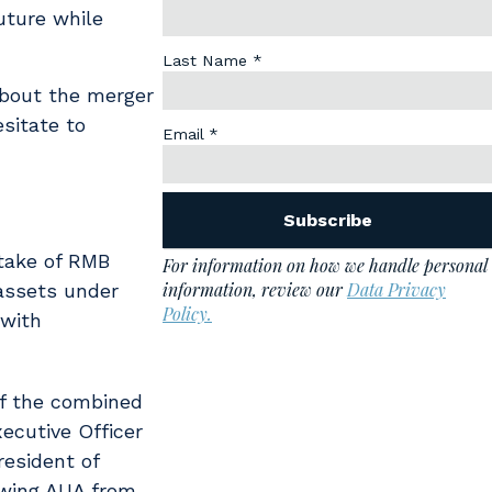
uture while
about the merger
sitate to
stake of RMB
 assets under
 with
of the combined
xecutive Officer
resident of
owing AUA from