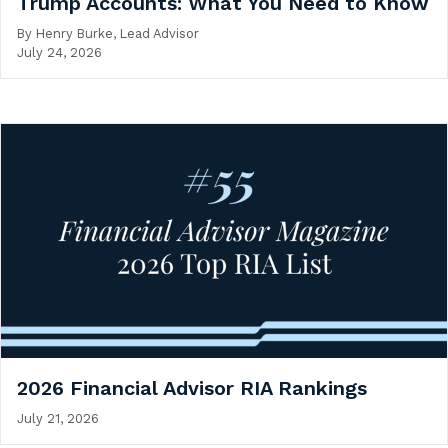
Trump Accounts: What You Need to Know
By
Henry Burke, Lead Advisor
July 24, 2026
2026 Financial Advisor RIA Rankings
July 21, 2026