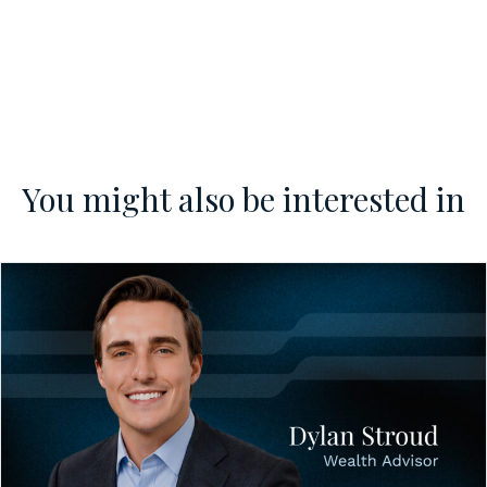
You might also be interested in