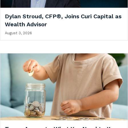
Dylan Stroud, CFP®, Joins Curi Capital as
Wealth Advisor
August 3, 2026