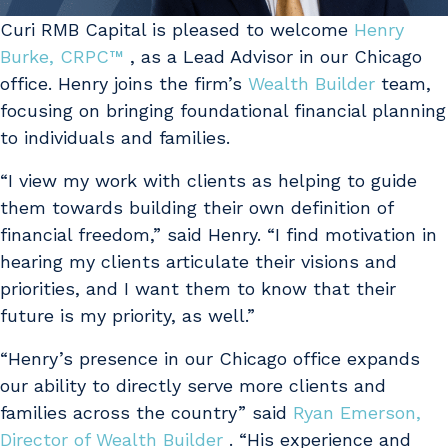
Curi RMB Capital is pleased to welcome
Henry
Burke, CRPC™
, as a Lead Advisor in our Chicago
office. Henry joins the firm’s
Wealth Builder
team,
focusing on bringing foundational financial planning
to individuals and families.
“I view my work with clients as helping to guide
them towards building their own definition of
financial freedom,” said Henry. “I find motivation in
hearing my clients articulate their visions and
priorities, and I want them to know that their
future is my priority, as well.”
“Henry’s presence in our Chicago office expands
our ability to directly serve more clients and
families across the country” said
Ryan Emerson,
Director of Wealth Builder
. “His experience and