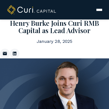
to
content
Henry Burke Joins Curi RMB
Capital as Lead Advisor
January 28, 2025