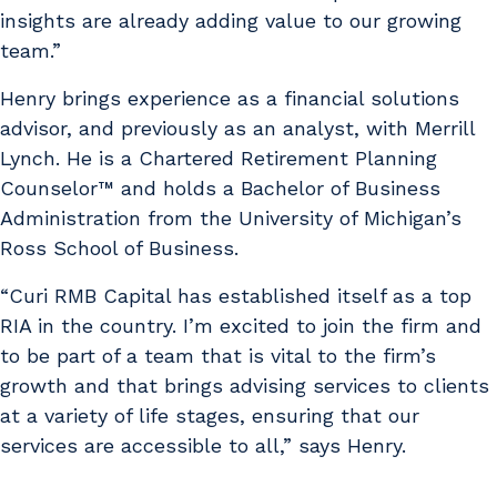
insights are already adding value to our growing
team.”
Henry brings experience as a financial solutions
advisor, and previously as an analyst, with Merrill
Lynch. He is a Chartered Retirement Planning
Counselor™ and holds a Bachelor of Business
Administration from the University of Michigan’s
Ross School of Business.
“Curi RMB Capital has established itself as a top
RIA in the country. I’m excited to join the firm and
to be part of a team that is vital to the firm’s
growth and that brings advising services to clients
at a variety of life stages, ensuring that our
services are accessible to all,” says Henry.