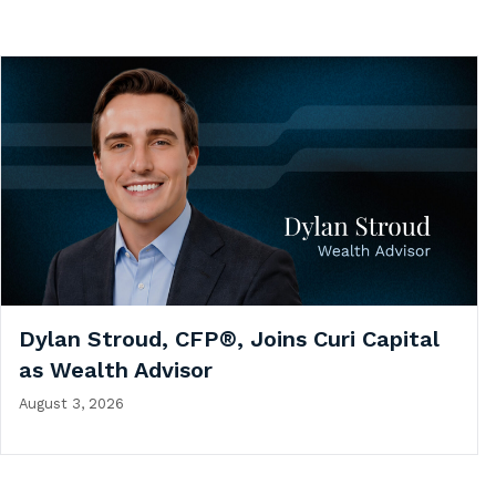
Dylan Stroud, CFP®, Joins Curi Capital
as Wealth Advisor
August 3, 2026