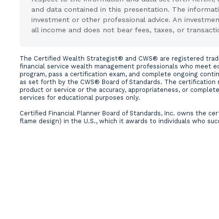
and data contained in this presentation. The informati
investment or other professional advice. An investme
all income and does not bear fees, taxes, or transacti
The Certified Wealth Strategist® and CWS® are registered tradema
financial service wealth management professionals who meet edu
program, pass a certification exam, and complete ongoing conti
as set forth by the CWS® Board of Standards. The certification 
product or service or the accuracy, appropriateness, or completen
services for educational purposes only.
Certified Financial Planner Board of Standards, Inc. owns the c
flame design) in the U.S., which it awards to individuals who suc