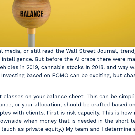
edia, or still read the Wall Street Journal, trend
al intelligence. But before the AI craze there were m
ehicles in 2019, cannabis stocks in 2018, and way 
. Investing based on FOMO can be exciting, but chas
 classes on your balance sheet. This can be simplifi
nce, or your allocation, should be crafted based o
ples with clients. First is risk capacity. This is ho
ownside when money that is needed in the short te
d (such as private equity.) My team and I determine a