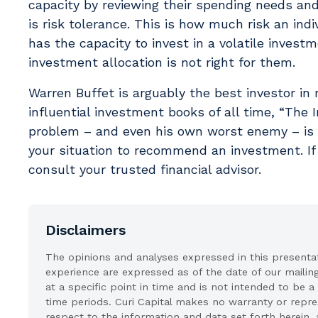
capacity by reviewing their spending needs an
is risk tolerance. This is how much risk an indi
has the capacity to invest in a volatile invest
investment allocation is not right for them.
Warren Buffet is arguably the best investor in
influential investment books of all time, “The I
problem – and even his own worst enemy – is 
your situation to recommend an investment. If 
consult your trusted financial advisor.
Disclaimers
The opinions and analyses expressed in this presentati
experience are expressed as of the date of our mailin
at a specific point in time and is not intended to be a
time periods. Curi Capital makes no warranty or represe
respect to the information and data set forth herein, 