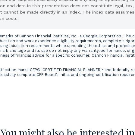
on and data in this presentation does not constitute legal, tax,
nt cannot be made directly in an index. The index data assumes
on costs.
rks of Cannon Financial Institute, Inc., a Georgia Corporation. The cer
cation and work experience eligibility requirements, complete a rigo
nuing education requirements while upholding the ethics and professio
mark and logo and its use do not imply any warranty, performance, or 
ess of financial advice for a specific consumer. Cannon Financial Institu
ertification marks CFP®, CERTIFIED FINANCIAL PLANNER™ and federally r
cessfully complete CFP Board’s initial and ongoing certification requir
You might also be interested in