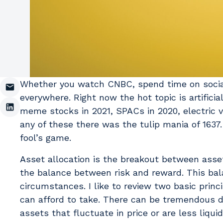
Whether you watch CNBC, spend time on social m
everywhere. Right now the hot topic is artifici
meme stocks in 2021, SPACs in 2020, electric v
any of these there was the tulip mania of 1637
fool’s game.
Asset allocation is the breakout between asset
the balance between risk and reward. This bala
circumstances. I like to review two basic princi
can afford to take. There can be tremendous d
assets that fluctuate in price or are less liqui