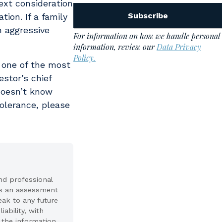
ext consideration
tion. If a family
n aggressive
e one of the most
estor’s chief
doesn’t know
olerance, please
nd professional
nts an assessment
peak to any future
ability, with
f the information