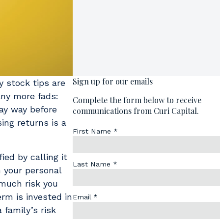
y stock tips are
any more fads:
way way before
ing returns is a
ed by calling it
n your personal
w much risk you
rm is invested in
 family’s risk