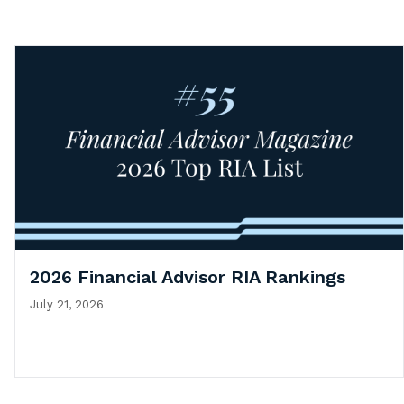
2026 Financial Advisor RIA Rankings
July 21, 2026