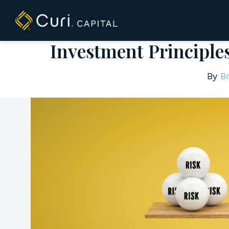
to
content
Investment Principle
By
Br