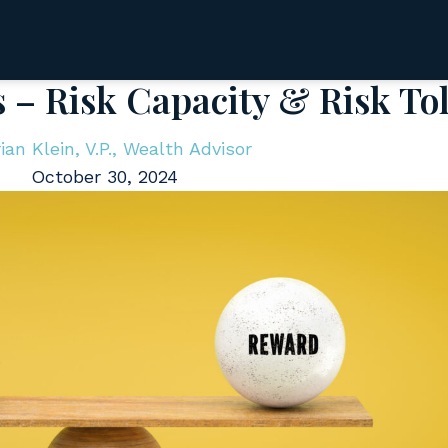
s – Risk Capacity & Risk To
ian Klein, V.P., Wealth Advisor
October 30, 2024