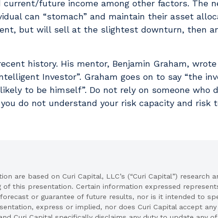
d current/future income among other factors. The n
vidual can “stomach” and maintain their asset alloca
ment, but will sell at the slightest downturn, then a
 recent history. His mentor, Benjamin Graham, wrot
ntelligent Investor”. Graham goes on to say “the inv
likely to be himself”. Do not rely on someone who 
you do not understand your risk capacity and risk t
on are based on Curi Capital, LLC’s (“Curi Capital”) research a
g of this presentation. Certain information expressed represe
 forecast or guarantee of future results, nor is it intended to s
ntation, express or implied, nor does Curi Capital accept any li
and Curi Capital specifically disclaims any duty to update any o