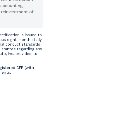
 accounting,
 reinvestment of
tification is issued to
rous eight-month study
nal conduct standards
guarantee regarding any
te, Inc. provides its
egistered CFP (with
ements.