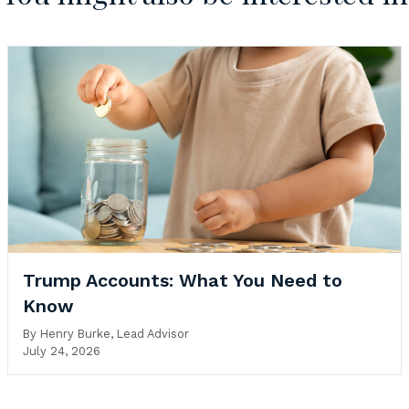
Trump Accounts: What You Need to
Know
By
Henry Burke, Lead Advisor
July 24, 2026