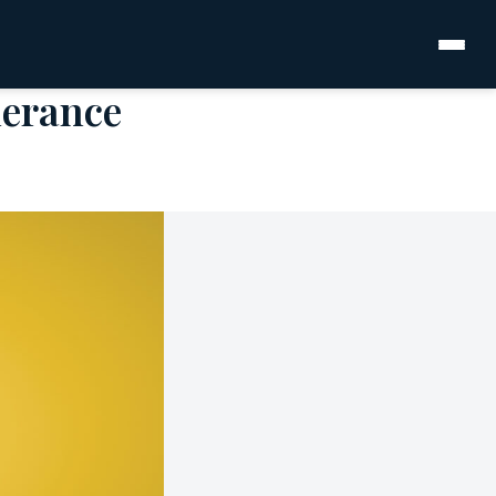
lerance