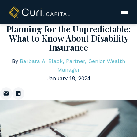
to
content
Planning for the Unpredictable:
What to Know About Disability
Insurance
By
Barbara A. Black, Partner, Senior Wealth
Manager
January 18, 2024