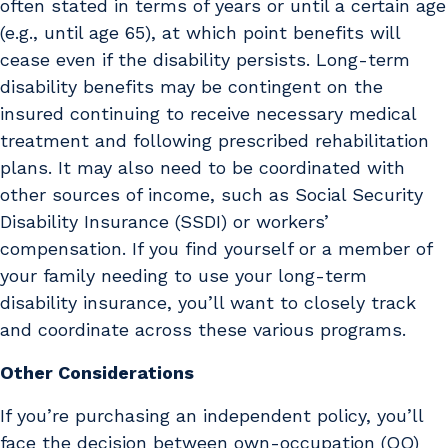
often stated in terms of years or until a certain age
(e.g., until age 65), at which point benefits will
cease even if the disability persists. Long-term
disability benefits may be contingent on the
insured continuing to receive necessary medical
treatment and following prescribed rehabilitation
plans. It may also need to be coordinated with
other sources of income, such as Social Security
Disability Insurance (SSDI) or workers’
compensation. If you find yourself or a member of
your family needing to use your long-term
disability insurance, you’ll want to closely track
and coordinate across these various programs.
Other Considerations
If you’re purchasing an independent policy, you’ll
face the decision between own-occupation (OO)