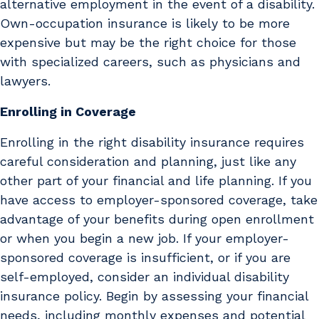
alternative employment in the event of a disability.
Own-occupation insurance is likely to be more
expensive but may be the right choice for those
with specialized careers, such as physicians and
lawyers.
Enrolling in Coverage
Enrolling in the right disability insurance requires
careful consideration and planning, just like any
other part of your financial and life planning. If you
have access to employer-sponsored coverage, take
advantage of your benefits during open enrollment
or when you begin a new job. If your employer-
sponsored coverage is insufficient, or if you are
self-employed, consider an individual disability
insurance policy. Begin by assessing your financial
needs, including monthly expenses and potential