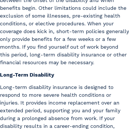
between the onset of the disability and when
benefits begin. Other limitations could include the
exclusion of some illnesses, pre-existing health
conditions, or elective procedures. When your
coverage does kick in, short-term policies generally
only provide benefits for a few weeks or a few
months. If you find yourself out of work beyond
this period, long-term disability insurance or other
financial resources may be necessary.
Long-Term Disability
Long-term disability insurance is designed to
respond to more severe health conditions or
injuries. It provides income replacement over an
extended period, supporting you and your family
during a prolonged absence from work. If your
disability results in a career-ending condition,