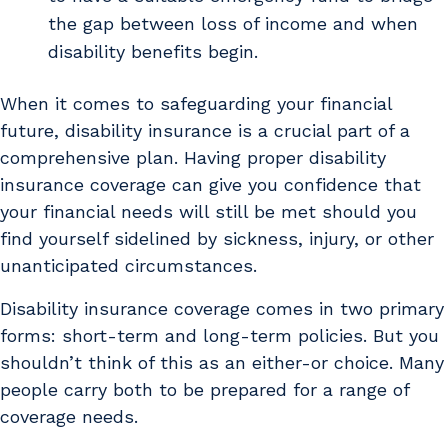
the gap between loss of income and when
disability benefits begin.
When it comes to safeguarding your financial
future, disability insurance is a crucial part of a
comprehensive plan. Having proper disability
insurance coverage can give you confidence that
your financial needs will still be met should you
find yourself sidelined by sickness, injury, or other
unanticipated circumstances.
Disability insurance coverage comes in two primary
forms: short-term and long-term policies. But you
shouldn’t think of this as an either-or choice. Many
people carry both to be prepared for a range of
coverage needs.