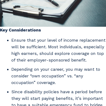
Key Considerations
Ensure that your level of income replacement
will be sufficient. Most individuals, especially
high earners, should explore coverage on top
of their employer-sponsored benefit.
Depending on your career, you may want to
consider “own occupation” vs. “any
occupation” coverage.
Since disability policies have a period before
they will start paying benefits, it’s important
to have a suitable emergency fund to bridge