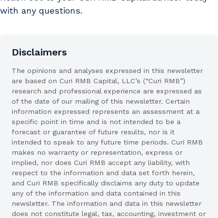
with any questions.
Disclaimers
The opinions and analyses expressed in this newsletter
are based on Curi RMB Capital, LLC’s (“Curi RMB”)
research and professional experience are expressed as
of the date of our mailing of this newsletter. Certain
information expressed represents an assessment at a
specific point in time and is not intended to be a
forecast or guarantee of future results, nor is it
intended to speak to any future time periods. Curi RMB
makes no warranty or representation, express or
implied, nor does Curi RMB accept any liability, with
respect to the information and data set forth herein,
and Curi RMB specifically disclaims any duty to update
any of the information and data contained in this
newsletter. The information and data in this newsletter
does not constitute legal, tax, accounting, investment or