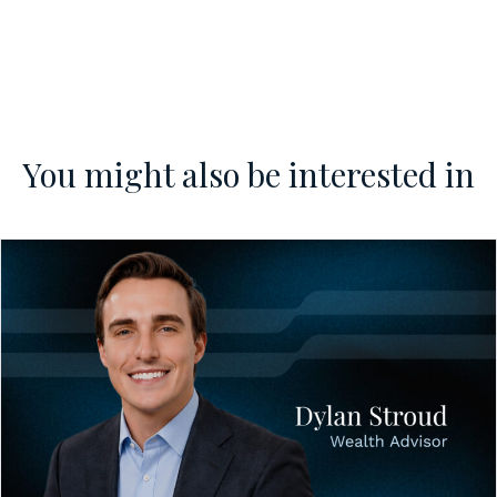
You might also be interested in