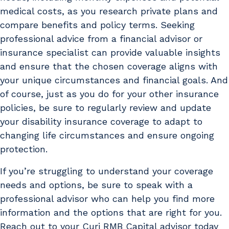
medical costs, as you research private plans and
compare benefits and policy terms. Seeking
professional advice from a financial advisor or
insurance specialist can provide valuable insights
and ensure that the chosen coverage aligns with
your unique circumstances and financial goals. And
of course, just as you do for your other insurance
policies, be sure to regularly review and update
your disability insurance coverage to adapt to
changing life circumstances and ensure ongoing
protection.
If you’re struggling to understand your coverage
needs and options, be sure to speak with a
professional advisor who can help you find more
information and the options that are right for you.
Reach out to your Curi RMB Capital advisor today