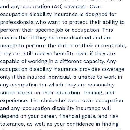
and any-occupation (AO) coverage. Own-
occupation disability insurance is designed for
professionals who want to protect their ability to
perform their specific job or occupation. This
means that if they become disabled and are
unable to perform the duties of their current role,
they can still receive benefits even if they are
capable of working in a different capacity. Any-
occupation disability insurance provides coverage
only if the insured individual is unable to work in
any occupation for which they are reasonably
suited based on their education, training, and
experience. The choice between own-occupation
and any-occupation disability insurance will
depend on your career, financial goals, and risk
tolerance, as well as your confidence in finding