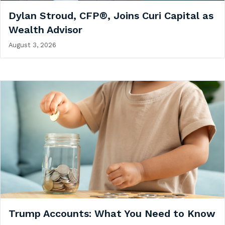
Dylan Stroud, CFP®, Joins Curi Capital as
Wealth Advisor
August 3, 2026
Trump Accounts: What You Need to Know