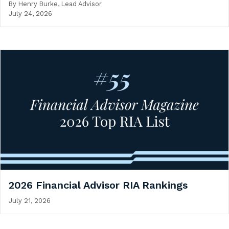
By
Henry Burke, Lead Advisor
July 24, 2026
2026 Financial Advisor RIA Rankings
July 21, 2026