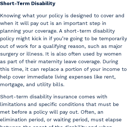
Short-Term Disability
Knowing what your policy is designed to cover and
when it will pay out is an important step in
planning your coverage. A short-term disability
policy might kick in if you’re going to be temporarily
out of work for a qualifying reason, such as major
surgery or illness. It is also often used by women
as part of their maternity leave coverage. During
this time, it can replace a portion of your income to
help cover immediate living expenses like rent,
mortgage, and utility bills.
Short-term disability insurance comes with
limitations and specific conditions that must be
met before a policy will pay out. Often, an
elimination period, or waiting period, must elapse