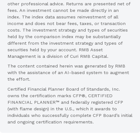
other professional advice. Returns are presented net of
fees. An investment cannot be made directly in an
index. The index data assumes reinvestment of all
income and does not bear fees, taxes, or transaction
costs. The investment strategy and types of securities
held by the comparison index may be substantially
different from the investment strategy and types of
securities held by your account. RMB Asset
Management is a division of Curi RMB Capital.
The content contained herein was generated by RMB
with the assistance of an AI-based system to augment
the effort.
Certified Financial Planner Board of Standards, Inc.
owns the certification marks CFP®, CERTIFIED
FINANCIAL PLANNER™ and federally registered CFP
(with flame design) in the U.S., which it awards to
individuals who successfully complete CFP Board’s initial
and ongoing certification requirements.