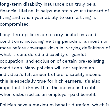
long-term disability insurance can truly be a
financial lifeline. It helps maintain your standard of
living and when your ability to earn a living is
compromised.
Long-term policies also carry limitations and
conditions, including waiting periods of a month or
more before coverage kicks in, varying definitions of
what is considered a disability or gainful
occupation, and exclusion of certain pre-existing
conditions. Many policies will not replace an
individual’s full amount of pre-disability income;
this is especially true for high earners. It’s also
important to know that the income is taxable
when disbursed as an employer-paid benefit.
Policies have a maximum benefit duration, which is