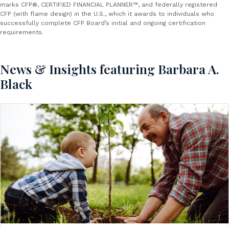
marks CFP®, CERTIFIED FINANCIAL PLANNER™, and federally registered
CFP (with flame design) in the U.S., which it awards to individuals who
successfully complete CFP Board’s initial and ongoing certification
requirements.
News & Insights featuring Barbara A.
Black