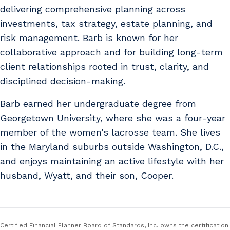
delivering comprehensive planning across
investments, tax strategy, estate planning, and
risk management. Barb is known for her
collaborative approach and for building long-term
client relationships rooted in trust, clarity, and
disciplined decision-making.
Barb earned her undergraduate degree from
Georgetown University, where she was a four-year
member of the women’s lacrosse team. She lives
in the Maryland suburbs outside Washington, D.C.,
and enjoys maintaining an active lifestyle with her
husband, Wyatt, and their son, Cooper.
Certified Financial Planner Board of Standards, Inc. owns the certification