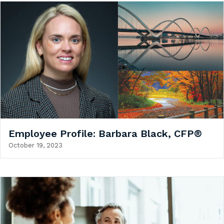
Employee Profile: Barbara Black, CFP®
October 19, 2023