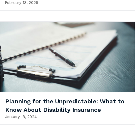
February 13, 2025
Planning for the Unpredictable: What to
Know About Disability Insurance
January 18, 2024