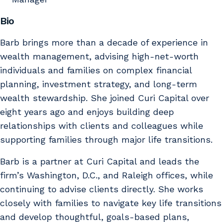
Bio
Barb brings more than a decade of experience in
wealth management, advising high-net-worth
individuals and families on complex financial
planning, investment strategy, and long-term
wealth stewardship. She joined Curi Capital over
eight years ago and enjoys building deep
relationships with clients and colleagues while
supporting families through major life transitions.
Barb is a partner at Curi Capital and leads the
firm’s Washington, D.C., and Raleigh offices, while
continuing to advise clients directly. She works
closely with families to navigate key life transitions
and develop thoughtful, goals-based plans,