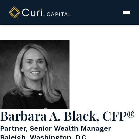
to
content
Barbara A. Black, CFP®
Partner, Senior Wealth Manager
Raleigh, Washington, D.C.