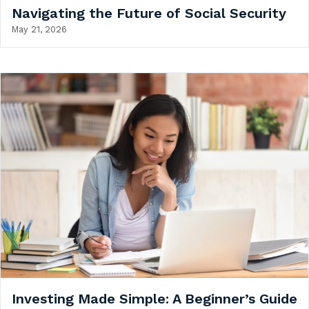
Navigating the Future of Social Security
May 21, 2026
Investing Made Simple: A Beginner’s Guide