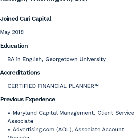
Joined Curi Capital
May 2018
Education
BA in English, Georgetown University
Accreditations
CERTIFIED FINANCIAL PLANNER™
Previous Experience
Maryland Capital Management, Client Service
Associate
Advertising.com (AOL), Associate Account
Manager