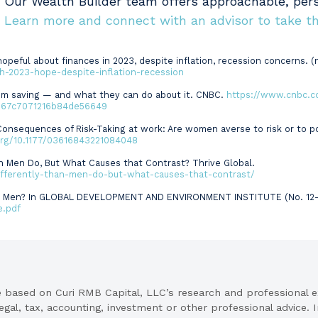
. Our Wealth Builder team offers approachable, per
.
Learn more and connect with an advisor to take th
opeful about finances in 2023, despite inflation, recession concerns. (n
-2023-hope-despite-inflation-recession
om saving — and what they can do about it. CNBC.
https://www.cnbc.c
167c7071216b84de56649
d Consequences of Risk-Taking at work: Are women averse to risk or to
.org/10.1177/03616843221084048
an Men Do, But What Causes that Contrast? Thrive Global.
ifferently-than-men-do-but-what-causes-that-contrast/
han Men? In GLOBAL DEVELOPMENT AND ENVIRONMENT INSTITUTE (No. 12–05
e.pdf
re based on Curi RMB Capital, LLC’s research and professional 
legal, tax, accounting, investment or other professional advice.