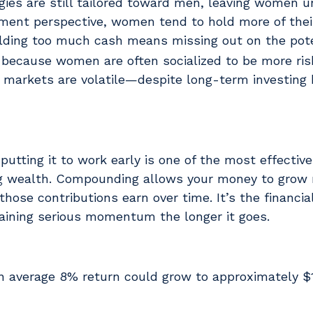
es are still tailored toward men, leaving women 
ment perspective, women tend to hold more of their
ding too much cash means missing out on the pote
ecause women are often socialized to be more ris
markets are volatile—despite long-term investing 
tting it to work early is one of the most effecti
ing wealth. Compounding allows your money to grow 
 those contributions earn over time. It’s the financia
 gaining serious momentum the longer it goes.
n average 8% return could grow to approximately $1