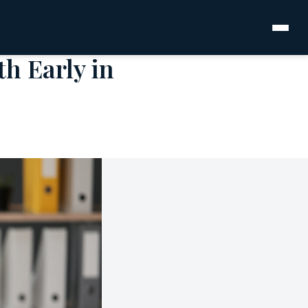
h Early in