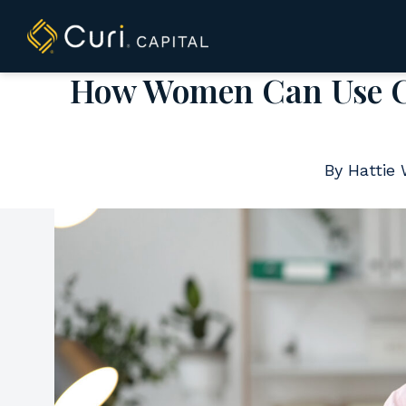
to
content
How Women Can Use Co
By Hattie