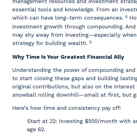
management resources and investment strategi
essential tools and knowledge. From an invest
4
which can have long-term consequences.
Hol
investment growth through compounding. And b
may shy away from investing—especially when 
5
strategy for building wealth.
Why Time Is Your Greatest Financial Ally
Understanding the power of compounding and pu
to start closing these gaps and building last
original contributions, but also on the interest
snowball rolling downhill—small at first, but
Here’s how time and consistency pay off:
Start at 22: Investing $500/month with a
age 62.