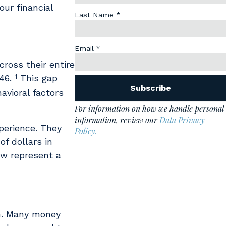
our financial
cross their entire
1
146.
This gap
havioral factors
perience. They
f dollars in
ow represent a
on. Many money