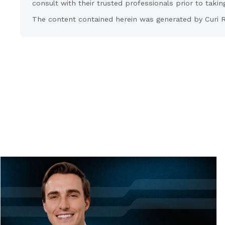
consult with their trusted professionals prior to takin
The content contained herein was generated by Curi R