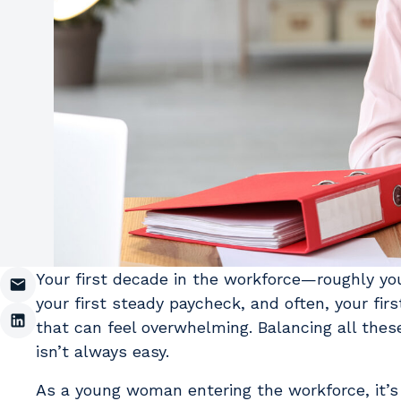
Your first decade in the workforce—roughly your 
your first steady paycheck, and often, your fir
that can feel overwhelming. Balancing all these
isn’t always easy.
As a young woman entering the workforce, it’s