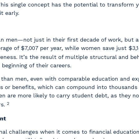
This single concept has the potential to transform y
t early.
an men—not just in their first decade of work, but a
age of $7,007 per year, while women save just $3,
reness. It’s the result of multiple structural and be
beginning of their careers.
 than men, even with comparable education and ex
ses or benefits, which can compound into thousands o
n are more likely to carry student debt, as they n
2
rs.
ent
nal challenges when it comes to financial educati