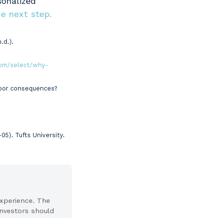
sonalized
e next step.
.d.).
om/select/why-
 poor consequences?
). Tufts University.
experience. The
 Investors should