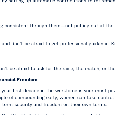
by setting up automatic contributions to retireme
ing consistent through them—not pulling out at the
, and don’t be afraid to get professional guidance. 
n’t be afraid to ask for the raise, the match, or t
inancial Freedom
your first decade in the workforce is your most p
iple of compounding early, women can take control o
g-term security and freedom on their own terms.