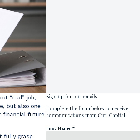
st “real” job,
me, but also one
 financial future
 fully grasp