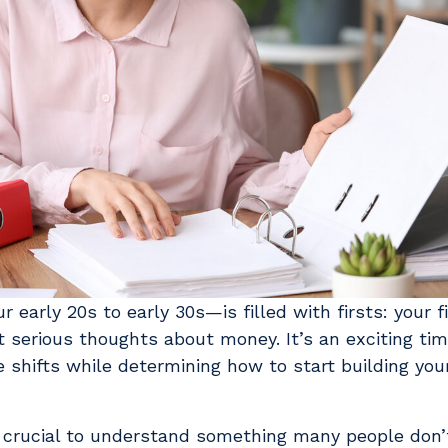
early 20s to early 30s—is filled with firsts: your fir
st serious thoughts about money. It’s an exciting ti
 shifts while determining how to start building your
 crucial to understand something many people don’t