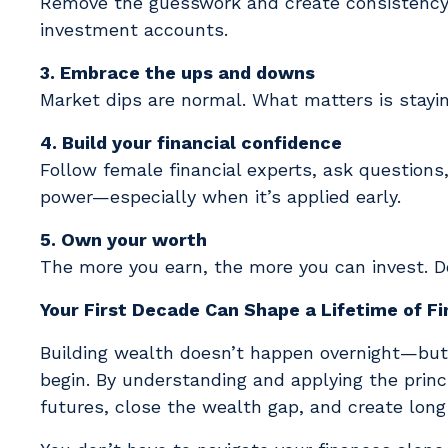
Remove the guesswork and create consistency 
investment accounts.
3. Embrace the ups and downs
Market dips are normal. What matters is stay
4. Build your financial confidence
Follow female financial experts, ask questions
power—especially when it’s applied early.
5. Own your worth
The more you earn, the more you can invest. Do
Your First Decade Can Shape a Lifetime of F
Building wealth doesn’t happen overnight—but 
begin. By understanding and applying the princ
futures, close the wealth gap, and create lon