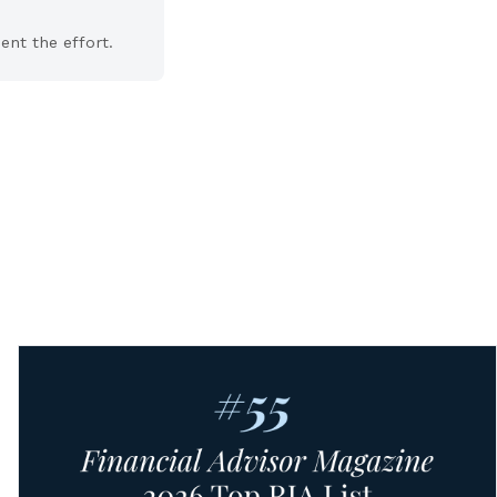
nt the effort.