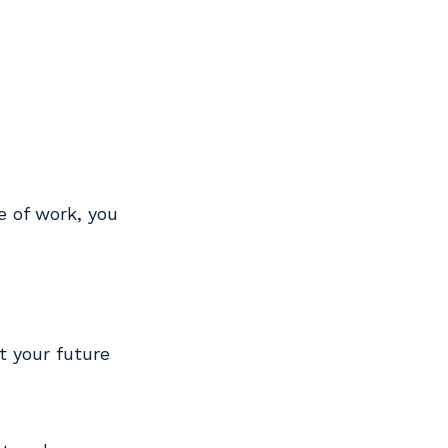
de of work, you
t your future