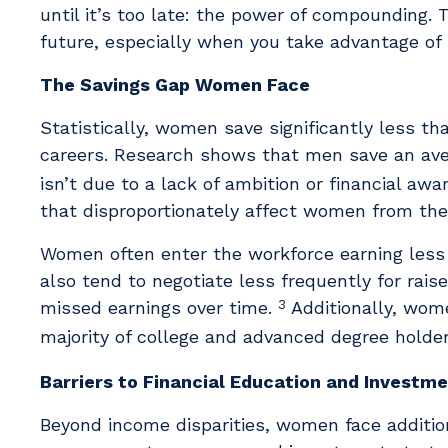
until it’s too late: the power of compounding. 
future, especially when you take advantage of i
The Savings Gap Women Face
Statistically, women save significantly less th
careers. Research shows that men save an aver
isn’t due to a lack of ambition or financial awa
that disproportionately affect women from the 
Women often enter the workforce earning less
also tend to negotiate less frequently for rai
3
missed earnings over time.
Additionally, wome
majority of college and advanced degree holde
Barriers to Financial Education and Investm
Beyond income disparities, women face additio