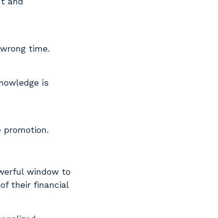
nt and
 wrong time.
Knowledge is
he promotion.
owerful window to
f their financial