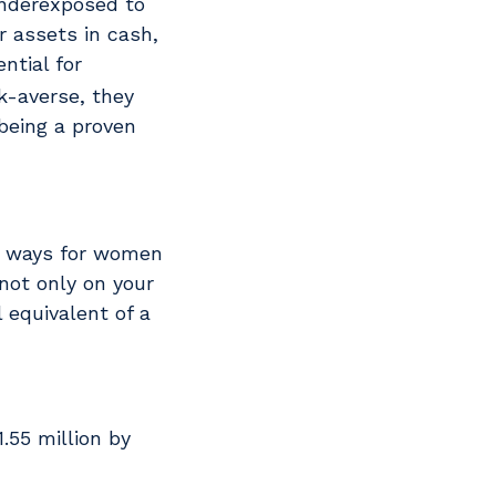
underexposed to
 assets in cash,
ntial for
k-averse, they
being a proven
ve ways for women
not only on your
l equivalent of a
.55 million by