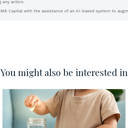
g any action.
MB Capital with the assistance of an AI-based system to augme
You might also be interested in