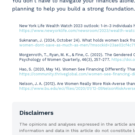
You don’t have to navigate your finances alone
planning to help you build a strong foundation
New York Life Wealth Watch 2023 outlook: 1-in-3 individuals h
Sources
https://www.newyorklife.com/newsroom/2023/wealth-watch
Suknanan, J. (2024, October 24). What holds women back fr
women-dont-save-as-much-as-men/?msockid=23ae02cf4c7
Morgenroth, T., Ryan, M. K., & Fine, C. (2022). The Gendere
Psychology of Women Quarterly, 46(3), 257–277.
https://doi
Hao, S. (2020, May 14). Women See Financing Differently Th
https://community.thriveglobal.com/women-see-financing-d
Nelson, J. A. (2012). Are Women Really More Risk-Averse t
https://www.bu.edu/eci/files/2020/01/12-05NelsonRiskAvers
Disclaimers
The opinions and analyses expressed in the article a
information and data in this article do not constitute 