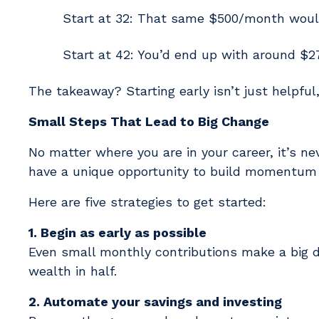
Start at 32: That same $500/month woul
Start at 42: You’d end up with around $2
The takeaway? Starting early isn’t just helpful,
Small Steps That Lead to Big Change
No matter where you are in your career, it’s neve
have a unique opportunity to build momentum 
Here are five strategies to get started:
1. Begin as early as possible
Even small monthly contributions make a big di
wealth in half.
2. Automate your savings and investing