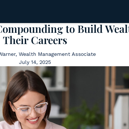
mpounding to Build Wealt
Their Careers
 Warner, Wealth Management Associate
July 14, 2025