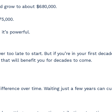
d grow to about $680,000.
75,000.
 it’s powerful.
r too late to start. But if you’re in your first deca
that will benefit you for decades to come.
fference over time. Waiting just a few years can cu